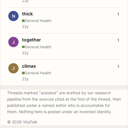
22y
thick
1
N
General Health
22y
together
1
J
General Health
22y
climax
1
J
General Health
22y
Threads marked "assisted" are drafted by our research
pipeline from the sources cited at the foot of the thread, then
published under a named editor who is accountable for
them. Nothing here is posted under an invented identity.
© 2026 VitaTalk