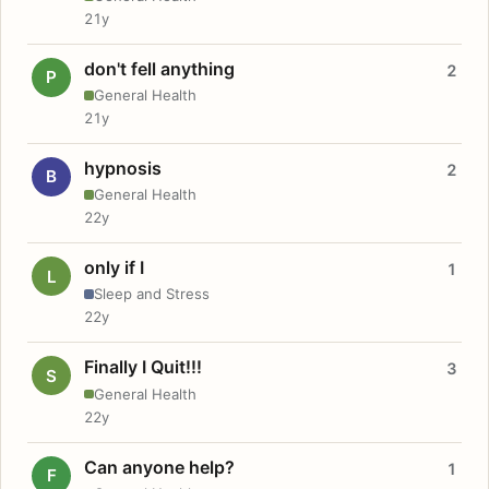
21y
don't fell anything
2
P
General Health
21y
hypnosis
2
B
General Health
22y
only if I
1
L
Sleep and Stress
22y
Finally I Quit!!!
3
S
General Health
22y
Can anyone help?
1
F