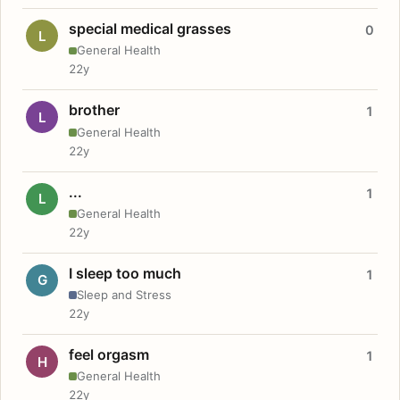
special medical grasses
0
L
General Health
22y
brother
1
L
General Health
22y
...
1
L
General Health
22y
I sleep too much
1
G
Sleep and Stress
22y
feel orgasm
1
H
General Health
22y