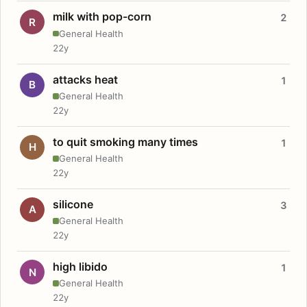
milk with pop-corn
2
R
General Health
22y
attacks heat
1
B
General Health
22y
to quit smoking many times
1
H
General Health
22y
silicone
3
A
General Health
22y
high libido
1
N
General Health
22y