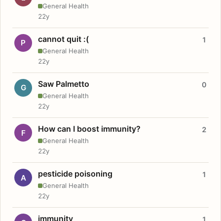
General Health
22y
cannot quit :(
1
P
General Health
22y
Saw Palmetto
0
G
General Health
22y
How can I boost immunity?
2
F
General Health
22y
pesticide poisoning
1
A
General Health
22y
immunity
1