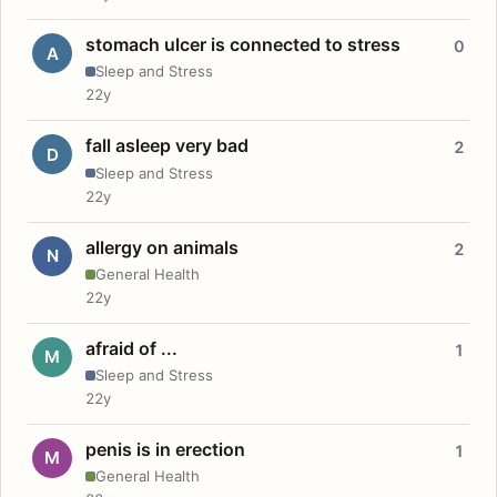
stomach ulcer is connected to stress
0
A
Sleep and Stress
22y
fall asleep very bad
2
D
Sleep and Stress
22y
allergy on animals
2
N
General Health
22y
afraid of ...
1
M
Sleep and Stress
22y
penis is in erection
1
M
General Health