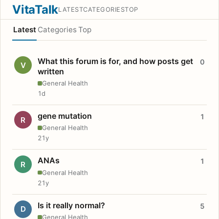
VitaTalk
LATEST
CATEGORIES
TOP
Latest
Categories
Top
What this forum is for, and how posts get
0
V
written
General Health
1d
gene mutation
1
R
General Health
21y
ANAs
1
R
General Health
21y
Is it really normal?
5
D
General Health