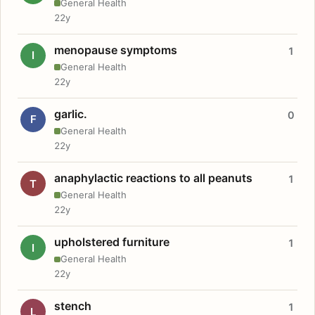
General Health
22y
menopause symptoms
1
I
General Health
22y
garlic.
0
F
General Health
22y
anaphylactic reactions to all peanuts
1
T
General Health
22y
upholstered furniture
1
I
General Health
22y
stench
1
L