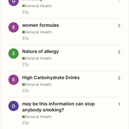
G
General Health
22y
women formulas
2
E
General Health
22y
Nature of allergy
2
Z
General Health
22y
High Carbohydrate Drinks
2
E
General Health
22y
may be this information can stop
1
D
anybody smoking?
General Health
22y