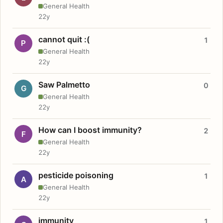
General Health
22y
cannot quit :(
1
P
General Health
22y
Saw Palmetto
0
G
General Health
22y
How can I boost immunity?
2
F
General Health
22y
pesticide poisoning
1
A
General Health
22y
immunity
1