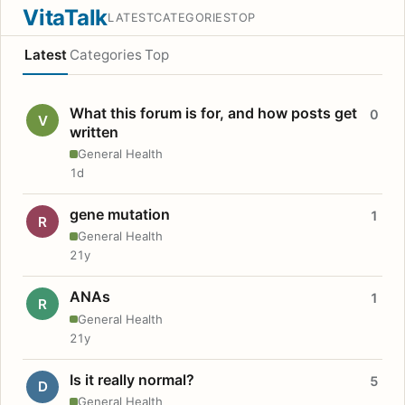
VitaTalk
LATEST
CATEGORIES
TOP
Latest
Categories
Top
What this forum is for, and how posts get
0
V
written
General Health
1d
gene mutation
1
R
General Health
21y
ANAs
1
R
General Health
21y
Is it really normal?
5
D
General Health