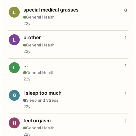
special medical grasses
0
L
General Health
22y
brother
1
L
General Health
22y
...
1
L
General Health
22y
I sleep too much
1
G
Sleep and Stress
22y
feel orgasm
1
H
General Health
22y