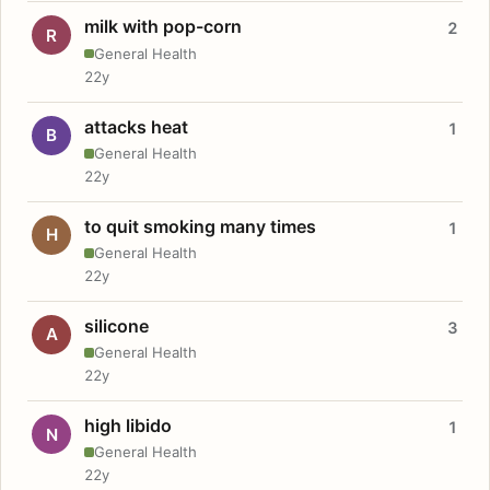
milk with pop-corn
2
R
General Health
22y
attacks heat
1
B
General Health
22y
to quit smoking many times
1
H
General Health
22y
silicone
3
A
General Health
22y
high libido
1
N
General Health
22y