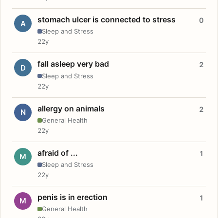
stomach ulcer is connected to stress
0
A
Sleep and Stress
22y
fall asleep very bad
2
D
Sleep and Stress
22y
allergy on animals
2
N
General Health
22y
afraid of ...
1
M
Sleep and Stress
22y
penis is in erection
1
M
General Health