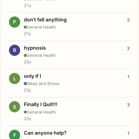
21y
don't fell anything
2
P
General Health
21y
hypnosis
2
B
General Health
22y
only if I
1
L
Sleep and Stress
22y
Finally I Quit!!!
3
S
General Health
22y
Can anyone help?
1
F