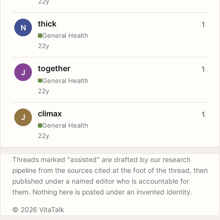
22y
thick
1
N
General Health
22y
together
1
J
General Health
22y
climax
1
J
General Health
22y
Threads marked "assisted" are drafted by our research
pipeline from the sources cited at the foot of the thread, then
published under a named editor who is accountable for
them. Nothing here is posted under an invented identity.
© 2026 VitaTalk