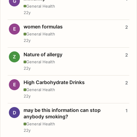
G
General Health
22y
women formulas
2
E
General Health
22y
Nature of allergy
2
Z
General Health
22y
High Carbohydrate Drinks
2
E
General Health
22y
may be this information can stop
1
D
anybody smoking?
General Health
22y