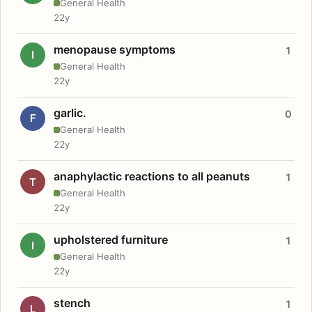
General Health
22y
menopause symptoms
1
I
General Health
22y
garlic.
0
F
General Health
22y
anaphylactic reactions to all peanuts
1
T
General Health
22y
upholstered furniture
1
I
General Health
22y
stench
1
L