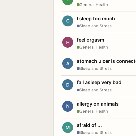
General Health
I sleep too much
G
Sleep and Stress
feel orgasm
H
General Health
stomach ulcer is connect
A
Sleep and Stress
fall asleep very bad
D
Sleep and Stress
allergy on animals
N
General Health
afraid of ...
M
Sleep and Stress