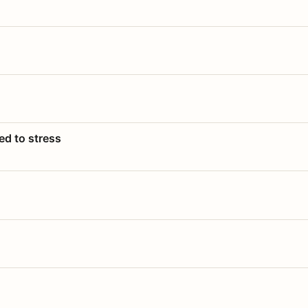
ed to stress