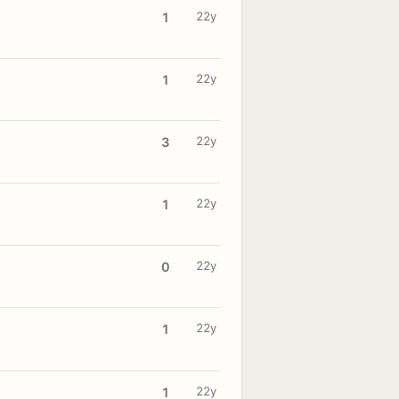
22y
1
22y
1
22y
3
22y
1
22y
0
22y
1
22y
1