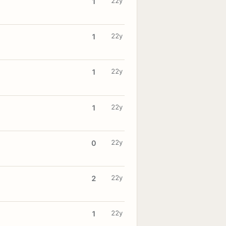
22y
1
22y
1
22y
1
22y
1
22y
0
22y
2
22y
1