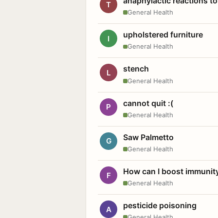
anaphylactic reactions to
T
General Health
upholstered furniture
I
General Health
stench
L
General Health
cannot quit :(
P
General Health
Saw Palmetto
G
General Health
How can I boost immunit
F
General Health
pesticide poisoning
A
General Health