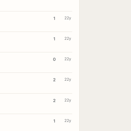
22y
1
22y
1
22y
0
22y
2
22y
2
22y
1