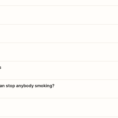
s
 can stop anybody smoking?