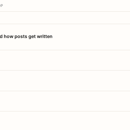
OP
nd how posts get written