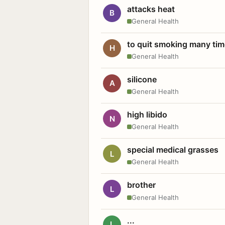
attacks heat
B
General Health
to quit smoking many ti
H
General Health
silicone
A
General Health
high libido
N
General Health
special medical grasses
L
General Health
brother
L
General Health
...
L