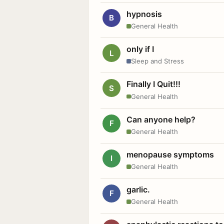
hypnosis
B
General Health
only if I
L
Sleep and Stress
Finally I Quit!!!
S
General Health
Can anyone help?
F
General Health
menopause symptoms
I
General Health
garlic.
F
General Health