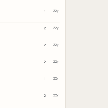
22y
1
22y
2
22y
2
22y
2
22y
1
22y
2