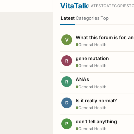
VitaTalk
LATEST
CATEGORIES
T
Latest
Categories
Top
What this forum is for, a
V
General Health
gene mutation
R
General Health
ANAs
R
General Health
Is it really normal?
D
General Health
don't fell anything
P
General Health