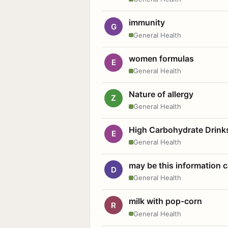
immunity
G
General Health
women formulas
E
General Health
Nature of allergy
Z
General Health
High Carbohydrate Drink
E
General Health
may be this information
D
General Health
milk with pop-corn
R
General Health