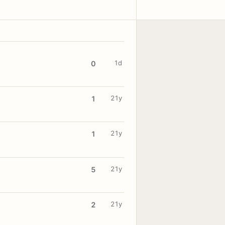
1d
0
21y
1
21y
1
21y
5
21y
2