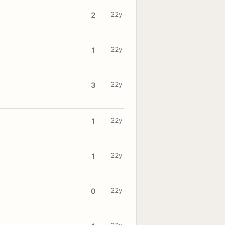
22y
2
22y
1
22y
3
22y
1
22y
1
22y
0