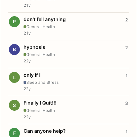
21y
don't fell anything
2
P
General Health
21y
hypnosis
2
B
General Health
22y
only if I
1
L
Sleep and Stress
22y
Finally I Quit!!!
3
S
General Health
22y
Can anyone help?
1
F