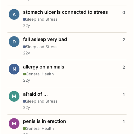
stomach ulcer is connected to stress
0
A
Sleep and Stress
22y
fall asleep very bad
2
D
Sleep and Stress
22y
allergy on animals
2
N
General Health
22y
afraid of ...
1
M
Sleep and Stress
22y
penis is in erection
1
M
General Health