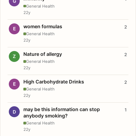
G
General Health
22y
women formulas
2
E
General Health
22y
Nature of allergy
2
Z
General Health
22y
High Carbohydrate Drinks
2
E
General Health
22y
may be this information can stop
1
D
anybody smoking?
General Health
22y