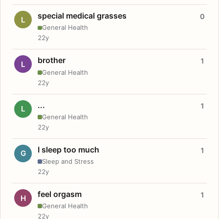
special medical grasses
0
L
General Health
22y
brother
1
L
General Health
22y
...
1
L
General Health
22y
I sleep too much
1
G
Sleep and Stress
22y
feel orgasm
1
H
General Health
22y