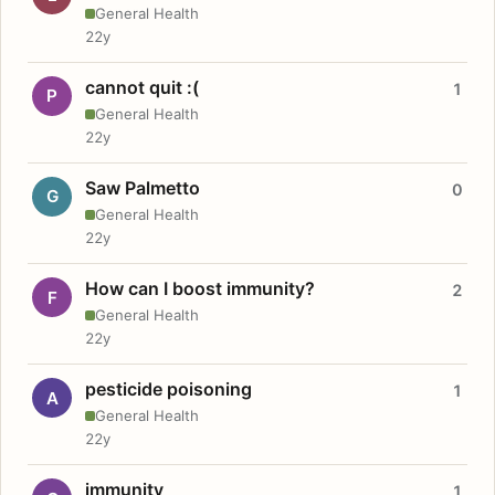
General Health
22y
cannot quit :(
1
P
General Health
22y
Saw Palmetto
0
G
General Health
22y
How can I boost immunity?
2
F
General Health
22y
pesticide poisoning
1
A
General Health
22y
immunity
1