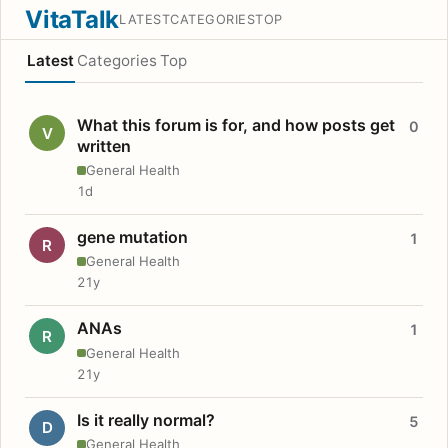
VitaTalk
LATEST
CATEGORIES
TOP
Latest
Categories
Top
What this forum is for, and how posts get
0
V
written
General Health
1d
gene mutation
1
R
General Health
21y
ANAs
1
R
General Health
21y
Is it really normal?
5
D
General Health