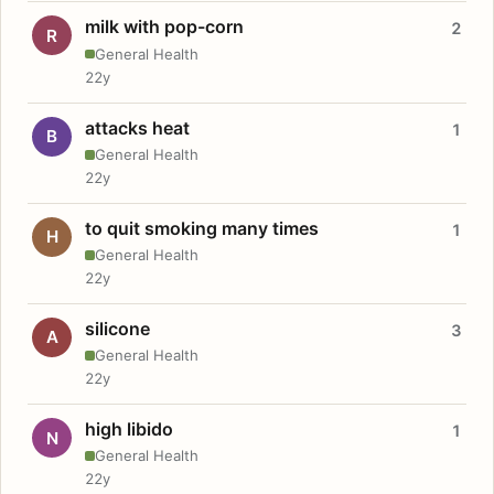
milk with pop-corn
2
R
General Health
22y
attacks heat
1
B
General Health
22y
to quit smoking many times
1
H
General Health
22y
silicone
3
A
General Health
22y
high libido
1
N
General Health
22y