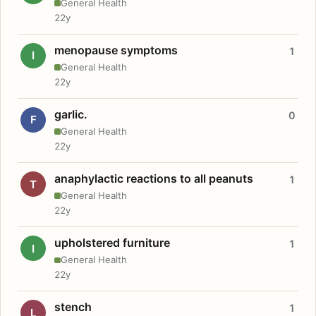
General Health
22y
menopause symptoms
1
I
General Health
22y
garlic.
0
F
General Health
22y
anaphylactic reactions to all peanuts
1
T
General Health
22y
upholstered furniture
1
I
General Health
22y
stench
1
L