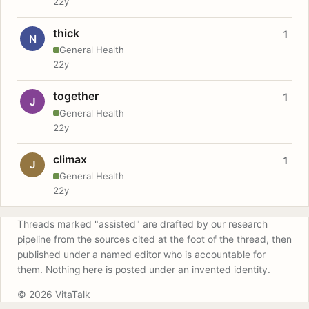
22y
thick
1
N
General Health
22y
together
1
J
General Health
22y
climax
1
J
General Health
22y
Threads marked "assisted" are drafted by our research
pipeline from the sources cited at the foot of the thread, then
published under a named editor who is accountable for
them. Nothing here is posted under an invented identity.
© 2026 VitaTalk