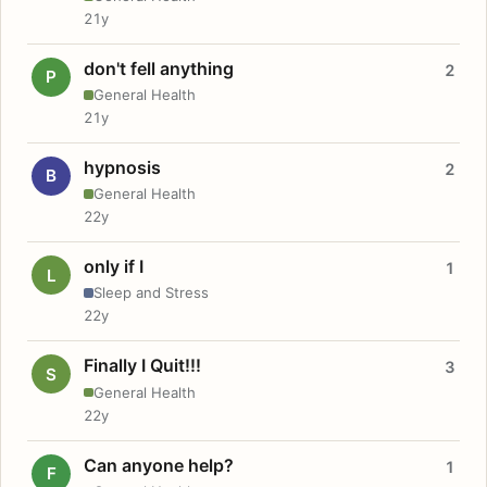
21y
don't fell anything
2
P
General Health
21y
hypnosis
2
B
General Health
22y
only if I
1
L
Sleep and Stress
22y
Finally I Quit!!!
3
S
General Health
22y
Can anyone help?
1
F