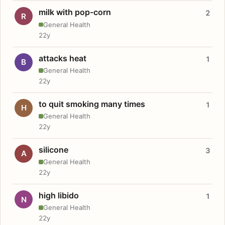
milk with pop-corn
2
R
General Health
22y
attacks heat
1
B
General Health
22y
to quit smoking many times
1
H
General Health
22y
silicone
3
A
General Health
22y
high libido
1
N
General Health
22y