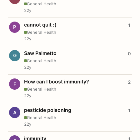
General Health
22y
cannot quit :(
1
P
General Health
22y
Saw Palmetto
0
G
General Health
22y
How can I boost immunity?
2
F
General Health
22y
pesticide poisoning
1
A
General Health
22y
immunity
1