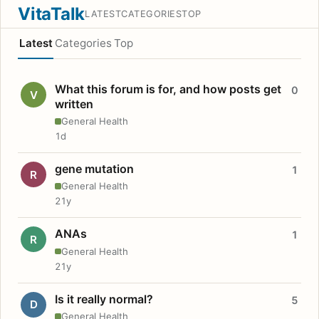
VitaTalk
LATEST
CATEGORIES
TOP
Latest
Categories
Top
What this forum is for, and how posts get
0
V
written
General Health
1d
gene mutation
1
R
General Health
21y
ANAs
1
R
General Health
21y
Is it really normal?
5
D
General Health