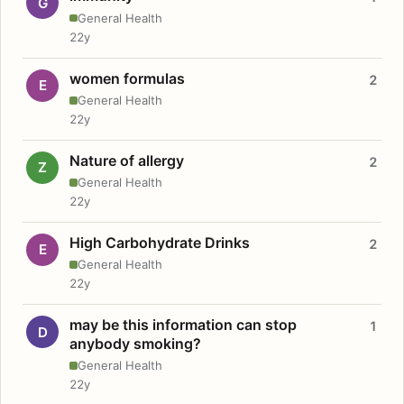
G
General Health
22y
women formulas
2
E
General Health
22y
Nature of allergy
2
Z
General Health
22y
High Carbohydrate Drinks
2
E
General Health
22y
may be this information can stop
1
D
anybody smoking?
General Health
22y