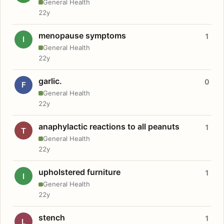
General Health
22y
menopause symptoms
1
I
General Health
22y
garlic.
0
F
General Health
22y
anaphylactic reactions to all peanuts
1
T
General Health
22y
upholstered furniture
1
I
General Health
22y
stench
1
L