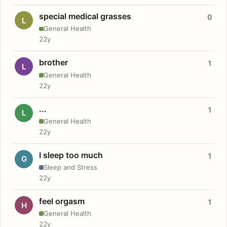
special medical grasses
0
L
General Health
22y
brother
1
L
General Health
22y
...
1
L
General Health
22y
I sleep too much
1
G
Sleep and Stress
22y
feel orgasm
1
H
General Health
22y