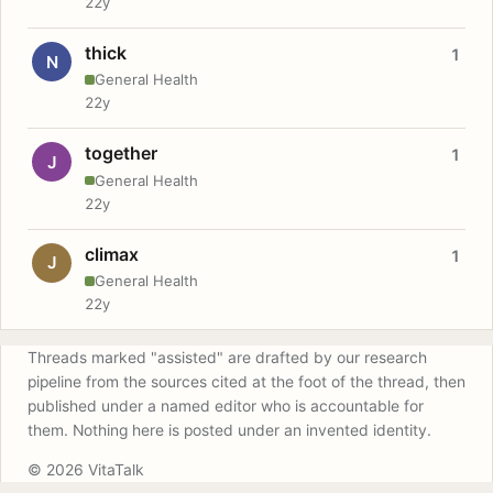
22y
thick
1
N
General Health
22y
together
1
J
General Health
22y
climax
1
J
General Health
22y
Threads marked "assisted" are drafted by our research
pipeline from the sources cited at the foot of the thread, then
published under a named editor who is accountable for
them. Nothing here is posted under an invented identity.
© 2026 VitaTalk