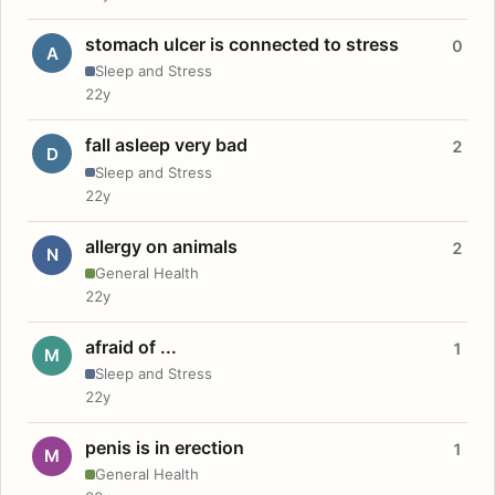
stomach ulcer is connected to stress
0
A
Sleep and Stress
22y
fall asleep very bad
2
D
Sleep and Stress
22y
allergy on animals
2
N
General Health
22y
afraid of ...
1
M
Sleep and Stress
22y
penis is in erection
1
M
General Health