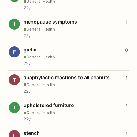
General Health
22y
menopause symptoms
1
I
General Health
22y
garlic.
0
F
General Health
22y
anaphylactic reactions to all peanuts
1
T
General Health
22y
upholstered furniture
1
I
General Health
22y
stench
1
L