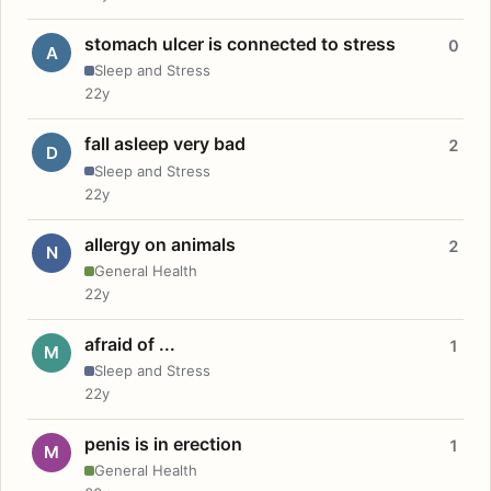
stomach ulcer is connected to stress
0
A
Sleep and Stress
22y
fall asleep very bad
2
D
Sleep and Stress
22y
allergy on animals
2
N
General Health
22y
afraid of ...
1
M
Sleep and Stress
22y
penis is in erection
1
M
General Health