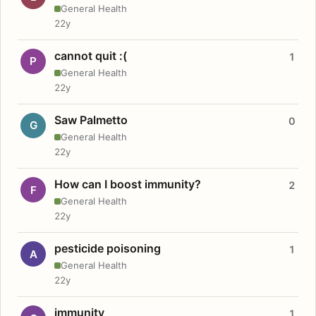
General Health
22y
cannot quit :(
1
P
General Health
22y
Saw Palmetto
0
G
General Health
22y
How can I boost immunity?
2
F
General Health
22y
pesticide poisoning
1
A
General Health
22y
immunity
1