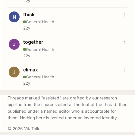
22y
thick
1
N
General Health
22y
together
1
J
General Health
22y
climax
1
J
General Health
22y
Threads marked "assisted" are drafted by our research
pipeline from the sources cited at the foot of the thread, then
published under a named editor who is accountable for
them. Nothing here is posted under an invented identity.
© 2026 VitaTalk