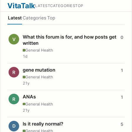
VitaTalk
LATEST
CATEGORIES
TOP
Latest
Categories
Top
What this forum is for, and how posts get
0
V
written
General Health
1d
gene mutation
1
R
General Health
21y
ANAs
1
R
General Health
21y
Is it really normal?
5
D
General Health