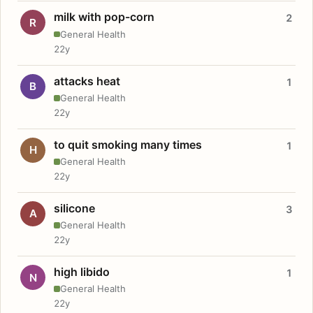
milk with pop-corn
2
R
General Health
22y
attacks heat
1
B
General Health
22y
to quit smoking many times
1
H
General Health
22y
silicone
3
A
General Health
22y
high libido
1
N
General Health
22y