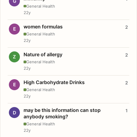
G
General Health
22y
women formulas
2
E
General Health
22y
Nature of allergy
2
Z
General Health
22y
High Carbohydrate Drinks
2
E
General Health
22y
may be this information can stop
1
D
anybody smoking?
General Health
22y