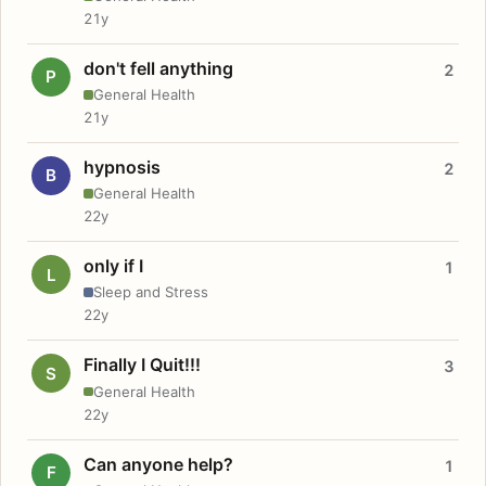
21y
don't fell anything
2
P
General Health
21y
hypnosis
2
B
General Health
22y
only if I
1
L
Sleep and Stress
22y
Finally I Quit!!!
3
S
General Health
22y
Can anyone help?
1
F