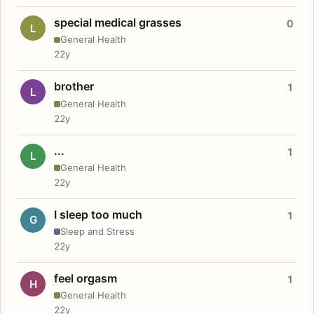
special medical grasses
0
L
General Health
22y
brother
1
L
General Health
22y
...
1
L
General Health
22y
I sleep too much
1
G
Sleep and Stress
22y
feel orgasm
1
H
General Health
22y