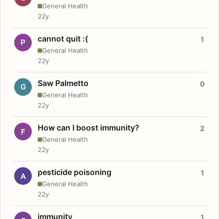
General Health
22y
cannot quit :(
1
P
General Health
22y
Saw Palmetto
0
G
General Health
22y
How can I boost immunity?
2
F
General Health
22y
pesticide poisoning
1
A
General Health
22y
immunity
1