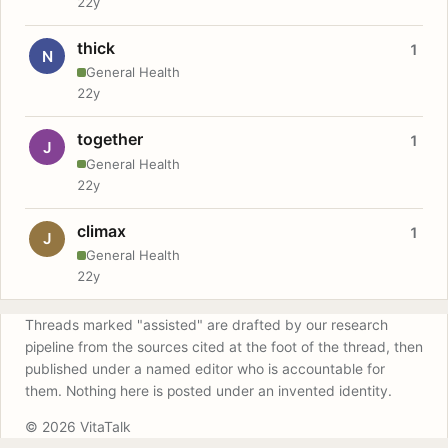
22y
thick
1
N
General Health
22y
together
1
J
General Health
22y
climax
1
J
General Health
22y
Threads marked "assisted" are drafted by our research
pipeline from the sources cited at the foot of the thread, then
published under a named editor who is accountable for
them. Nothing here is posted under an invented identity.
© 2026 VitaTalk