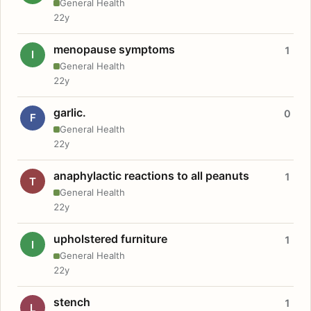
General Health
22y
menopause symptoms
1
I
General Health
22y
garlic.
0
F
General Health
22y
anaphylactic reactions to all peanuts
1
T
General Health
22y
upholstered furniture
1
I
General Health
22y
stench
1
L