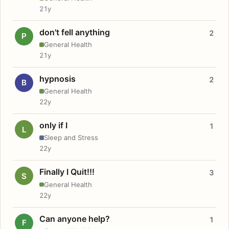
21y
don't fell anything
2
P
General Health
21y
hypnosis
2
B
General Health
22y
only if I
1
L
Sleep and Stress
22y
Finally I Quit!!!
3
S
General Health
22y
Can anyone help?
1
F