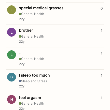
special medical grasses
0
L
General Health
22y
brother
1
L
General Health
22y
...
1
L
General Health
22y
I sleep too much
1
G
Sleep and Stress
22y
feel orgasm
1
H
General Health
22y