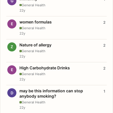
G
General Health
22y
women formulas
2
E
General Health
22y
Nature of allergy
2
Z
General Health
22y
High Carbohydrate Drinks
2
E
General Health
22y
may be this information can stop
1
D
anybody smoking?
General Health
22y