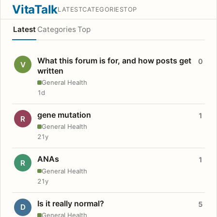
VitaTalk
LATEST
CATEGORIES
TOP
Latest
Categories
Top
What this forum is for, and how posts get
0
V
written
General Health
1d
gene mutation
1
R
General Health
21y
ANAs
1
R
General Health
21y
Is it really normal?
5
D
General Health