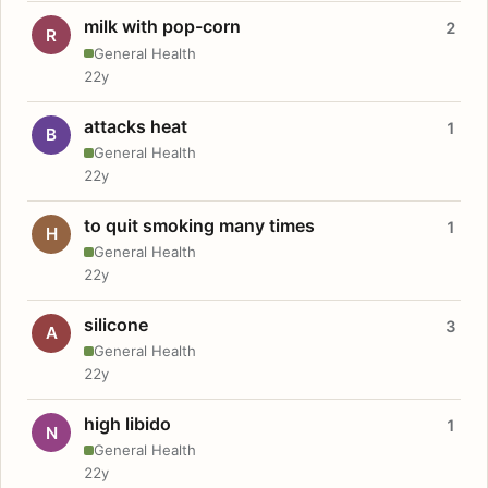
milk with pop-corn
2
R
General Health
22y
attacks heat
1
B
General Health
22y
to quit smoking many times
1
H
General Health
22y
silicone
3
A
General Health
22y
high libido
1
N
General Health
22y