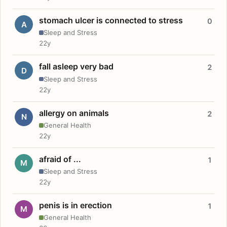
stomach ulcer is connected to stress
0
A
Sleep and Stress
22y
fall asleep very bad
2
D
Sleep and Stress
22y
allergy on animals
2
N
General Health
22y
afraid of ...
1
M
Sleep and Stress
22y
penis is in erection
1
M
General Health