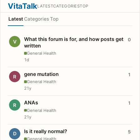
VitaTalk
LATEST
CATEGORIES
TOP
Latest
Categories
Top
What this forum is for, and how posts get
0
V
written
General Health
1d
gene mutation
1
R
General Health
21y
ANAs
1
R
General Health
21y
Is it really normal?
5
D
General Health