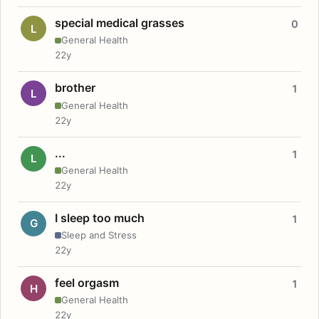
special medical grasses
0
L
General Health
22y
brother
1
L
General Health
22y
...
1
L
General Health
22y
I sleep too much
1
G
Sleep and Stress
22y
feel orgasm
1
H
General Health
22y