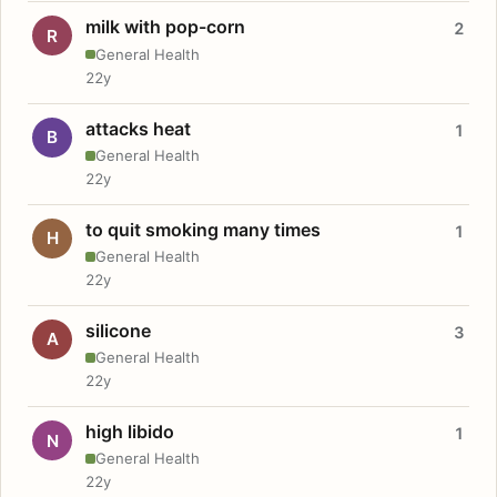
milk with pop-corn
2
R
General Health
22y
attacks heat
1
B
General Health
22y
to quit smoking many times
1
H
General Health
22y
silicone
3
A
General Health
22y
high libido
1
N
General Health
22y