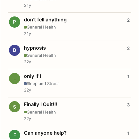
21y
don't fell anything
2
P
General Health
21y
hypnosis
2
B
General Health
22y
only if I
1
L
Sleep and Stress
22y
Finally I Quit!!!
3
S
General Health
22y
Can anyone help?
1
F