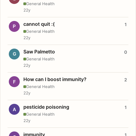
General Health
22y
cannot quit :(
1
P
General Health
22y
Saw Palmetto
0
G
General Health
22y
How can I boost immunity?
2
F
General Health
22y
pesticide poisoning
1
A
General Health
22y
immunity
1