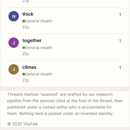
22y
thick
1
N
General Health
22y
together
1
J
General Health
22y
climax
1
J
General Health
22y
Threads marked "assisted" are drafted by our research
pipeline from the sources cited at the foot of the thread, then
published under a named editor who is accountable for
them. Nothing here is posted under an invented identity.
© 2026 VitaTalk