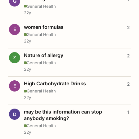
G
General Health
22y
women formulas
2
E
General Health
22y
Nature of allergy
2
Z
General Health
22y
High Carbohydrate Drinks
2
E
General Health
22y
may be this information can stop
1
D
anybody smoking?
General Health
22y