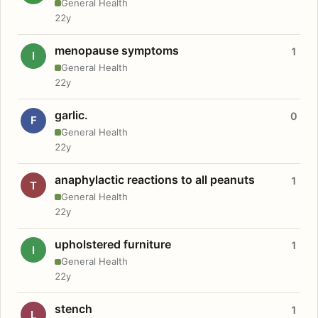
General Health
22y
menopause symptoms
1
I
General Health
22y
garlic.
0
F
General Health
22y
anaphylactic reactions to all peanuts
1
T
General Health
22y
upholstered furniture
1
I
General Health
22y
stench
1
L