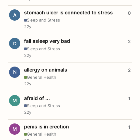
stomach ulcer is connected to stress
0
A
Sleep and Stress
22y
fall asleep very bad
2
D
Sleep and Stress
22y
allergy on animals
2
N
General Health
22y
afraid of ...
1
M
Sleep and Stress
22y
penis is in erection
1
M
General Health