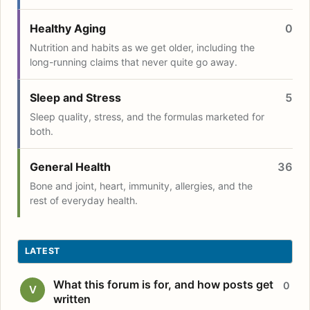
Healthy Aging
0
Nutrition and habits as we get older, including the
long-running claims that never quite go away.
Sleep and Stress
5
Sleep quality, stress, and the formulas marketed for
both.
General Health
36
Bone and joint, heart, immunity, allergies, and the
rest of everyday health.
LATEST
What this forum is for, and how posts get
0
V
written