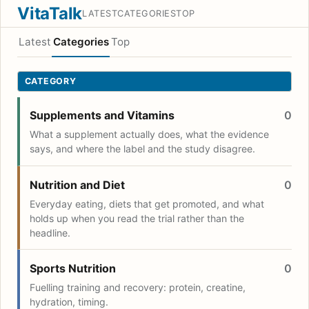
VitaTalk
LATEST
CATEGORIES
TOP
Latest
Categories
Top
CATEGORY
Supplements and Vitamins
0
What a supplement actually does, what the evidence
says, and where the label and the study disagree.
Nutrition and Diet
0
Everyday eating, diets that get promoted, and what
holds up when you read the trial rather than the
headline.
Sports Nutrition
0
Fuelling training and recovery: protein, creatine,
hydration, timing.