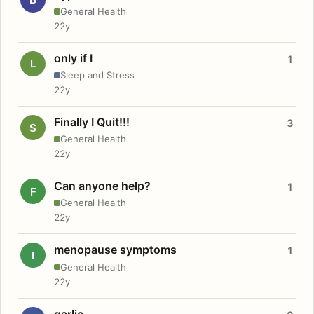
General Health
22y
only if I
1
L
Sleep and Stress
22y
Finally I Quit!!!
3
S
General Health
22y
Can anyone help?
1
F
General Health
22y
menopause symptoms
1
I
General Health
22y
garlic.