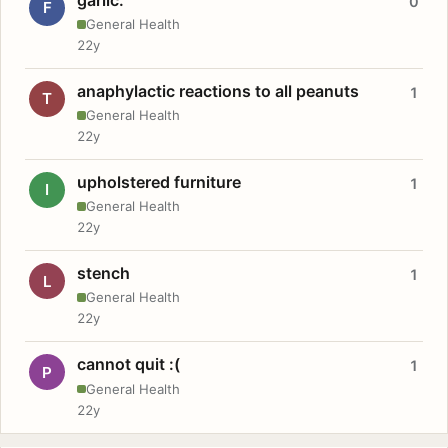
0
F
General Health
22y
anaphylactic reactions to all peanuts
1
T
General Health
22y
upholstered furniture
1
I
General Health
22y
stench
1
L
General Health
22y
cannot quit :(
1
P
General Health
22y