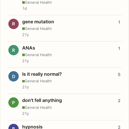
General Health
1d
gene mutation
1
R
General Health
21y
ANAs
1
R
General Health
21y
Is it really normal?
5
D
General Health
21y
don't fell anything
2
P
General Health
21y
hypnosis
2
B