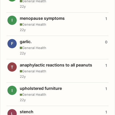
General Health
22y
menopause symptoms
1
I
General Health
22y
garlic.
0
F
General Health
22y
anaphylactic reactions to all peanuts
1
T
General Health
22y
upholstered furniture
1
I
General Health
22y
stench
1
L