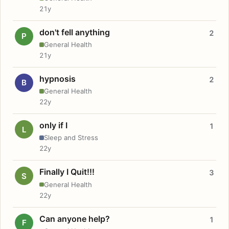
21y
don't fell anything
2
P
General Health
21y
hypnosis
2
B
General Health
22y
only if I
1
L
Sleep and Stress
22y
Finally I Quit!!!
3
S
General Health
22y
Can anyone help?
1
F