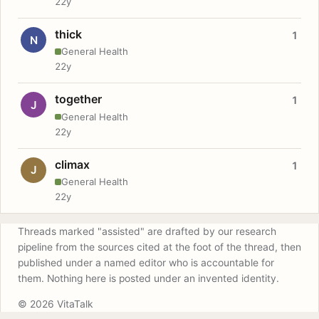
22y
thick
1
N
General Health
22y
together
1
J
General Health
22y
climax
1
J
General Health
22y
Threads marked "assisted" are drafted by our research
pipeline from the sources cited at the foot of the thread, then
published under a named editor who is accountable for
them. Nothing here is posted under an invented identity.
© 2026 VitaTalk