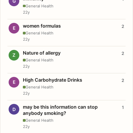
G
General Health
22y
women formulas
2
E
General Health
22y
Nature of allergy
2
Z
General Health
22y
High Carbohydrate Drinks
2
E
General Health
22y
may be this information can stop
1
D
anybody smoking?
General Health
22y