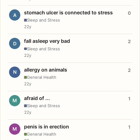
stomach ulcer is connected to stress
0
A
Sleep and Stress
22y
fall asleep very bad
2
D
Sleep and Stress
22y
allergy on animals
2
N
General Health
22y
afraid of ...
1
M
Sleep and Stress
22y
penis is in erection
1
M
General Health