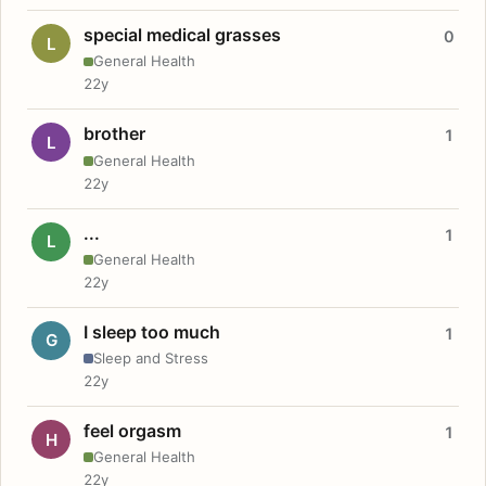
special medical grasses
0
L
General Health
22y
brother
1
L
General Health
22y
...
1
L
General Health
22y
I sleep too much
1
G
Sleep and Stress
22y
feel orgasm
1
H
General Health
22y