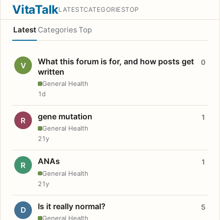
VitaTalk
LATEST
CATEGORIES
TOP
Latest
Categories
Top
What this forum is for, and how posts get
0
V
written
General Health
1d
gene mutation
1
R
General Health
21y
ANAs
1
R
General Health
21y
Is it really normal?
5
D
General Health