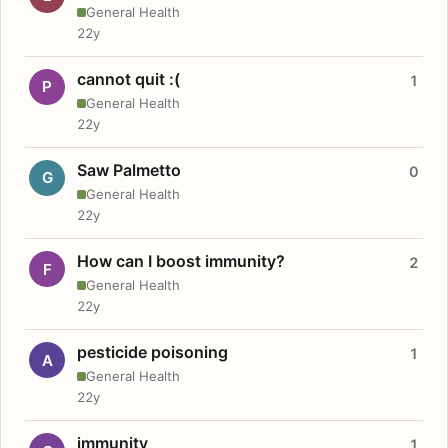
General Health
22y
cannot quit :(
1
P
General Health
22y
Saw Palmetto
0
G
General Health
22y
How can I boost immunity?
2
F
General Health
22y
pesticide poisoning
1
A
General Health
22y
immunity
1