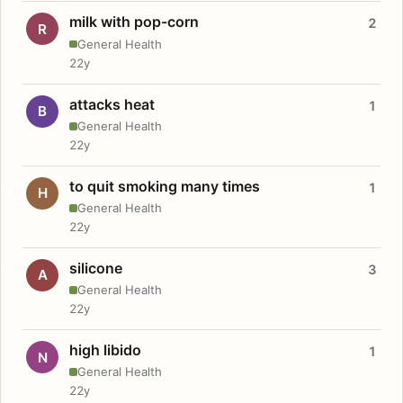
milk with pop-corn
2
R
General Health
22y
attacks heat
1
B
General Health
22y
to quit smoking many times
1
H
General Health
22y
silicone
3
A
General Health
22y
high libido
1
N
General Health
22y