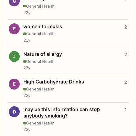
G
General Health
22y
women formulas
2
E
General Health
22y
Nature of allergy
2
Z
General Health
22y
High Carbohydrate Drinks
2
E
General Health
22y
may be this information can stop
1
D
anybody smoking?
General Health
22y