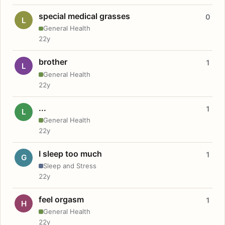
special medical grasses
0
L
General Health
22y
brother
1
L
General Health
22y
...
1
L
General Health
22y
I sleep too much
1
G
Sleep and Stress
22y
feel orgasm
1
H
General Health
22y