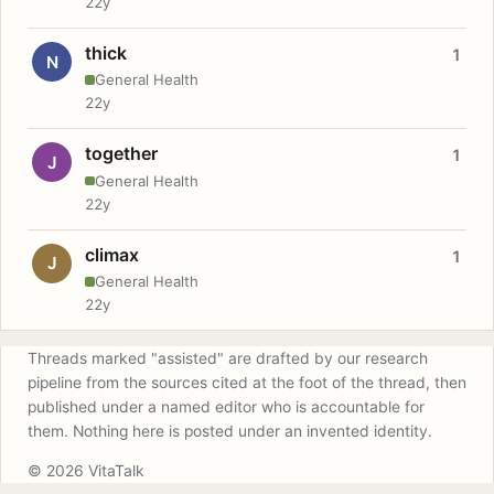
22y
thick
1
N
General Health
22y
together
1
J
General Health
22y
climax
1
J
General Health
22y
Threads marked "assisted" are drafted by our research
pipeline from the sources cited at the foot of the thread, then
published under a named editor who is accountable for
them. Nothing here is posted under an invented identity.
© 2026 VitaTalk