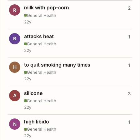
milk with pop-corn
2
R
General Health
22y
attacks heat
1
B
General Health
22y
to quit smoking many times
1
H
General Health
22y
silicone
3
A
General Health
22y
high libido
1
N
General Health
22y