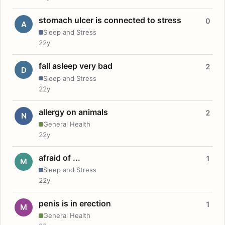
stomach ulcer is connected to stress
0
A
Sleep and Stress
22y
fall asleep very bad
2
D
Sleep and Stress
22y
allergy on animals
2
N
General Health
22y
afraid of ...
1
M
Sleep and Stress
22y
penis is in erection
1
M
General Health