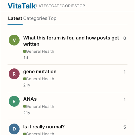
VitaTalk
LATEST
CATEGORIES
TOP
Latest
Categories
Top
What this forum is for, and how posts get
0
V
written
General Health
1d
gene mutation
1
R
General Health
21y
ANAs
1
R
General Health
21y
Is it really normal?
5
D
General Health