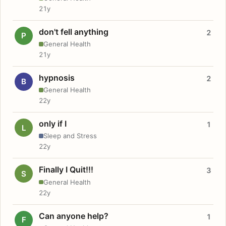
21y
don't fell anything
2
P
General Health
21y
hypnosis
2
B
General Health
22y
only if I
1
L
Sleep and Stress
22y
Finally I Quit!!!
3
S
General Health
22y
Can anyone help?
1
F