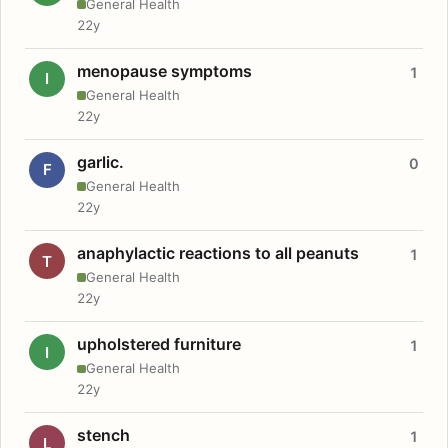
General Health
22y
menopause symptoms
1
I
General Health
22y
garlic.
0
F
General Health
22y
anaphylactic reactions to all peanuts
1
T
General Health
22y
upholstered furniture
1
I
General Health
22y
stench
1
L