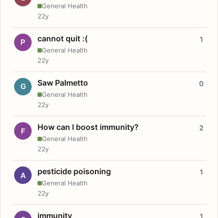
General Health
22y
cannot quit :(
1
P
General Health
22y
Saw Palmetto
0
G
General Health
22y
How can I boost immunity?
2
F
General Health
22y
pesticide poisoning
1
A
General Health
22y
immunity
1