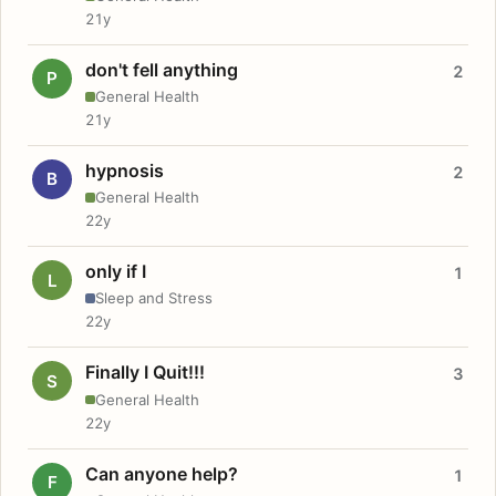
21y
don't fell anything
2
P
General Health
21y
hypnosis
2
B
General Health
22y
only if I
1
L
Sleep and Stress
22y
Finally I Quit!!!
3
S
General Health
22y
Can anyone help?
1
F