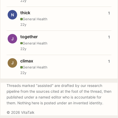
22y
thick
1
N
General Health
22y
together
1
J
General Health
22y
climax
1
J
General Health
22y
Threads marked "assisted" are drafted by our research
pipeline from the sources cited at the foot of the thread, then
published under a named editor who is accountable for
them. Nothing here is posted under an invented identity.
© 2026 VitaTalk