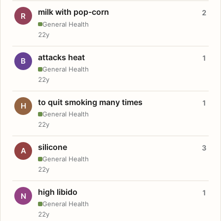
milk with pop-corn
2
R
General Health
22y
attacks heat
1
B
General Health
22y
to quit smoking many times
1
H
General Health
22y
silicone
3
A
General Health
22y
high libido
1
N
General Health
22y