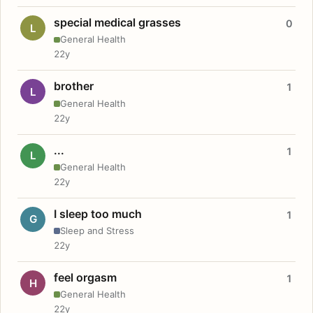
special medical grasses
0
L
General Health
22y
brother
1
L
General Health
22y
...
1
L
General Health
22y
I sleep too much
1
G
Sleep and Stress
22y
feel orgasm
1
H
General Health
22y