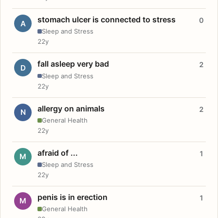
stomach ulcer is connected to stress
0
A
Sleep and Stress
22y
fall asleep very bad
2
D
Sleep and Stress
22y
allergy on animals
2
N
General Health
22y
afraid of ...
1
M
Sleep and Stress
22y
penis is in erection
1
M
General Health