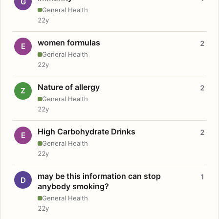
G
General Health
22y
women formulas
2
E
General Health
22y
Nature of allergy
2
Z
General Health
22y
High Carbohydrate Drinks
2
E
General Health
22y
may be this information can stop
1
D
anybody smoking?
General Health
22y