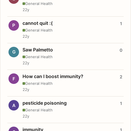
General Health
22y
cannot quit :(
1
P
General Health
22y
Saw Palmetto
0
G
General Health
22y
How can I boost immunity?
2
F
General Health
22y
pesticide poisoning
1
A
General Health
22y
immunity
1