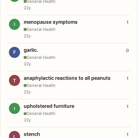
General Health
22y
menopause symptoms
1
I
General Health
22y
garlic.
0
F
General Health
22y
anaphylactic reactions to all peanuts
1
T
General Health
22y
upholstered furniture
1
I
General Health
22y
stench
1
L