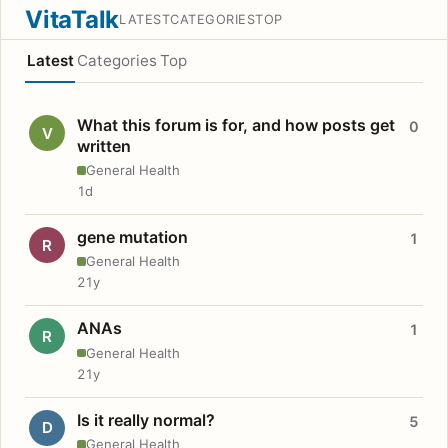
VitaTalk
LATEST
CATEGORIES
TOP
Latest
Categories
Top
What this forum is for, and how posts get
0
V
written
General Health
1d
gene mutation
1
R
General Health
21y
ANAs
1
R
General Health
21y
Is it really normal?
5
D
General Health