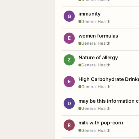
immunity
G
General Health
women formulas
E
General Health
Nature of allergy
Z
General Health
High Carbohydrate Drink
E
General Health
may be this information
D
General Health
milk with pop-corn
R
General Health