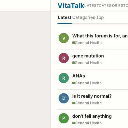
VitaTalk
LATEST
CATEGORIES
T
Latest
Categories
Top
What this forum is for, a
V
General Health
gene mutation
R
General Health
ANAs
R
General Health
Is it really normal?
D
General Health
don't fell anything
P
General Health