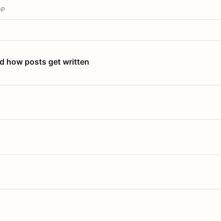
OP
nd how posts get written