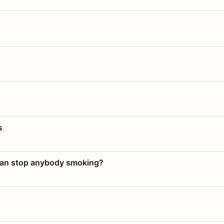
s
 can stop anybody smoking?