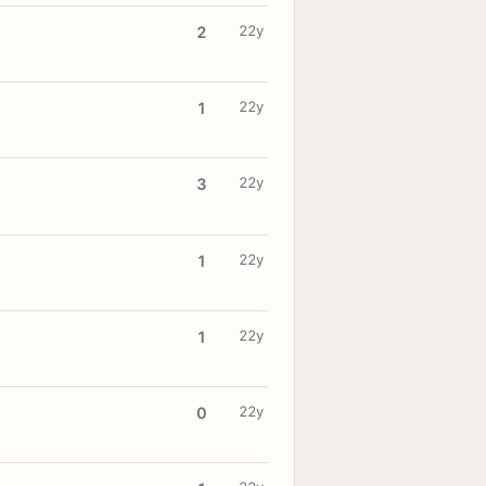
22y
2
22y
1
22y
3
22y
1
22y
1
22y
0