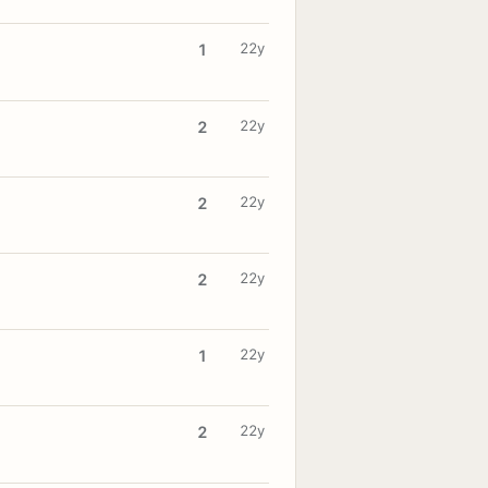
22y
1
22y
2
22y
2
22y
2
22y
1
22y
2