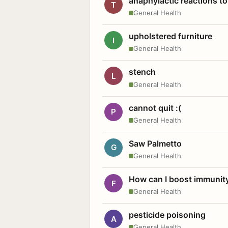
anaphylactic reactions to
T
General Health
upholstered furniture
I
General Health
stench
L
General Health
cannot quit :(
P
General Health
Saw Palmetto
G
General Health
How can I boost immunit
F
General Health
pesticide poisoning
A
General Health