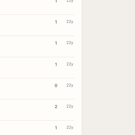
22y
1
22y
1
22y
1
22y
1
22y
0
22y
2
22y
1