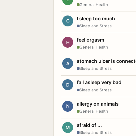
General Health
I sleep too much
G
Sleep and Stress
feel orgasm
H
General Health
stomach ulcer is connect
A
Sleep and Stress
fall asleep very bad
D
Sleep and Stress
allergy on animals
N
General Health
afraid of ...
M
Sleep and Stress