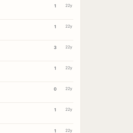
22y
1
22y
1
22y
3
22y
1
22y
0
22y
1
22y
1