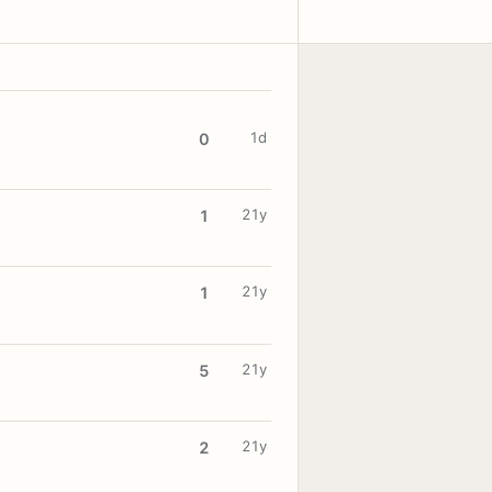
1d
0
21y
1
21y
1
21y
5
21y
2