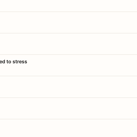
ed to stress