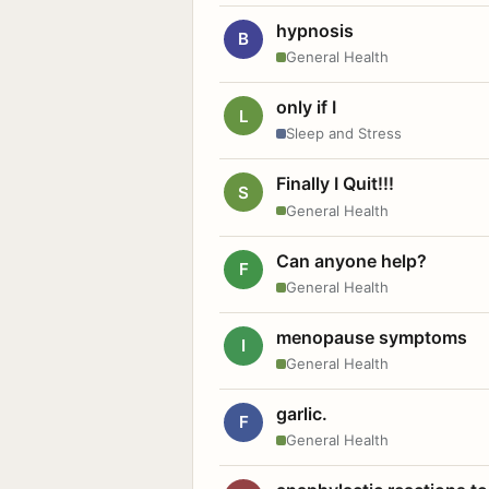
hypnosis
B
General Health
only if I
L
Sleep and Stress
Finally I Quit!!!
S
General Health
Can anyone help?
F
General Health
menopause symptoms
I
General Health
garlic.
F
General Health