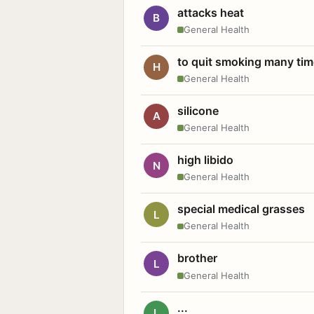
attacks heat
B
General Health
to quit smoking many ti
H
General Health
silicone
A
General Health
high libido
N
General Health
special medical grasses
L
General Health
brother
L
General Health
...
L