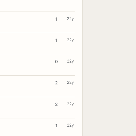
22y
1
22y
1
22y
0
22y
2
22y
2
22y
1