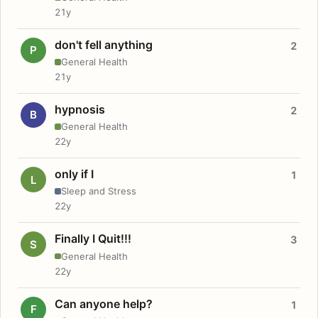
21y
don't fell anything
2
P
General Health
21y
hypnosis
2
B
General Health
22y
only if I
1
L
Sleep and Stress
22y
Finally I Quit!!!
3
S
General Health
22y
Can anyone help?
1
F