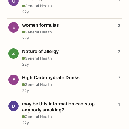
G
General Health
22y
women formulas
2
E
General Health
22y
Nature of allergy
2
Z
General Health
22y
High Carbohydrate Drinks
2
E
General Health
22y
may be this information can stop
1
D
anybody smoking?
General Health
22y