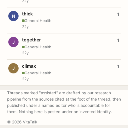
22y
thick
1
N
General Health
22y
together
1
J
General Health
22y
climax
1
J
General Health
22y
Threads marked "assisted" are drafted by our research
pipeline from the sources cited at the foot of the thread, then
published under a named editor who is accountable for
them. Nothing here is posted under an invented identity.
© 2026 VitaTalk