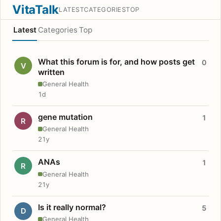
VitaTalk
LATEST
CATEGORIES
TOP
Latest
Categories
Top
What this forum is for, and how posts get
0
V
written
General Health
1d
gene mutation
1
R
General Health
21y
ANAs
1
R
General Health
21y
Is it really normal?
5
D
General Health