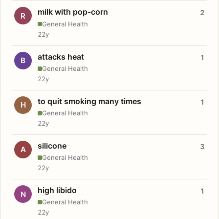
milk with pop-corn
2
R
General Health
22y
attacks heat
1
B
General Health
22y
to quit smoking many times
1
H
General Health
22y
silicone
3
A
General Health
22y
high libido
1
N
General Health
22y