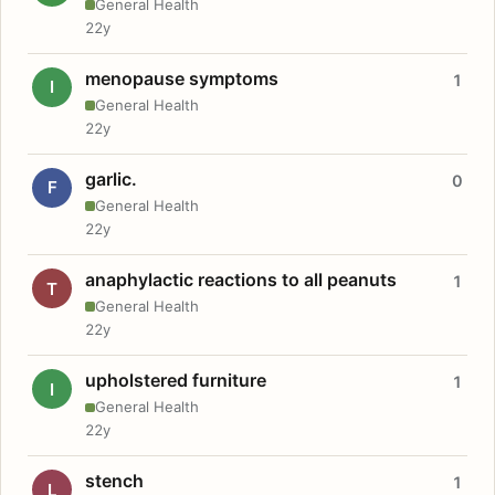
General Health
22y
menopause symptoms
1
I
General Health
22y
garlic.
0
F
General Health
22y
anaphylactic reactions to all peanuts
1
T
General Health
22y
upholstered furniture
1
I
General Health
22y
stench
1
L