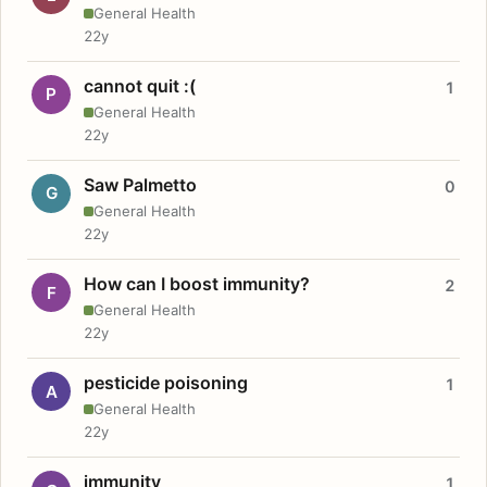
General Health
22y
cannot quit :(
1
P
General Health
22y
Saw Palmetto
0
G
General Health
22y
How can I boost immunity?
2
F
General Health
22y
pesticide poisoning
1
A
General Health
22y
immunity
1