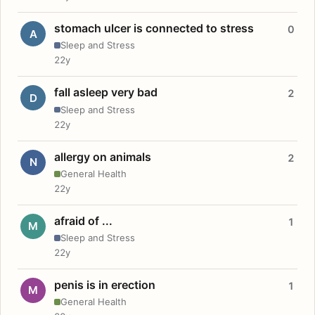
stomach ulcer is connected to stress
0
A
Sleep and Stress
22y
fall asleep very bad
2
D
Sleep and Stress
22y
allergy on animals
2
N
General Health
22y
afraid of ...
1
M
Sleep and Stress
22y
penis is in erection
1
M
General Health