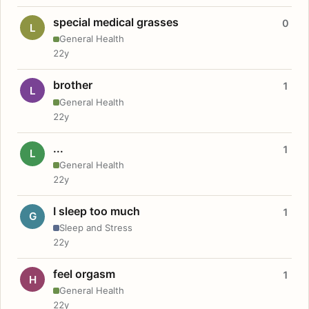
special medical grasses
0
L
General Health
22y
brother
1
L
General Health
22y
...
1
L
General Health
22y
I sleep too much
1
G
Sleep and Stress
22y
feel orgasm
1
H
General Health
22y