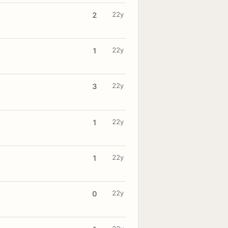
22y
2
22y
1
22y
3
22y
1
22y
1
22y
0