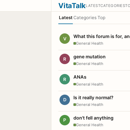
VitaTalk
LATEST
CATEGORIES
T
Latest
Categories
Top
What this forum is for, a
V
General Health
gene mutation
R
General Health
ANAs
R
General Health
Is it really normal?
D
General Health
don't fell anything
P
General Health