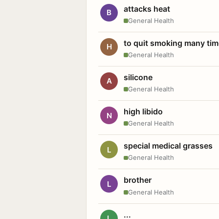
attacks heat
B
General Health
to quit smoking many ti
H
General Health
silicone
A
General Health
high libido
N
General Health
special medical grasses
L
General Health
brother
L
General Health
...
L