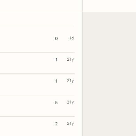
1d
0
21y
1
21y
1
21y
5
21y
2