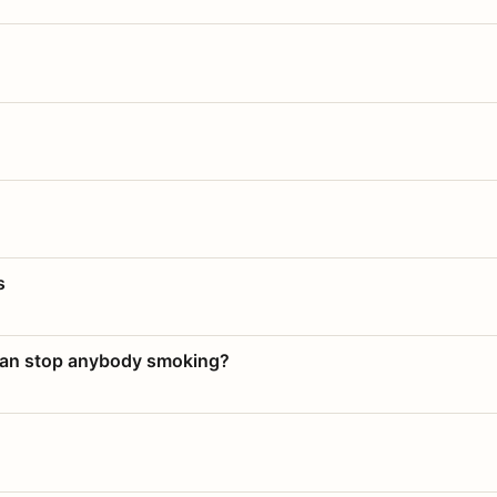
s
 can stop anybody smoking?