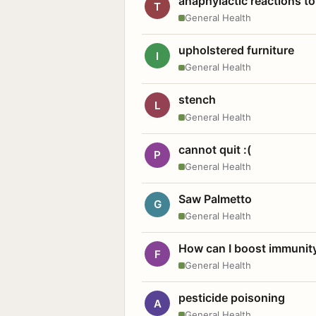
anaphylactic reactions to
T
General Health
upholstered furniture
I
General Health
stench
L
General Health
cannot quit :(
P
General Health
Saw Palmetto
G
General Health
How can I boost immunit
F
General Health
pesticide poisoning
A
General Health