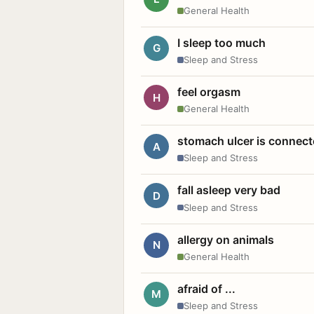
General Health
I sleep too much
G
Sleep and Stress
feel orgasm
H
General Health
stomach ulcer is connect
A
Sleep and Stress
fall asleep very bad
D
Sleep and Stress
allergy on animals
N
General Health
afraid of ...
M
Sleep and Stress