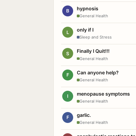
hypnosis
B
General Health
only if I
L
Sleep and Stress
Finally I Quit!!!
S
General Health
Can anyone help?
F
General Health
menopause symptoms
I
General Health
garlic.
F
General Health