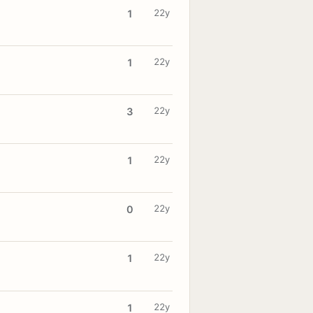
22y
1
22y
1
22y
3
22y
1
22y
0
22y
1
22y
1