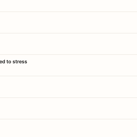
ed to stress