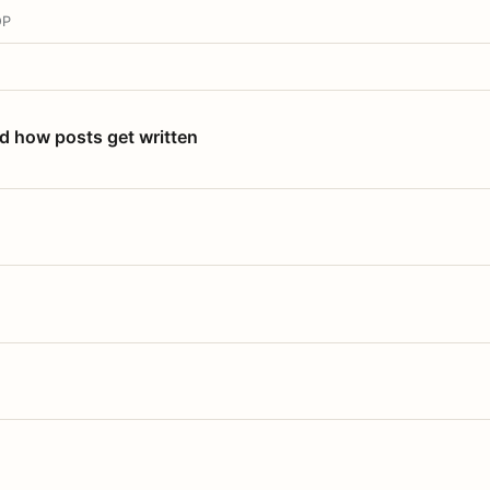
OP
nd how posts get written