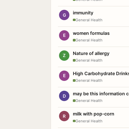
immunity
G
General Health
women formulas
E
General Health
Nature of allergy
Z
General Health
High Carbohydrate Drink
E
General Health
may be this information
D
General Health
milk with pop-corn
R
General Health