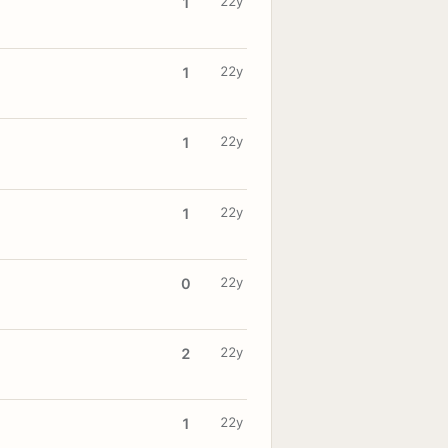
22y
1
22y
1
22y
1
22y
1
22y
0
22y
2
22y
1