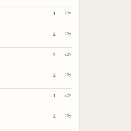
22y
1
22y
2
22y
2
22y
2
22y
1
22y
2