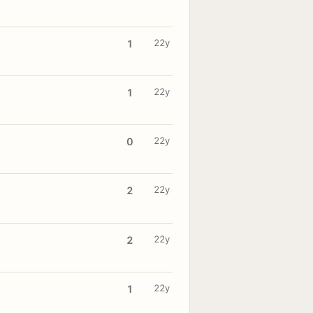
22y
1
22y
1
22y
0
22y
2
22y
2
22y
1