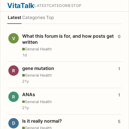
VitaTalk
LATEST
CATEGORIES
TOP
Latest
Categories
Top
What this forum is for, and how posts get
0
V
written
General Health
1d
gene mutation
1
R
General Health
21y
ANAs
1
R
General Health
21y
Is it really normal?
5
D
General Health