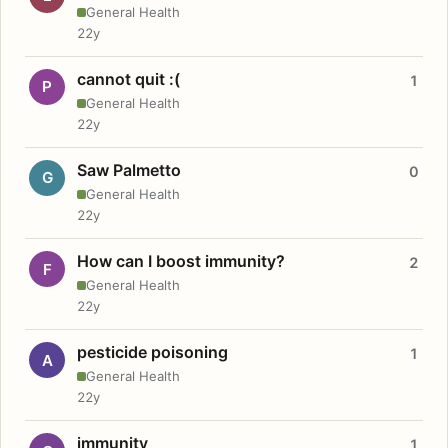
General Health
22y
cannot quit :(
1
P
General Health
22y
Saw Palmetto
0
G
General Health
22y
How can I boost immunity?
2
F
General Health
22y
pesticide poisoning
1
A
General Health
22y
immunity
1