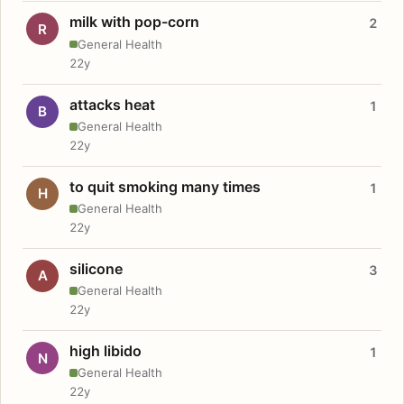
milk with pop-corn
2
R
General Health
22y
attacks heat
1
B
General Health
22y
to quit smoking many times
1
H
General Health
22y
silicone
3
A
General Health
22y
high libido
1
N
General Health
22y