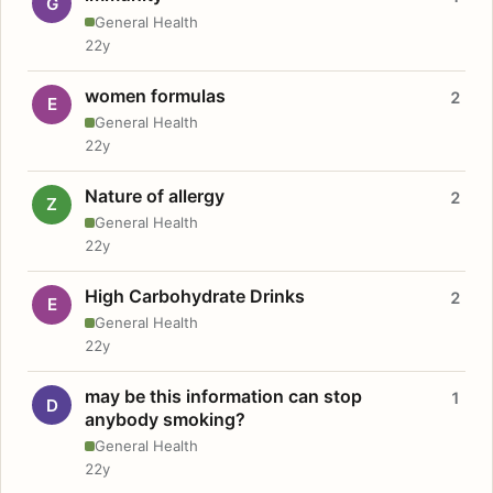
G
General Health
22y
women formulas
2
E
General Health
22y
Nature of allergy
2
Z
General Health
22y
High Carbohydrate Drinks
2
E
General Health
22y
may be this information can stop
1
D
anybody smoking?
General Health
22y