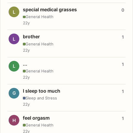
special medical grasses
0
L
General Health
22y
brother
1
L
General Health
22y
...
1
L
General Health
22y
I sleep too much
1
G
Sleep and Stress
22y
feel orgasm
1
H
General Health
22y