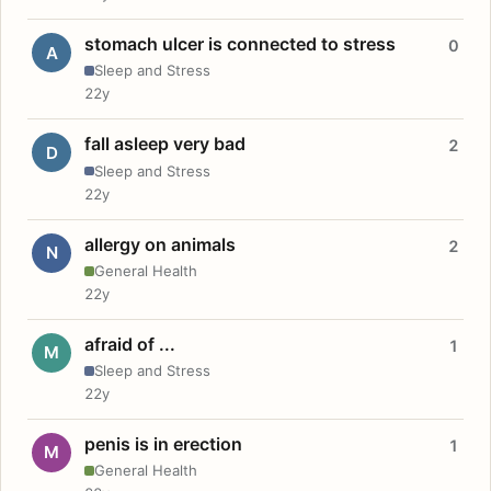
stomach ulcer is connected to stress
0
A
Sleep and Stress
22y
fall asleep very bad
2
D
Sleep and Stress
22y
allergy on animals
2
N
General Health
22y
afraid of ...
1
M
Sleep and Stress
22y
penis is in erection
1
M
General Health