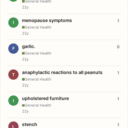
General Health
22y
menopause symptoms
1
I
General Health
22y
garlic.
0
F
General Health
22y
anaphylactic reactions to all peanuts
1
T
General Health
22y
upholstered furniture
1
I
General Health
22y
stench
1
L