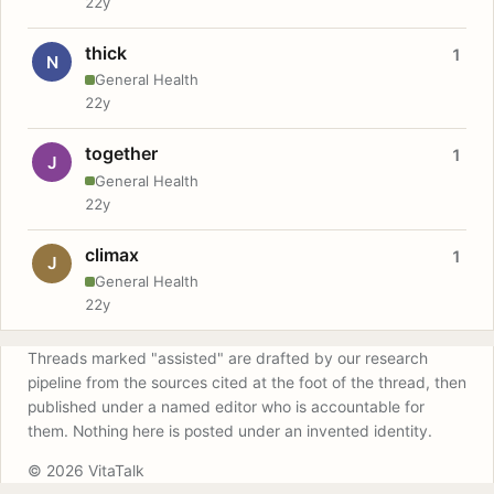
22y
thick
1
N
General Health
22y
together
1
J
General Health
22y
climax
1
J
General Health
22y
Threads marked "assisted" are drafted by our research
pipeline from the sources cited at the foot of the thread, then
published under a named editor who is accountable for
them. Nothing here is posted under an invented identity.
© 2026 VitaTalk