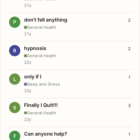
21y
don't fell anything
2
P
General Health
21y
hypnosis
2
B
General Health
22y
only if I
1
L
Sleep and Stress
22y
Finally I Quit!!!
3
S
General Health
22y
Can anyone help?
1
F