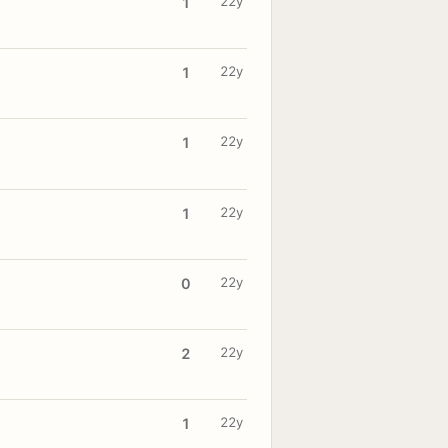
22y
1
22y
1
22y
1
22y
1
22y
0
22y
2
22y
1