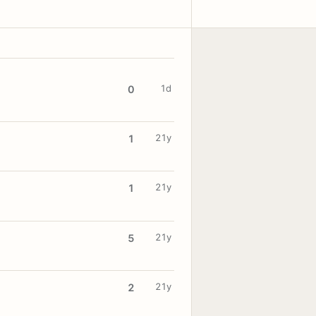
1d
0
21y
1
21y
1
21y
5
21y
2