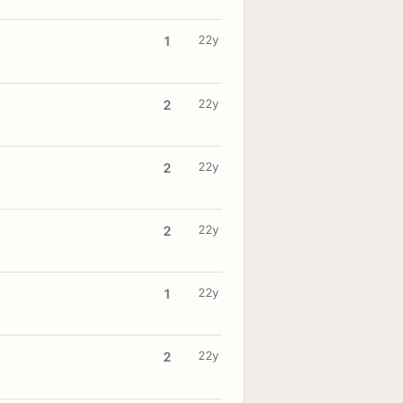
22y
1
22y
2
22y
2
22y
2
22y
1
22y
2