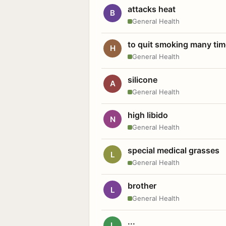
attacks heat
B
General Health
to quit smoking many ti
H
General Health
silicone
A
General Health
high libido
N
General Health
special medical grasses
L
General Health
brother
L
General Health
...
L