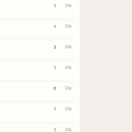
22y
1
22y
1
22y
3
22y
1
22y
0
22y
1
22y
1