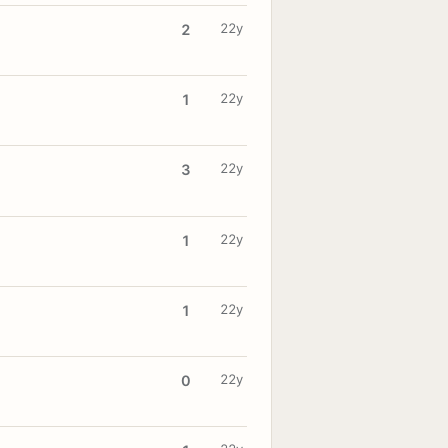
22y
2
22y
1
22y
3
22y
1
22y
1
22y
0