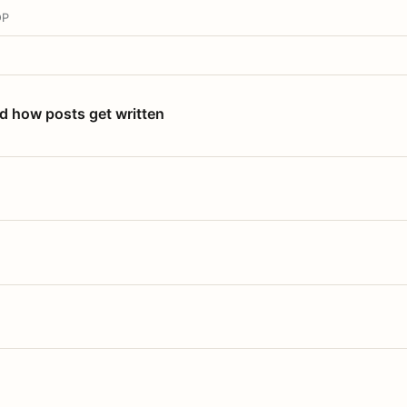
OP
nd how posts get written