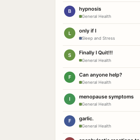
hypnosis
B
General Health
only if I
L
Sleep and Stress
Finally I Quit!!!
S
General Health
Can anyone help?
F
General Health
menopause symptoms
I
General Health
garlic.
F
General Health