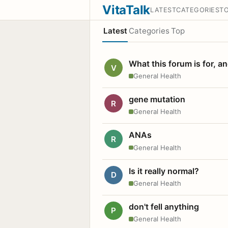
VitaTalk
LATEST
CATEGORIES
T
Latest
Categories
Top
What this forum is for, a
V
General Health
gene mutation
R
General Health
ANAs
R
General Health
Is it really normal?
D
General Health
don't fell anything
P
General Health