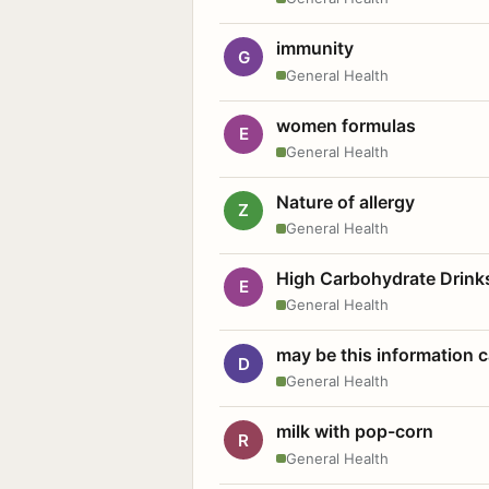
immunity
G
General Health
women formulas
E
General Health
Nature of allergy
Z
General Health
High Carbohydrate Drink
E
General Health
may be this information
D
General Health
milk with pop-corn
R
General Health