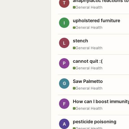
anaphylactic reactions to
T
General Health
upholstered furniture
I
General Health
stench
L
General Health
cannot quit :(
P
General Health
Saw Palmetto
G
General Health
How can I boost immunit
F
General Health
pesticide poisoning
A
General Health