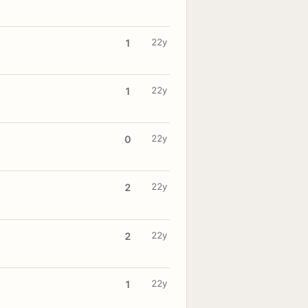
22y
1
22y
1
22y
0
22y
2
22y
2
22y
1