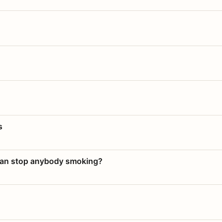
s
 can stop anybody smoking?