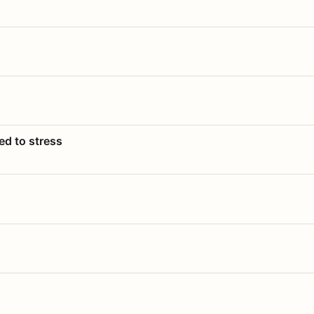
ed to stress