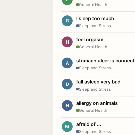
General Health
I sleep too much
G
Sleep and Stress
feel orgasm
H
General Health
stomach ulcer is connect
A
Sleep and Stress
fall asleep very bad
D
Sleep and Stress
allergy on animals
N
General Health
afraid of ...
M
Sleep and Stress