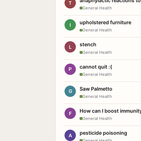
anaphylactic reactions to
T
General Health
upholstered furniture
I
General Health
stench
L
General Health
cannot quit :(
P
General Health
Saw Palmetto
G
General Health
How can I boost immunit
F
General Health
pesticide poisoning
A
General Health