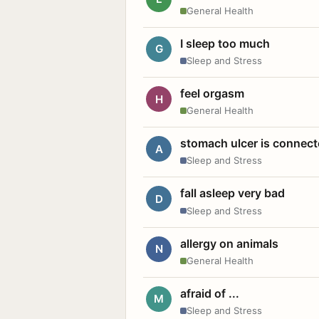
General Health
I sleep too much
G
Sleep and Stress
feel orgasm
H
General Health
stomach ulcer is connect
A
Sleep and Stress
fall asleep very bad
D
Sleep and Stress
allergy on animals
N
General Health
afraid of ...
M
Sleep and Stress