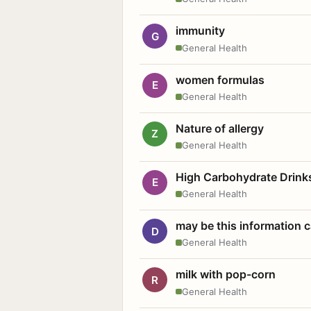
immunity
G
General Health
women formulas
E
General Health
Nature of allergy
Z
General Health
High Carbohydrate Drink
E
General Health
may be this information
D
General Health
milk with pop-corn
R
General Health