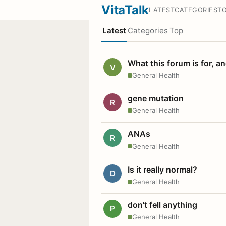
VitaTalk
LATEST
CATEGORIES
T
Latest
Categories
Top
What this forum is for, a
V
General Health
gene mutation
R
General Health
ANAs
R
General Health
Is it really normal?
D
General Health
don't fell anything
P
General Health