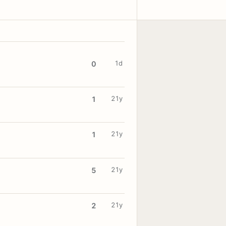
1d
0
21y
1
21y
1
21y
5
21y
2