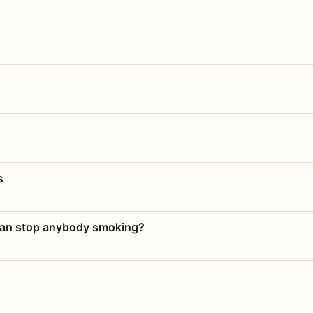
s
 can stop anybody smoking?