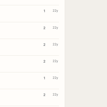
22y
1
22y
2
22y
2
22y
2
22y
1
22y
2