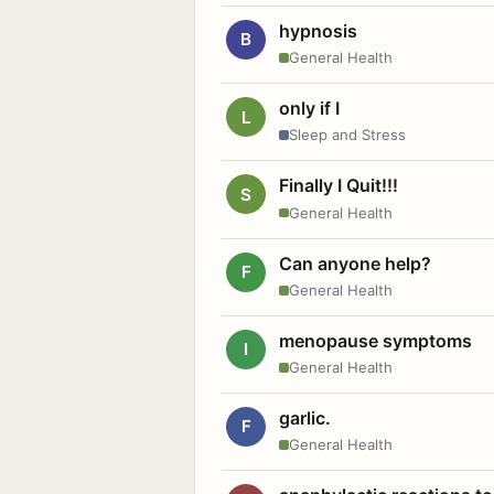
hypnosis
B
General Health
only if I
L
Sleep and Stress
Finally I Quit!!!
S
General Health
Can anyone help?
F
General Health
menopause symptoms
I
General Health
garlic.
F
General Health