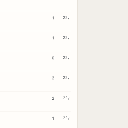
22y
1
22y
1
22y
0
22y
2
22y
2
22y
1