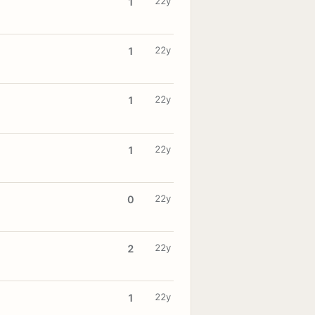
22y
1
22y
1
22y
1
22y
1
22y
0
22y
2
22y
1