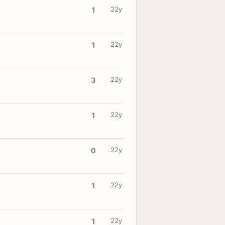
22y
1
22y
1
22y
3
22y
1
22y
0
22y
1
22y
1