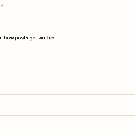
OP
nd how posts get written