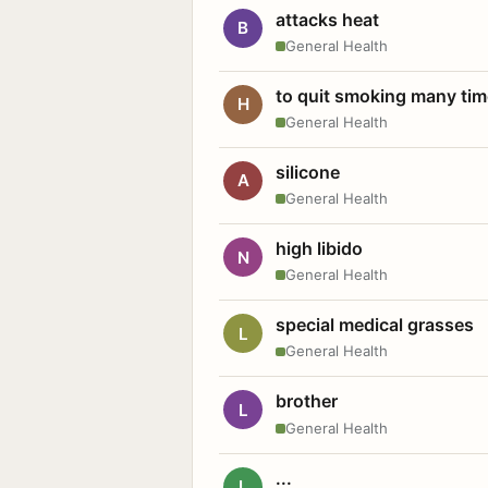
attacks heat
B
General Health
to quit smoking many ti
H
General Health
silicone
A
General Health
high libido
N
General Health
special medical grasses
L
General Health
brother
L
General Health
...
L