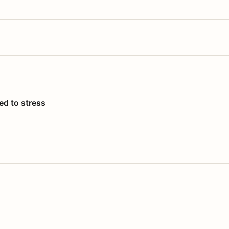
ed to stress