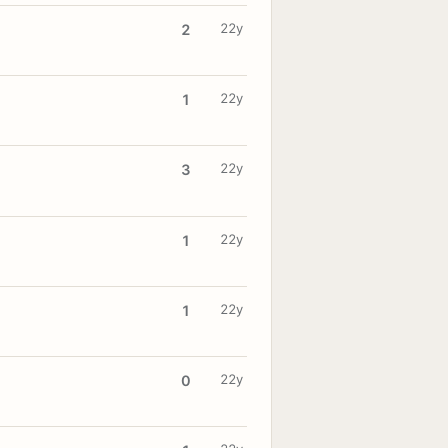
22y
2
22y
1
22y
3
22y
1
22y
1
22y
0