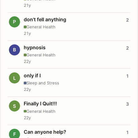
21y
don't fell anything
2
P
General Health
21y
hypnosis
2
B
General Health
22y
only if I
1
L
Sleep and Stress
22y
Finally I Quit!!!
3
S
General Health
22y
Can anyone help?
1
F