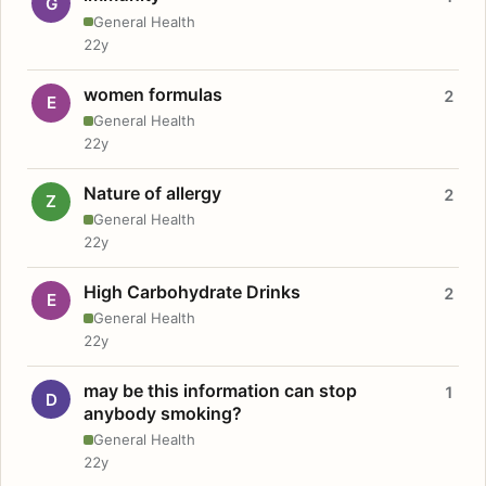
G
General Health
22y
women formulas
2
E
General Health
22y
Nature of allergy
2
Z
General Health
22y
High Carbohydrate Drinks
2
E
General Health
22y
may be this information can stop
1
D
anybody smoking?
General Health
22y