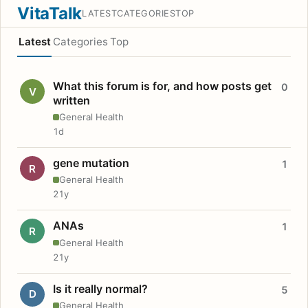
VitaTalk
LATEST
CATEGORIES
TOP
Latest
Categories
Top
What this forum is for, and how posts get
0
V
written
General Health
1d
gene mutation
1
R
General Health
21y
ANAs
1
R
General Health
21y
Is it really normal?
5
D
General Health