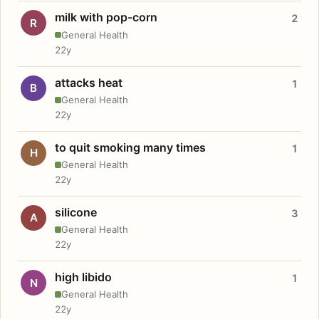
milk with pop-corn
2
R
General Health
22y
attacks heat
1
B
General Health
22y
to quit smoking many times
1
H
General Health
22y
silicone
3
A
General Health
22y
high libido
1
N
General Health
22y