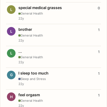
special medical grasses
0
L
General Health
22y
brother
1
L
General Health
22y
...
1
L
General Health
22y
I sleep too much
1
G
Sleep and Stress
22y
feel orgasm
1
H
General Health
22y