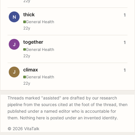
22y
thick
1
N
General Health
22y
together
1
J
General Health
22y
climax
1
J
General Health
22y
Threads marked "assisted" are drafted by our research
pipeline from the sources cited at the foot of the thread, then
published under a named editor who is accountable for
them. Nothing here is posted under an invented identity.
© 2026 VitaTalk