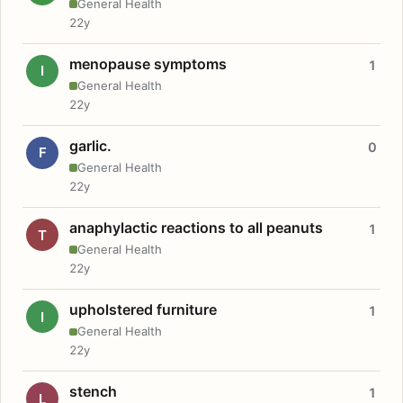
General Health
22y
menopause symptoms
1
I
General Health
22y
garlic.
0
F
General Health
22y
anaphylactic reactions to all peanuts
1
T
General Health
22y
upholstered furniture
1
I
General Health
22y
stench
1
L