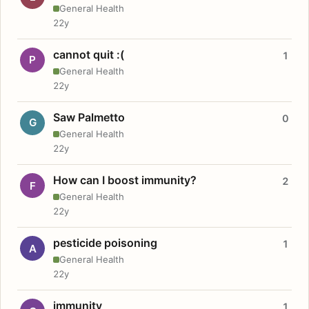
General Health
22y
cannot quit :(
1
P
General Health
22y
Saw Palmetto
0
G
General Health
22y
How can I boost immunity?
2
F
General Health
22y
pesticide poisoning
1
A
General Health
22y
immunity
1