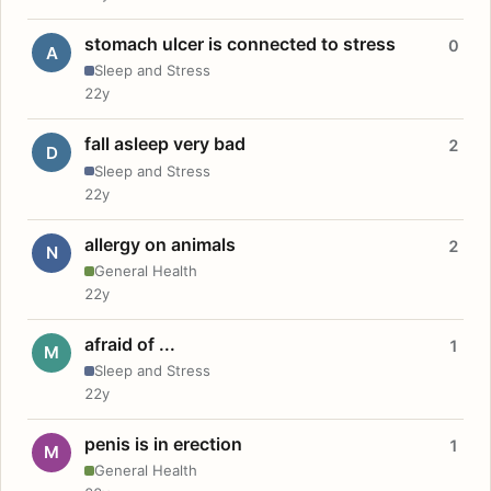
stomach ulcer is connected to stress
0
A
Sleep and Stress
22y
fall asleep very bad
2
D
Sleep and Stress
22y
allergy on animals
2
N
General Health
22y
afraid of ...
1
M
Sleep and Stress
22y
penis is in erection
1
M
General Health