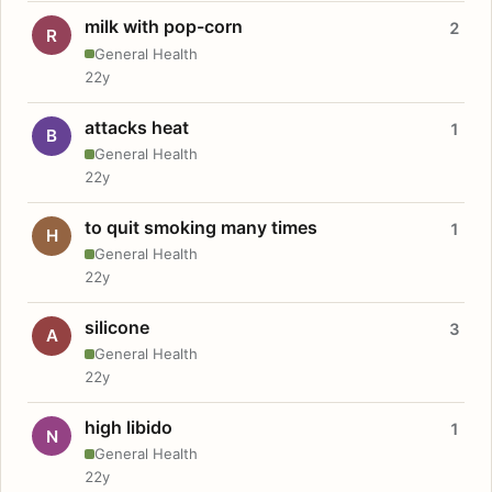
milk with pop-corn
2
R
General Health
22y
attacks heat
1
B
General Health
22y
to quit smoking many times
1
H
General Health
22y
silicone
3
A
General Health
22y
high libido
1
N
General Health
22y