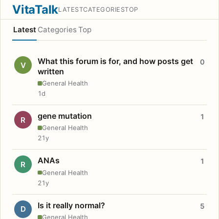
VitaTalk
LATEST
CATEGORIES
TOP
Latest
Categories
Top
What this forum is for, and how posts get
0
V
written
General Health
1d
gene mutation
1
R
General Health
21y
ANAs
1
R
General Health
21y
Is it really normal?
5
D
General Health