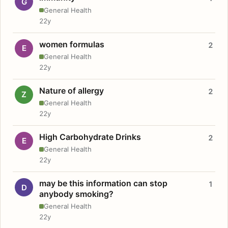
G
General Health
22y
women formulas
2
E
General Health
22y
Nature of allergy
2
Z
General Health
22y
High Carbohydrate Drinks
2
E
General Health
22y
may be this information can stop
1
D
anybody smoking?
General Health
22y