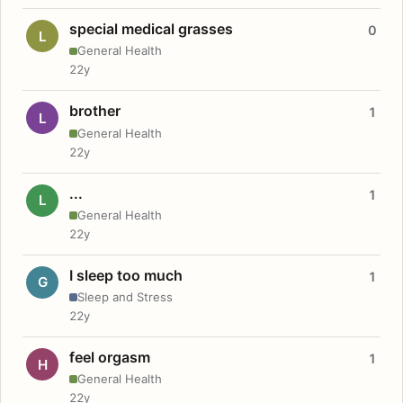
special medical grasses
0
L
General Health
22y
brother
1
L
General Health
22y
...
1
L
General Health
22y
I sleep too much
1
G
Sleep and Stress
22y
feel orgasm
1
H
General Health
22y