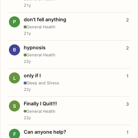
21y
don't fell anything
2
P
General Health
21y
hypnosis
2
B
General Health
22y
only if I
1
L
Sleep and Stress
22y
Finally I Quit!!!
3
S
General Health
22y
Can anyone help?
1
F