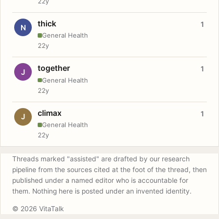
22y
thick
1
N
General Health
22y
together
1
J
General Health
22y
climax
1
J
General Health
22y
Threads marked "assisted" are drafted by our research
pipeline from the sources cited at the foot of the thread, then
published under a named editor who is accountable for
them. Nothing here is posted under an invented identity.
© 2026 VitaTalk