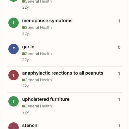
General Health
22y
menopause symptoms
1
I
General Health
22y
garlic.
0
F
General Health
22y
anaphylactic reactions to all peanuts
1
T
General Health
22y
upholstered furniture
1
I
General Health
22y
stench
1
L