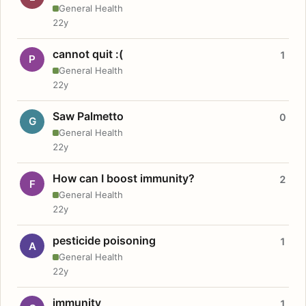
General Health
22y
cannot quit :(
1
P
General Health
22y
Saw Palmetto
0
G
General Health
22y
How can I boost immunity?
2
F
General Health
22y
pesticide poisoning
1
A
General Health
22y
immunity
1