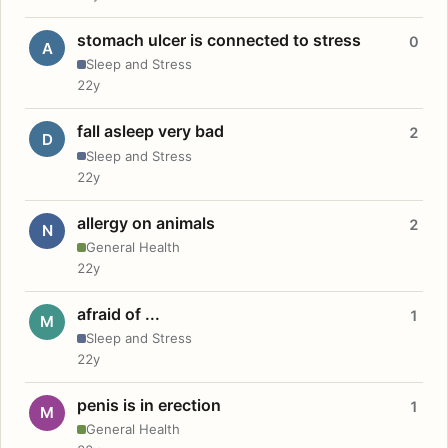
stomach ulcer is connected to stress
0
A
Sleep and Stress
22y
fall asleep very bad
2
D
Sleep and Stress
22y
allergy on animals
2
N
General Health
22y
afraid of ...
1
M
Sleep and Stress
22y
penis is in erection
1
M
General Health