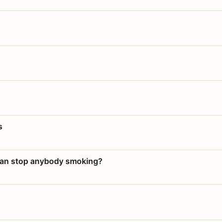
s
 can stop anybody smoking?