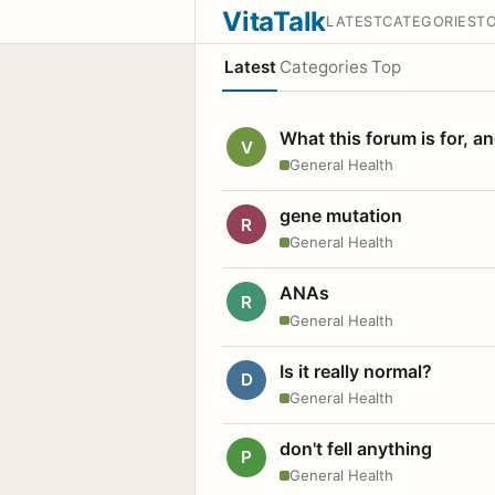
VitaTalk
LATEST
CATEGORIES
T
Latest
Categories
Top
What this forum is for, a
V
General Health
gene mutation
R
General Health
ANAs
R
General Health
Is it really normal?
D
General Health
don't fell anything
P
General Health