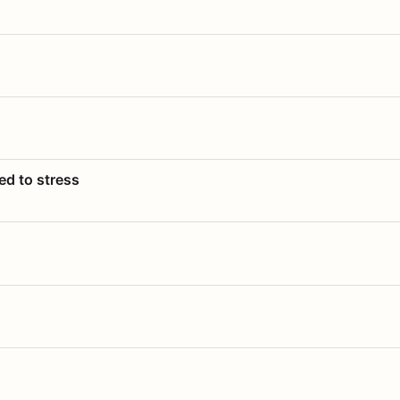
ed to stress