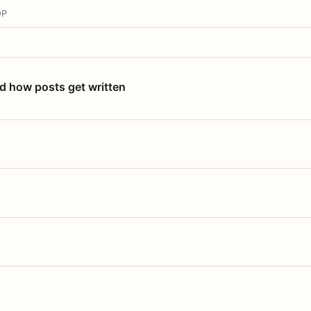
OP
nd how posts get written