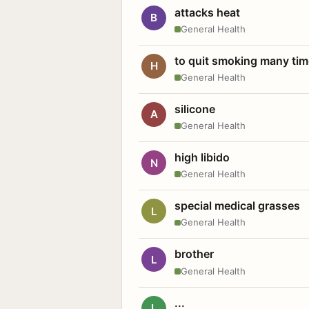
attacks heat
B
General Health
to quit smoking many ti
H
General Health
silicone
A
General Health
high libido
N
General Health
special medical grasses
L
General Health
brother
L
General Health
...
L