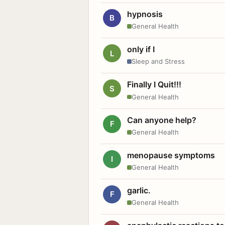
hypnosis
B
General Health
only if I
L
Sleep and Stress
Finally I Quit!!!
S
General Health
Can anyone help?
F
General Health
menopause symptoms
I
General Health
garlic.
F
General Health