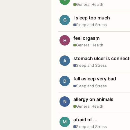
General Health
I sleep too much
G
Sleep and Stress
feel orgasm
H
General Health
stomach ulcer is connect
A
Sleep and Stress
fall asleep very bad
D
Sleep and Stress
allergy on animals
N
General Health
afraid of ...
M
Sleep and Stress