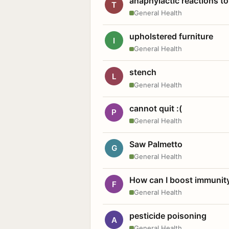
anaphylactic reactions to
T
General Health
upholstered furniture
I
General Health
stench
L
General Health
cannot quit :(
P
General Health
Saw Palmetto
G
General Health
How can I boost immunit
F
General Health
pesticide poisoning
A
General Health