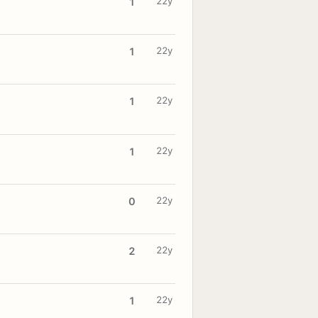
22y
1
22y
1
22y
1
22y
1
22y
0
22y
2
22y
1