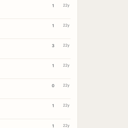
22y
1
22y
1
22y
3
22y
1
22y
0
22y
1
22y
1