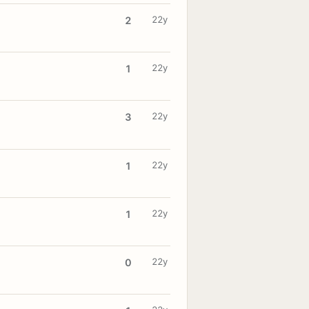
22y
2
22y
1
22y
3
22y
1
22y
1
22y
0