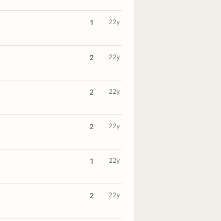
22y
1
22y
2
22y
2
22y
2
22y
1
22y
2