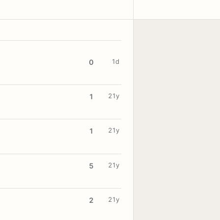
1d
0
21y
1
21y
1
21y
5
21y
2