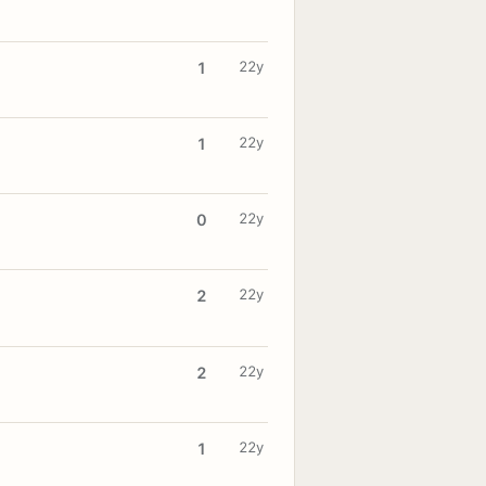
22y
1
22y
1
22y
0
22y
2
22y
2
22y
1