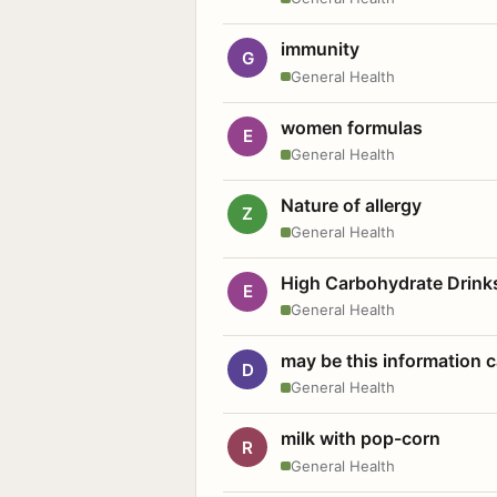
immunity
G
General Health
women formulas
E
General Health
Nature of allergy
Z
General Health
High Carbohydrate Drink
E
General Health
may be this information
D
General Health
milk with pop-corn
R
General Health