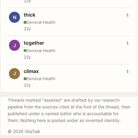
22y
thick
1
N
General Health
22y
together
1
J
General Health
22y
climax
1
J
General Health
22y
Threads marked "assisted" are drafted by our research
pipeline from the sources cited at the foot of the thread, then
published under a named editor who is accountable for
them. Nothing here is posted under an invented identity.
© 2026 VitaTalk