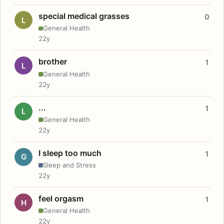
special medical grasses
0
L
General Health
22y
brother
1
L
General Health
22y
...
1
L
General Health
22y
I sleep too much
1
G
Sleep and Stress
22y
feel orgasm
1
H
General Health
22y