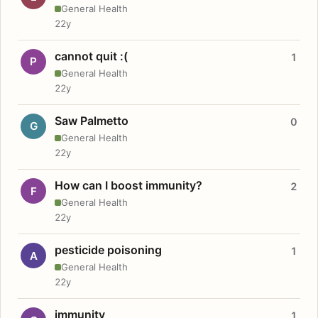
General Health
22y
cannot quit :(
1
P
General Health
22y
Saw Palmetto
0
G
General Health
22y
How can I boost immunity?
2
F
General Health
22y
pesticide poisoning
1
A
General Health
22y
immunity
1