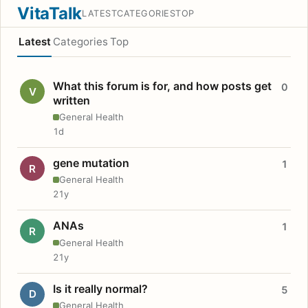
VitaTalk
LATEST
CATEGORIES
TOP
Latest
Categories
Top
What this forum is for, and how posts get
0
V
written
General Health
1d
gene mutation
1
R
General Health
21y
ANAs
1
R
General Health
21y
Is it really normal?
5
D
General Health