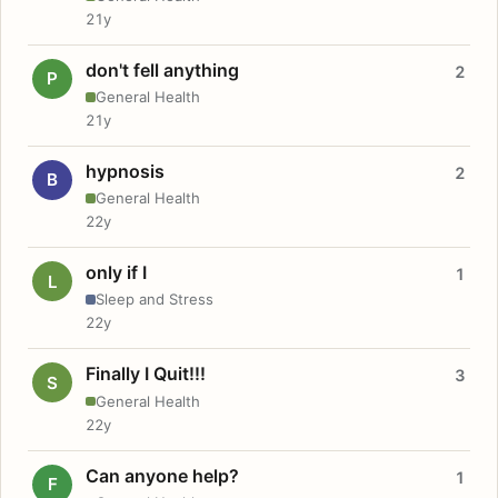
21y
don't fell anything
2
P
General Health
21y
hypnosis
2
B
General Health
22y
only if I
1
L
Sleep and Stress
22y
Finally I Quit!!!
3
S
General Health
22y
Can anyone help?
1
F