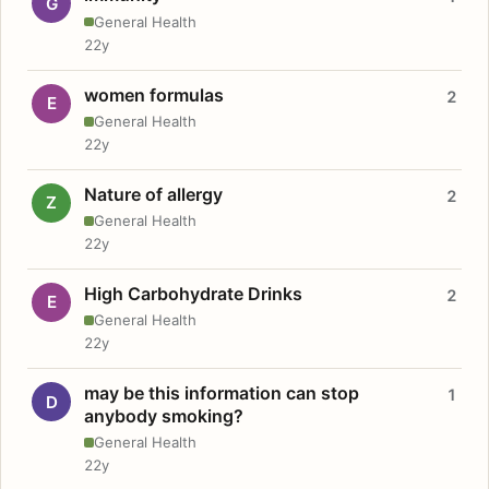
G
General Health
22y
women formulas
2
E
General Health
22y
Nature of allergy
2
Z
General Health
22y
High Carbohydrate Drinks
2
E
General Health
22y
may be this information can stop
1
D
anybody smoking?
General Health
22y