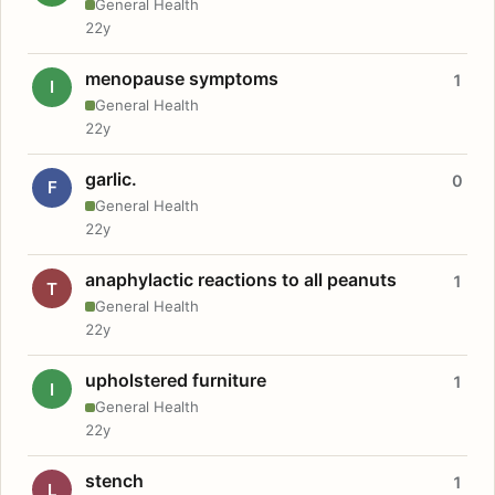
General Health
22y
menopause symptoms
1
I
General Health
22y
garlic.
0
F
General Health
22y
anaphylactic reactions to all peanuts
1
T
General Health
22y
upholstered furniture
1
I
General Health
22y
stench
1
L