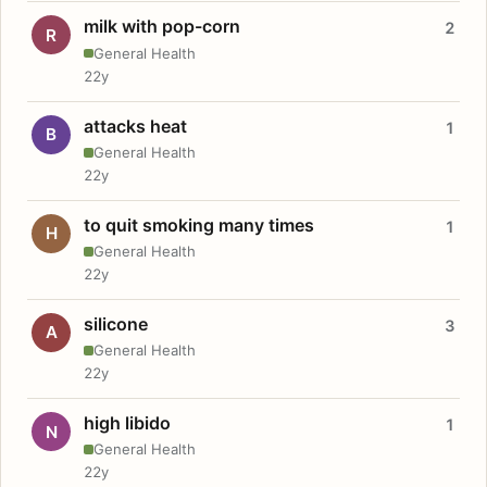
milk with pop-corn
2
R
General Health
22y
attacks heat
1
B
General Health
22y
to quit smoking many times
1
H
General Health
22y
silicone
3
A
General Health
22y
high libido
1
N
General Health
22y