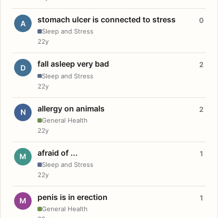
stomach ulcer is connected to stress
0
A
Sleep and Stress
22y
fall asleep very bad
2
D
Sleep and Stress
22y
allergy on animals
2
N
General Health
22y
afraid of ...
1
M
Sleep and Stress
22y
penis is in erection
1
M
General Health