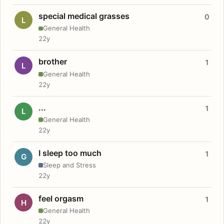
special medical grasses
0
L
General Health
22y
brother
1
L
General Health
22y
...
1
L
General Health
22y
I sleep too much
1
G
Sleep and Stress
22y
feel orgasm
1
H
General Health
22y