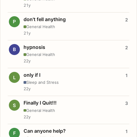
21y
don't fell anything
2
P
General Health
21y
hypnosis
2
B
General Health
22y
only if I
1
L
Sleep and Stress
22y
Finally I Quit!!!
3
S
General Health
22y
Can anyone help?
1
F