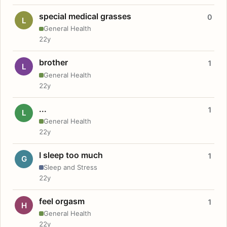
special medical grasses
0
L
General Health
22y
brother
1
L
General Health
22y
...
1
L
General Health
22y
I sleep too much
1
G
Sleep and Stress
22y
feel orgasm
1
H
General Health
22y