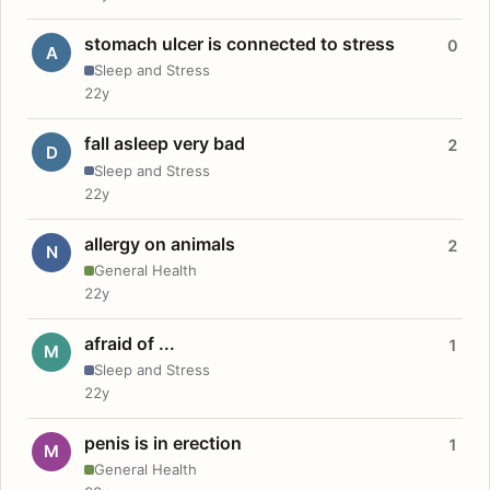
stomach ulcer is connected to stress
0
A
Sleep and Stress
22y
fall asleep very bad
2
D
Sleep and Stress
22y
allergy on animals
2
N
General Health
22y
afraid of ...
1
M
Sleep and Stress
22y
penis is in erection
1
M
General Health