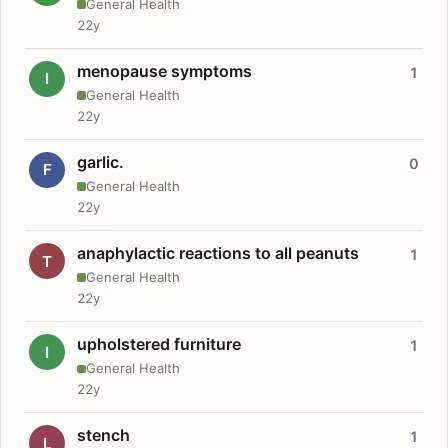
General Health
22y
menopause symptoms
1
I
General Health
22y
garlic.
0
F
General Health
22y
anaphylactic reactions to all peanuts
1
T
General Health
22y
upholstered furniture
1
I
General Health
22y
stench
1
L