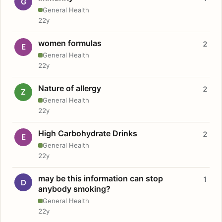
G
General Health
22y
women formulas
2
E
General Health
22y
Nature of allergy
2
Z
General Health
22y
High Carbohydrate Drinks
2
E
General Health
22y
may be this information can stop
1
D
anybody smoking?
General Health
22y