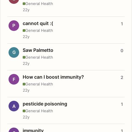
General Health
22y
cannot quit :(
1
P
General Health
22y
Saw Palmetto
0
G
General Health
22y
How can I boost immunity?
2
F
General Health
22y
pesticide poisoning
1
A
General Health
22y
immunity
1