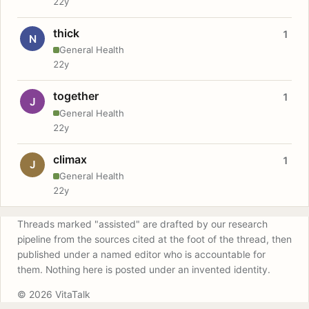
22y
thick
1
N
General Health
22y
together
1
J
General Health
22y
climax
1
J
General Health
22y
Threads marked "assisted" are drafted by our research
pipeline from the sources cited at the foot of the thread, then
published under a named editor who is accountable for
them. Nothing here is posted under an invented identity.
© 2026 VitaTalk