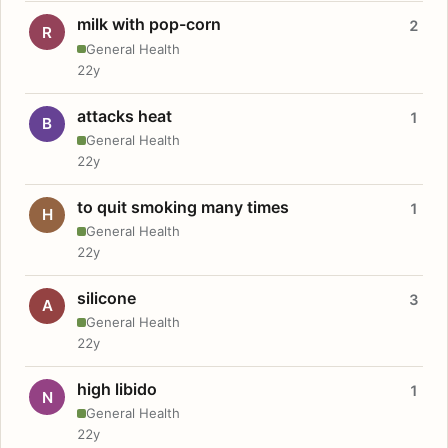
milk with pop-corn
2
R
General Health
22y
attacks heat
1
B
General Health
22y
to quit smoking many times
1
H
General Health
22y
silicone
3
A
General Health
22y
high libido
1
N
General Health
22y