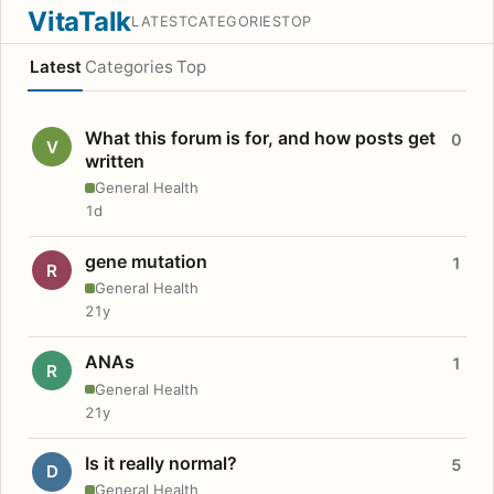
VitaTalk
LATEST
CATEGORIES
TOP
Latest
Categories
Top
What this forum is for, and how posts get
0
V
written
General Health
1d
gene mutation
1
R
General Health
21y
ANAs
1
R
General Health
21y
Is it really normal?
5
D
General Health