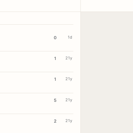
1d
0
21y
1
21y
1
21y
5
21y
2