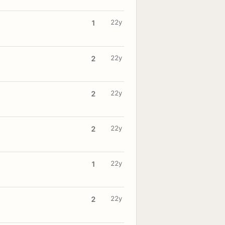
22y
1
22y
2
22y
2
22y
2
22y
1
22y
2