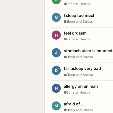
General Health
I sleep too much
G
Sleep and Stress
feel orgasm
H
General Health
stomach ulcer is connect
A
Sleep and Stress
fall asleep very bad
D
Sleep and Stress
allergy on animals
N
General Health
afraid of ...
M
Sleep and Stress