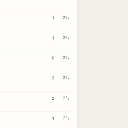
22y
1
22y
1
22y
0
22y
2
22y
2
22y
1