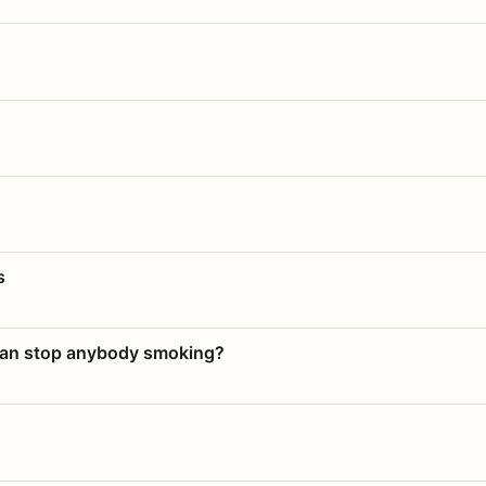
s
 can stop anybody smoking?