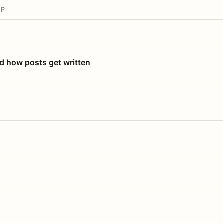
OP
nd how posts get written