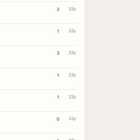
22y
2
22y
1
22y
3
22y
1
22y
1
22y
0