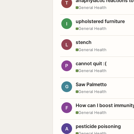
anaphylactic reactions to
T
General Health
upholstered furniture
I
General Health
stench
L
General Health
cannot quit :(
P
General Health
Saw Palmetto
G
General Health
How can I boost immunit
F
General Health
pesticide poisoning
A
General Health