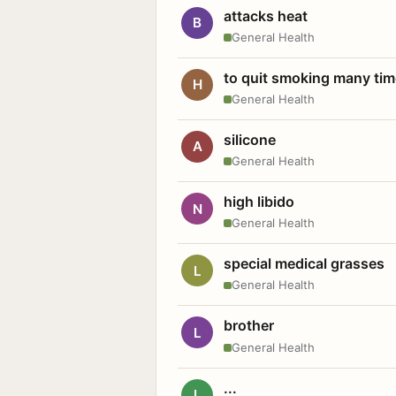
attacks heat
B
General Health
to quit smoking many ti
H
General Health
silicone
A
General Health
high libido
N
General Health
special medical grasses
L
General Health
brother
L
General Health
...
L