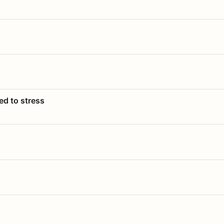
ed to stress