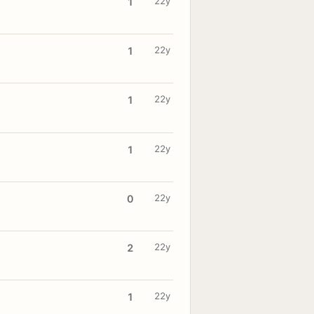
22y
1
22y
1
22y
1
22y
1
22y
0
22y
2
22y
1