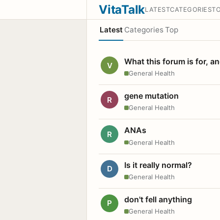
VitaTalk
LATEST
CATEGORIES
T
Latest
Categories
Top
What this forum is for, a
V
General Health
gene mutation
R
General Health
ANAs
R
General Health
Is it really normal?
D
General Health
don't fell anything
P
General Health