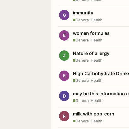
immunity
G
General Health
women formulas
E
General Health
Nature of allergy
Z
General Health
High Carbohydrate Drink
E
General Health
may be this information
D
General Health
milk with pop-corn
R
General Health