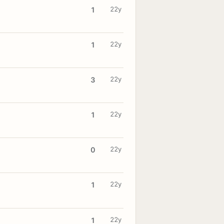
22y
1
22y
1
22y
3
22y
1
22y
0
22y
1
22y
1