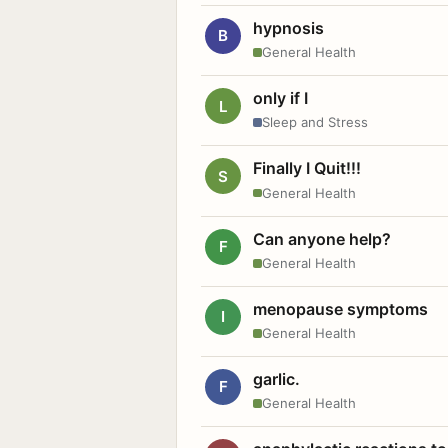
hypnosis
B
General Health
only if I
L
Sleep and Stress
Finally I Quit!!!
S
General Health
Can anyone help?
F
General Health
menopause symptoms
I
General Health
garlic.
F
General Health