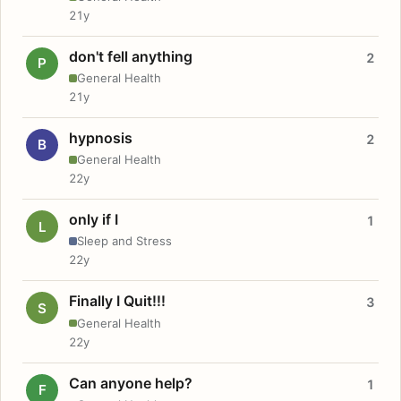
21y
don't fell anything
2
P
General Health
21y
hypnosis
2
B
General Health
22y
only if I
1
L
Sleep and Stress
22y
Finally I Quit!!!
3
S
General Health
22y
Can anyone help?
1
F