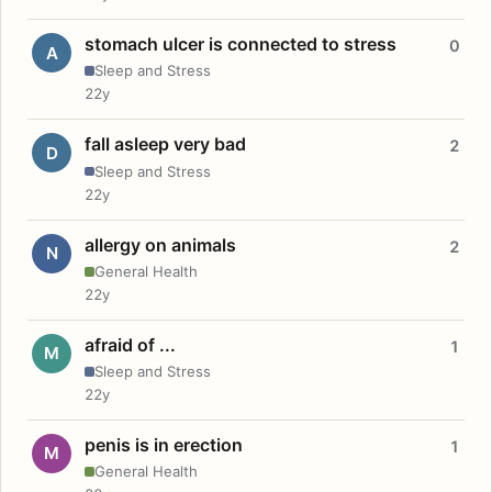
stomach ulcer is connected to stress
0
A
Sleep and Stress
22y
fall asleep very bad
2
D
Sleep and Stress
22y
allergy on animals
2
N
General Health
22y
afraid of ...
1
M
Sleep and Stress
22y
penis is in erection
1
M
General Health