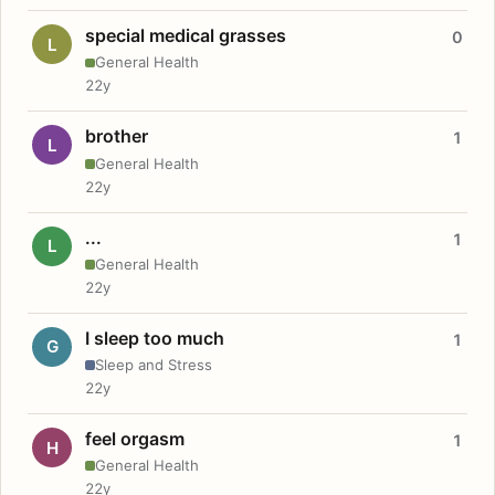
special medical grasses
0
L
General Health
22y
brother
1
L
General Health
22y
...
1
L
General Health
22y
I sleep too much
1
G
Sleep and Stress
22y
feel orgasm
1
H
General Health
22y