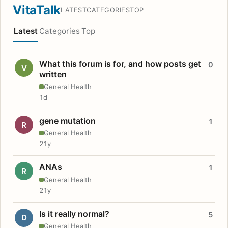
VitaTalk
LATEST
CATEGORIES
TOP
Latest
Categories
Top
What this forum is for, and how posts get
0
V
written
General Health
1d
gene mutation
1
R
General Health
21y
ANAs
1
R
General Health
21y
Is it really normal?
5
D
General Health