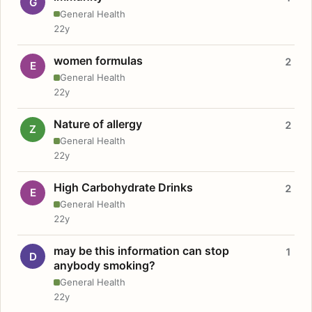
G
General Health
22y
women formulas
2
E
General Health
22y
Nature of allergy
2
Z
General Health
22y
High Carbohydrate Drinks
2
E
General Health
22y
may be this information can stop
1
D
anybody smoking?
General Health
22y