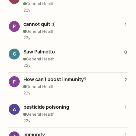
General Health
22y
cannot quit :(
1
P
General Health
22y
Saw Palmetto
0
G
General Health
22y
How can I boost immunity?
2
F
General Health
22y
pesticide poisoning
1
A
General Health
22y
immunity
1