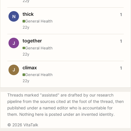
22y
thick
1
N
General Health
22y
together
1
J
General Health
22y
climax
1
J
General Health
22y
Threads marked "assisted" are drafted by our research
pipeline from the sources cited at the foot of the thread, then
published under a named editor who is accountable for
them. Nothing here is posted under an invented identity.
© 2026 VitaTalk