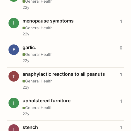
General Health
22y
menopause symptoms
1
I
General Health
22y
garlic.
0
F
General Health
22y
anaphylactic reactions to all peanuts
1
T
General Health
22y
upholstered furniture
1
I
General Health
22y
stench
1
L