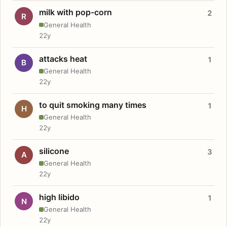
milk with pop-corn
2
R
General Health
22y
attacks heat
1
B
General Health
22y
to quit smoking many times
1
H
General Health
22y
silicone
3
A
General Health
22y
high libido
1
N
General Health
22y