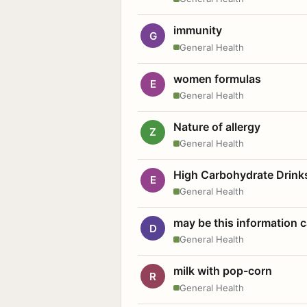
immunity
G
General Health
women formulas
E
General Health
Nature of allergy
Z
General Health
High Carbohydrate Drink
E
General Health
may be this information
D
General Health
milk with pop-corn
R
General Health