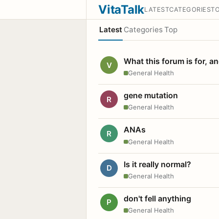
VitaTalk
LATEST
CATEGORIES
T
Latest
Categories
Top
What this forum is for, a
V
General Health
gene mutation
R
General Health
ANAs
R
General Health
Is it really normal?
D
General Health
don't fell anything
P
General Health