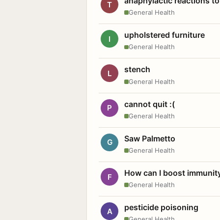
anaphylactic reactions to
T
General Health
upholstered furniture
I
General Health
stench
L
General Health
cannot quit :(
P
General Health
Saw Palmetto
G
General Health
How can I boost immunit
F
General Health
pesticide poisoning
A
General Health