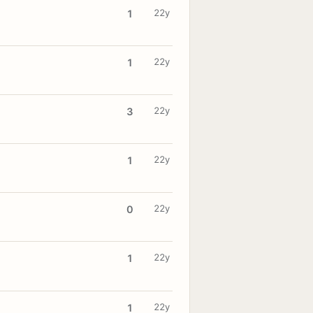
22y
1
22y
1
22y
3
22y
1
22y
0
22y
1
22y
1