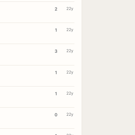
22y
2
22y
1
22y
3
22y
1
22y
1
22y
0