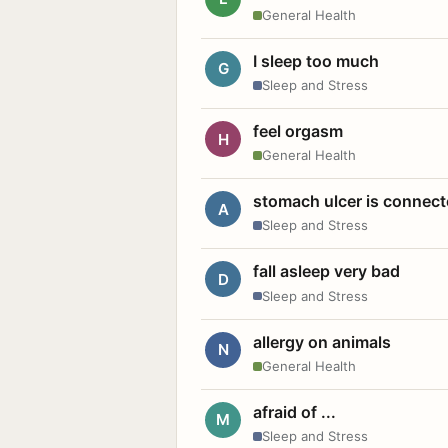
General Health
I sleep too much
G
Sleep and Stress
feel orgasm
H
General Health
stomach ulcer is connect
A
Sleep and Stress
fall asleep very bad
D
Sleep and Stress
allergy on animals
N
General Health
afraid of ...
M
Sleep and Stress