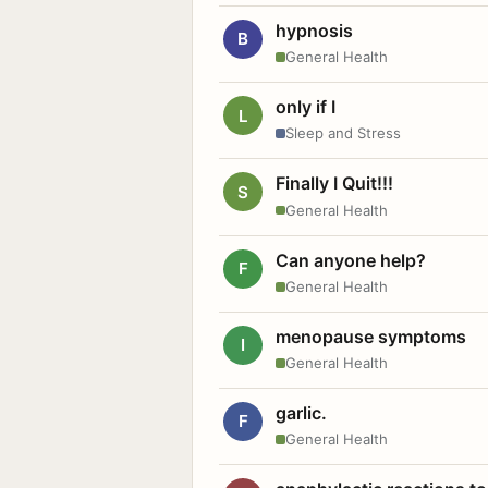
hypnosis
B
General Health
only if I
L
Sleep and Stress
Finally I Quit!!!
S
General Health
Can anyone help?
F
General Health
menopause symptoms
I
General Health
garlic.
F
General Health