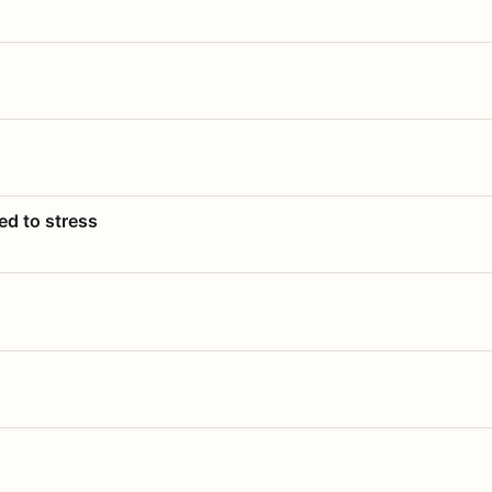
ed to stress