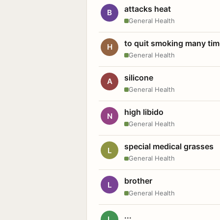
attacks heat
B
General Health
to quit smoking many ti
H
General Health
silicone
A
General Health
high libido
N
General Health
special medical grasses
L
General Health
brother
L
General Health
...
L