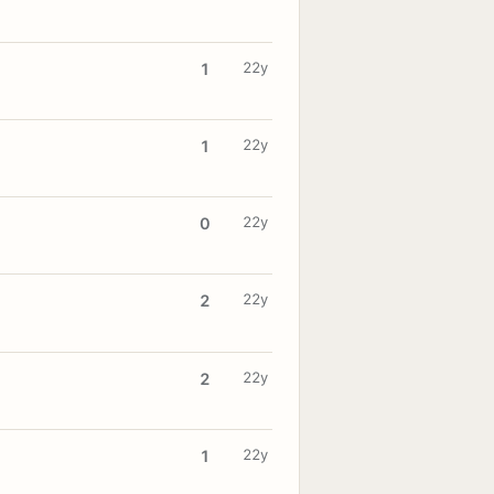
22y
1
22y
1
22y
0
22y
2
22y
2
22y
1