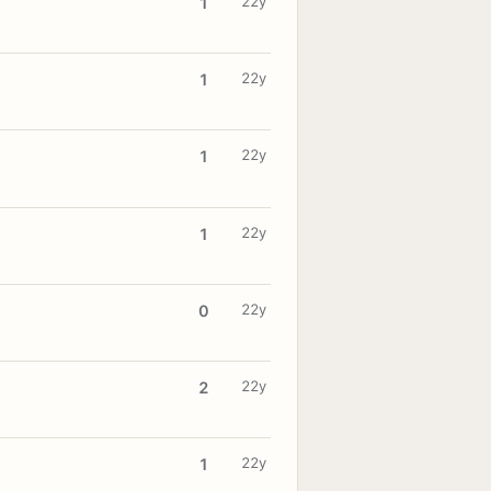
22y
1
22y
1
22y
1
22y
1
22y
0
22y
2
22y
1