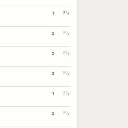
22y
1
22y
2
22y
2
22y
2
22y
1
22y
2