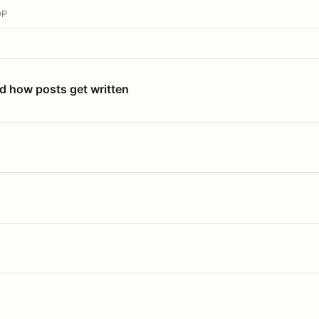
OP
nd how posts get written