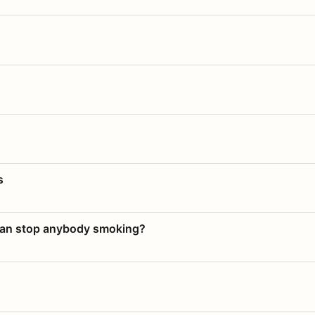
s
 can stop anybody smoking?