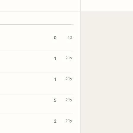
1d
0
21y
1
21y
1
21y
5
21y
2