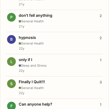
21y
don't fell anything
2
P
General Health
21y
hypnosis
2
B
General Health
22y
only if I
1
L
Sleep and Stress
22y
Finally I Quit!!!
3
S
General Health
22y
Can anyone help?
1
F