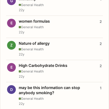
G
General Health
22y
women formulas
2
E
General Health
22y
Nature of allergy
2
Z
General Health
22y
High Carbohydrate Drinks
2
E
General Health
22y
may be this information can stop
1
D
anybody smoking?
General Health
22y