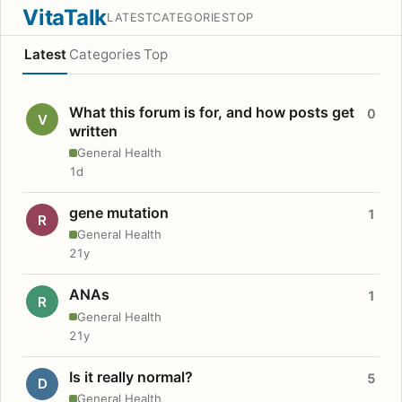
VitaTalk
LATEST
CATEGORIES
TOP
Latest
Categories
Top
What this forum is for, and how posts get
0
V
written
General Health
1d
gene mutation
1
R
General Health
21y
ANAs
1
R
General Health
21y
Is it really normal?
5
D
General Health