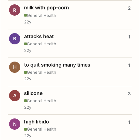
milk with pop-corn
2
R
General Health
22y
attacks heat
1
B
General Health
22y
to quit smoking many times
1
H
General Health
22y
silicone
3
A
General Health
22y
high libido
1
N
General Health
22y