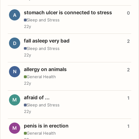
stomach ulcer is connected to stress
0
A
Sleep and Stress
22y
fall asleep very bad
2
D
Sleep and Stress
22y
allergy on animals
2
N
General Health
22y
afraid of ...
1
M
Sleep and Stress
22y
penis is in erection
1
M
General Health