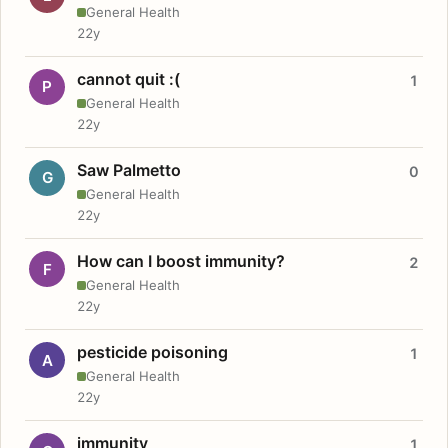
General Health
22y
cannot quit :(
1
P
General Health
22y
Saw Palmetto
0
G
General Health
22y
How can I boost immunity?
2
F
General Health
22y
pesticide poisoning
1
A
General Health
22y
immunity
1