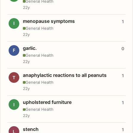
General Health
22y
menopause symptoms
1
I
General Health
22y
garlic.
0
F
General Health
22y
anaphylactic reactions to all peanuts
1
T
General Health
22y
upholstered furniture
1
I
General Health
22y
stench
1
L