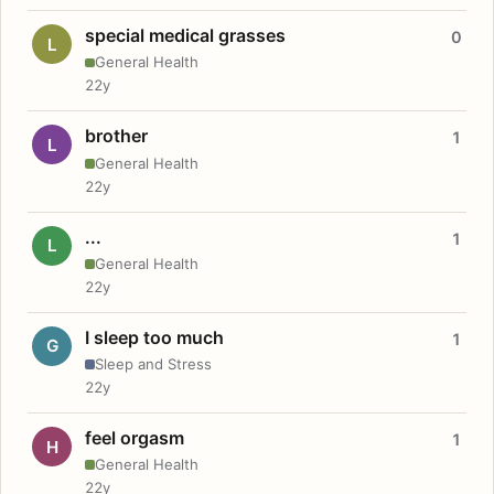
special medical grasses
0
L
General Health
22y
brother
1
L
General Health
22y
...
1
L
General Health
22y
I sleep too much
1
G
Sleep and Stress
22y
feel orgasm
1
H
General Health
22y