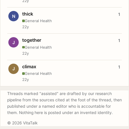
22y
thick
1
N
General Health
22y
together
1
J
General Health
22y
climax
1
J
General Health
22y
Threads marked "assisted" are drafted by our research
pipeline from the sources cited at the foot of the thread, then
published under a named editor who is accountable for
them. Nothing here is posted under an invented identity.
© 2026 VitaTalk