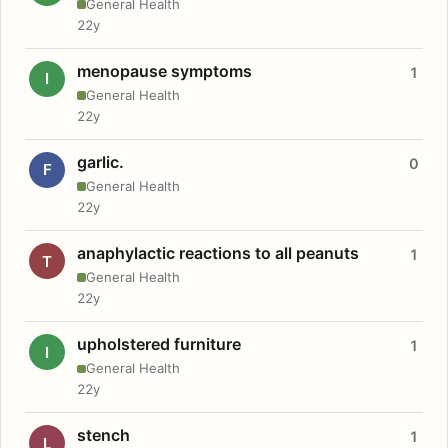
General Health
22y
menopause symptoms
1
I
General Health
22y
garlic.
0
F
General Health
22y
anaphylactic reactions to all peanuts
1
T
General Health
22y
upholstered furniture
1
I
General Health
22y
stench
1
L