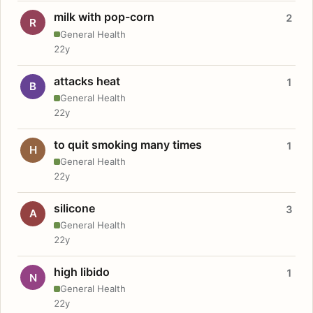
milk with pop-corn
2
R
General Health
22y
attacks heat
1
B
General Health
22y
to quit smoking many times
1
H
General Health
22y
silicone
3
A
General Health
22y
high libido
1
N
General Health
22y