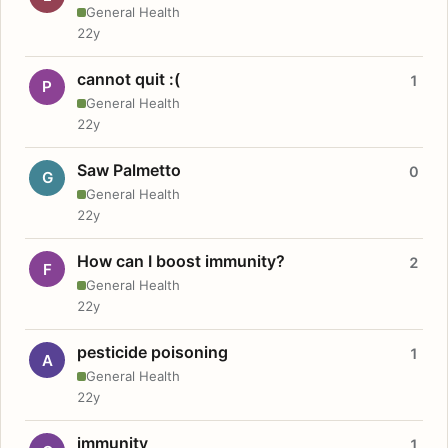
General Health
22y
cannot quit :(
1
P
General Health
22y
Saw Palmetto
0
G
General Health
22y
How can I boost immunity?
2
F
General Health
22y
pesticide poisoning
1
A
General Health
22y
immunity
1