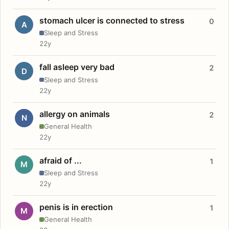
stomach ulcer is connected to stress
0
A
Sleep and Stress
22y
fall asleep very bad
2
D
Sleep and Stress
22y
allergy on animals
2
N
General Health
22y
afraid of ...
1
M
Sleep and Stress
22y
penis is in erection
1
M
General Health