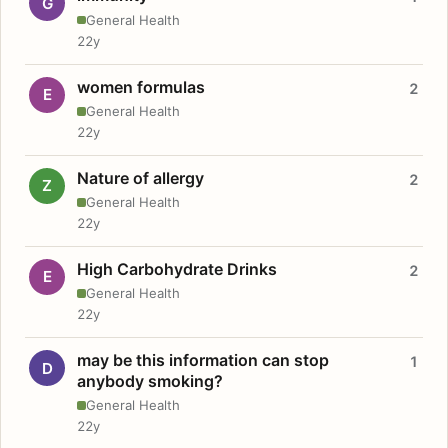
G
General Health
22y
women formulas
2
E
General Health
22y
Nature of allergy
2
Z
General Health
22y
High Carbohydrate Drinks
2
E
General Health
22y
may be this information can stop
1
D
anybody smoking?
General Health
22y