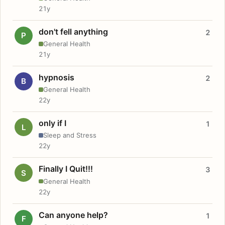
21y
don't fell anything
2
P
General Health
21y
hypnosis
2
B
General Health
22y
only if I
1
L
Sleep and Stress
22y
Finally I Quit!!!
3
S
General Health
22y
Can anyone help?
1
F