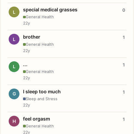
special medical grasses
0
L
General Health
22y
brother
1
L
General Health
22y
...
1
L
General Health
22y
I sleep too much
1
G
Sleep and Stress
22y
feel orgasm
1
H
General Health
22y