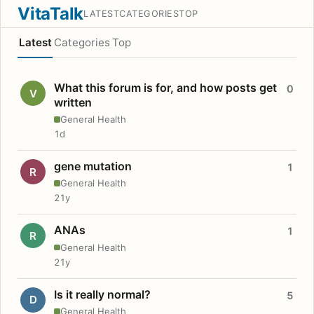
VitaTalk
LATEST
CATEGORIES
TOP
Latest
Categories
Top
What this forum is for, and how posts get
0
V
written
General Health
1d
gene mutation
1
R
General Health
21y
ANAs
1
R
General Health
21y
Is it really normal?
5
D
General Health