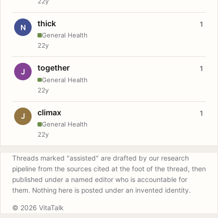
22y
thick
1
N
General Health
22y
together
1
J
General Health
22y
climax
1
J
General Health
22y
Threads marked "assisted" are drafted by our research
pipeline from the sources cited at the foot of the thread, then
published under a named editor who is accountable for
them. Nothing here is posted under an invented identity.
© 2026 VitaTalk