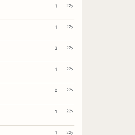
22y
1
22y
1
22y
3
22y
1
22y
0
22y
1
22y
1