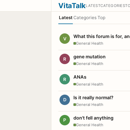
VitaTalk
LATEST
CATEGORIES
T
Latest
Categories
Top
What this forum is for, a
V
General Health
gene mutation
R
General Health
ANAs
R
General Health
Is it really normal?
D
General Health
don't fell anything
P
General Health