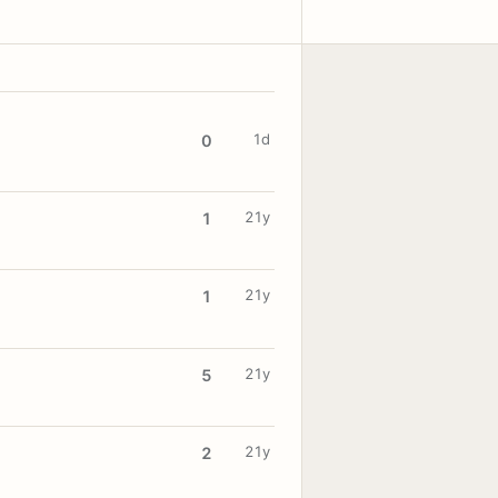
1d
0
21y
1
21y
1
21y
5
21y
2