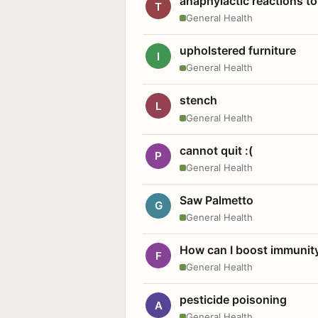
anaphylactic reactions to
T
General Health
upholstered furniture
I
General Health
stench
L
General Health
cannot quit :(
P
General Health
Saw Palmetto
G
General Health
How can I boost immunit
F
General Health
pesticide poisoning
A
General Health