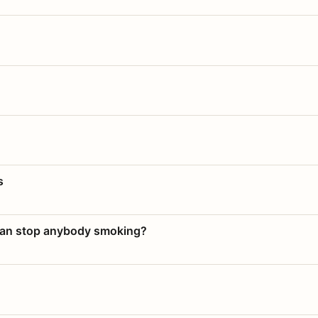
s
 can stop anybody smoking?