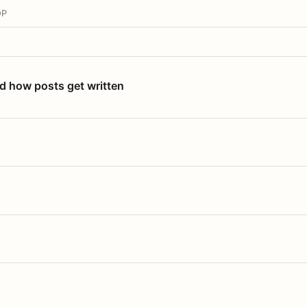
OP
nd how posts get written