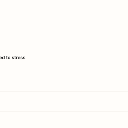
ed to stress