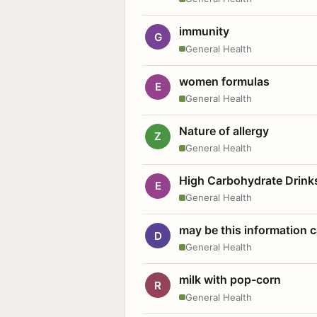
immunity
G
General Health
women formulas
E
General Health
Nature of allergy
Z
General Health
High Carbohydrate Drink
E
General Health
may be this information
D
General Health
milk with pop-corn
R
General Health