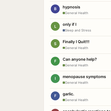
hypnosis
B
General Health
only if I
L
Sleep and Stress
Finally I Quit!!!
S
General Health
Can anyone help?
F
General Health
menopause symptoms
I
General Health
garlic.
F
General Health