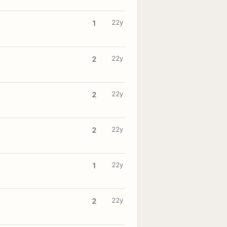
22y
1
22y
2
22y
2
22y
2
22y
1
22y
2