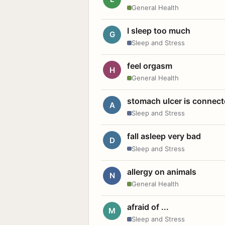
General Health
I sleep too much
G
Sleep and Stress
feel orgasm
H
General Health
stomach ulcer is connect
A
Sleep and Stress
fall asleep very bad
D
Sleep and Stress
allergy on animals
N
General Health
afraid of ...
M
Sleep and Stress