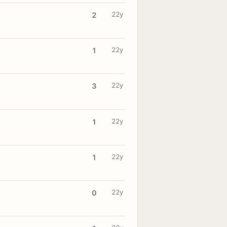
22y
2
22y
1
22y
3
22y
1
22y
1
22y
0