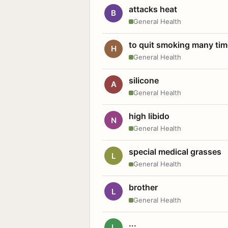
attacks heat
B
General Health
to quit smoking many ti
H
General Health
silicone
A
General Health
high libido
N
General Health
special medical grasses
L
General Health
brother
L
General Health
...
L