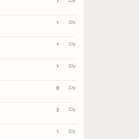
22y
1
22y
1
22y
1
22y
1
22y
0
22y
2
22y
1