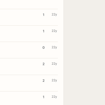
22y
1
22y
1
22y
0
22y
2
22y
2
22y
1