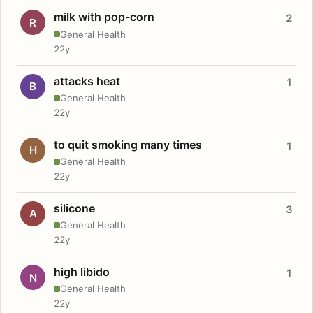
milk with pop-corn
2
R
General Health
22y
attacks heat
1
B
General Health
22y
to quit smoking many times
1
H
General Health
22y
silicone
3
A
General Health
22y
high libido
1
N
General Health
22y