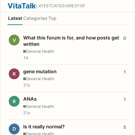
VitaTalk
LATEST
CATEGORIES
TOP
Latest
Categories
Top
What this forum is for, and how posts get
0
V
written
General Health
1d
gene mutation
1
R
General Health
21y
ANAs
1
R
General Health
21y
Is it really normal?
5
D
General Health