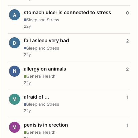
stomach ulcer is connected to stress
0
A
Sleep and Stress
22y
fall asleep very bad
2
D
Sleep and Stress
22y
allergy on animals
2
N
General Health
22y
afraid of ...
1
M
Sleep and Stress
22y
penis is in erection
1
M
General Health