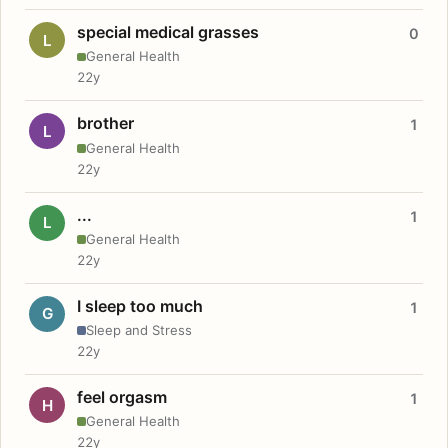
special medical grasses
0
L
General Health
22y
brother
1
L
General Health
22y
...
1
L
General Health
22y
I sleep too much
1
G
Sleep and Stress
22y
feel orgasm
1
H
General Health
22y