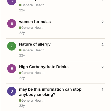
G
General Health
22y
women formulas
2
E
General Health
22y
Nature of allergy
2
Z
General Health
22y
High Carbohydrate Drinks
2
E
General Health
22y
may be this information can stop
1
D
anybody smoking?
General Health
22y