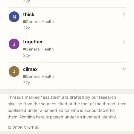
22y
thick
1
N
General Health
22y
together
1
J
General Health
22y
climax
1
J
General Health
22y
Threads marked "assisted" are drafted by our research
pipeline from the sources cited at the foot of the thread, then
published under a named editor who is accountable for
them. Nothing here is posted under an invented identity.
© 2026 VitaTalk