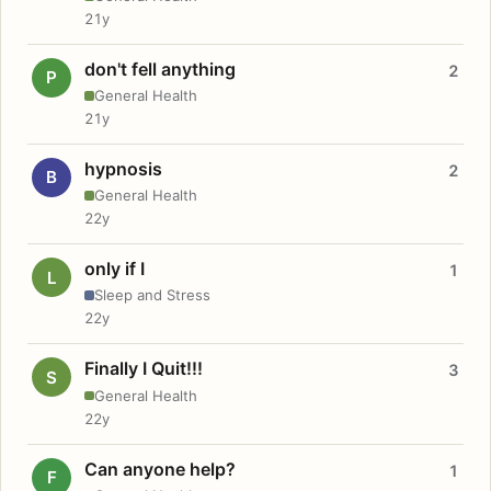
21y
don't fell anything
2
P
General Health
21y
hypnosis
2
B
General Health
22y
only if I
1
L
Sleep and Stress
22y
Finally I Quit!!!
3
S
General Health
22y
Can anyone help?
1
F