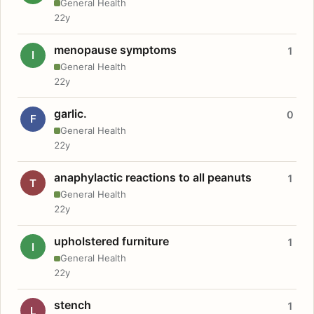
General Health
22y
menopause symptoms
1
I
General Health
22y
garlic.
0
F
General Health
22y
anaphylactic reactions to all peanuts
1
T
General Health
22y
upholstered furniture
1
I
General Health
22y
stench
1
L