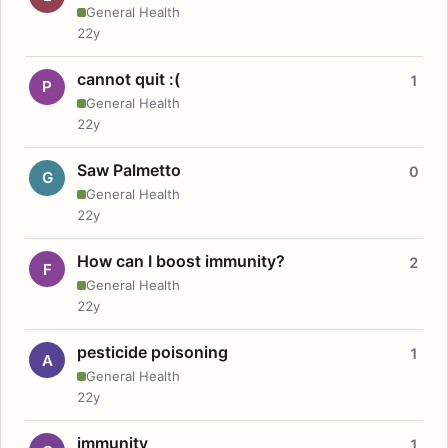
General Health
22y
cannot quit :(
1
P
General Health
22y
Saw Palmetto
0
G
General Health
22y
How can I boost immunity?
2
F
General Health
22y
pesticide poisoning
1
A
General Health
22y
immunity
1