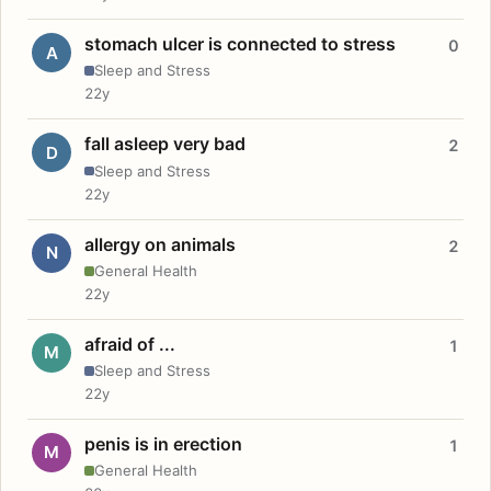
stomach ulcer is connected to stress
0
A
Sleep and Stress
22y
fall asleep very bad
2
D
Sleep and Stress
22y
allergy on animals
2
N
General Health
22y
afraid of ...
1
M
Sleep and Stress
22y
penis is in erection
1
M
General Health