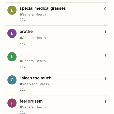
special medical grasses
0
L
General Health
22y
brother
1
L
General Health
22y
...
1
L
General Health
22y
I sleep too much
1
G
Sleep and Stress
22y
feel orgasm
1
H
General Health
22y