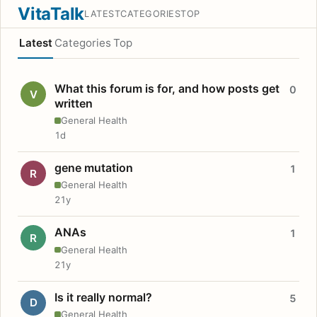
VitaTalk
LATEST
CATEGORIES
TOP
Latest
Categories
Top
What this forum is for, and how posts get
0
V
written
General Health
1d
gene mutation
1
R
General Health
21y
ANAs
1
R
General Health
21y
Is it really normal?
5
D
General Health