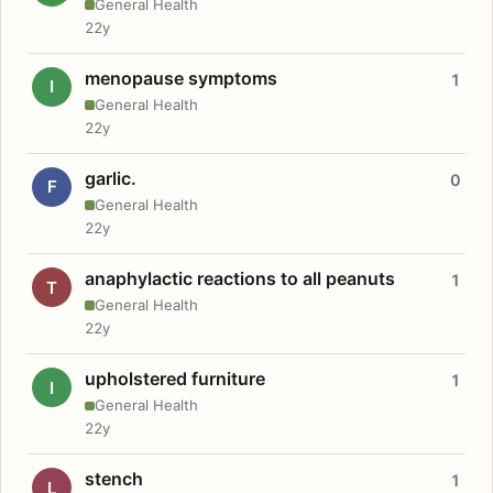
General Health
22y
menopause symptoms
1
I
General Health
22y
garlic.
0
F
General Health
22y
anaphylactic reactions to all peanuts
1
T
General Health
22y
upholstered furniture
1
I
General Health
22y
stench
1
L