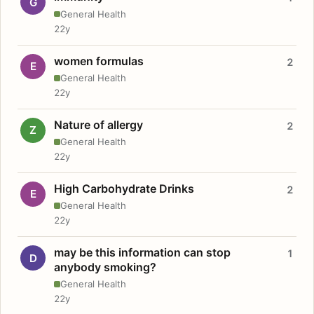
G
General Health
22y
women formulas
2
E
General Health
22y
Nature of allergy
2
Z
General Health
22y
High Carbohydrate Drinks
2
E
General Health
22y
may be this information can stop
1
D
anybody smoking?
General Health
22y