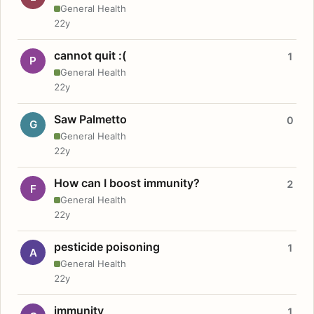
General Health
22y
cannot quit :(
1
P
General Health
22y
Saw Palmetto
0
G
General Health
22y
How can I boost immunity?
2
F
General Health
22y
pesticide poisoning
1
A
General Health
22y
immunity
1