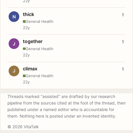
22y
thick
1
N
General Health
22y
together
1
J
General Health
22y
climax
1
J
General Health
22y
Threads marked "assisted" are drafted by our research
pipeline from the sources cited at the foot of the thread, then
published under a named editor who is accountable for
them. Nothing here is posted under an invented identity.
© 2026 VitaTalk