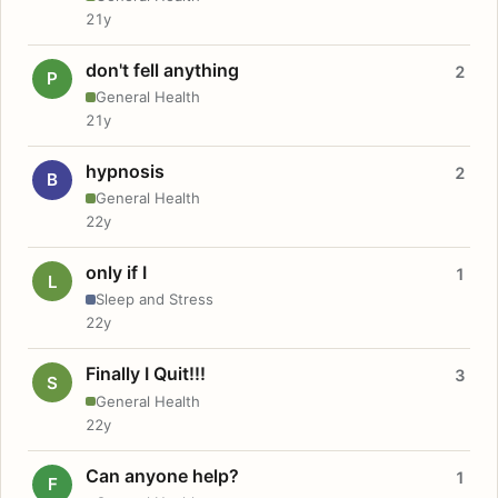
21y
don't fell anything
2
P
General Health
21y
hypnosis
2
B
General Health
22y
only if I
1
L
Sleep and Stress
22y
Finally I Quit!!!
3
S
General Health
22y
Can anyone help?
1
F