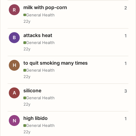
milk with pop-corn
2
R
General Health
22y
attacks heat
1
B
General Health
22y
to quit smoking many times
1
H
General Health
22y
silicone
3
A
General Health
22y
high libido
1
N
General Health
22y