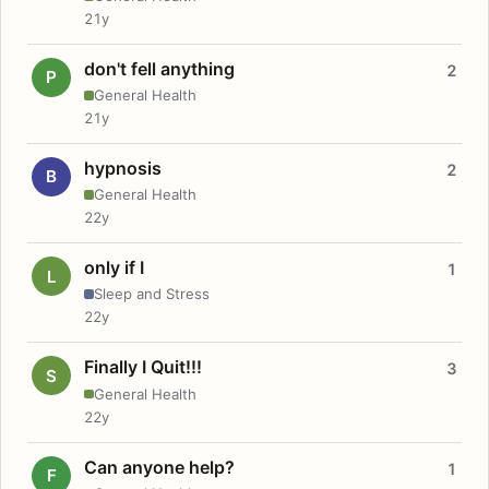
21y
don't fell anything
2
P
General Health
21y
hypnosis
2
B
General Health
22y
only if I
1
L
Sleep and Stress
22y
Finally I Quit!!!
3
S
General Health
22y
Can anyone help?
1
F