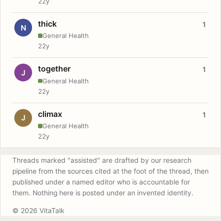
22y
thick
1
N
General Health
22y
together
1
J
General Health
22y
climax
1
J
General Health
22y
Threads marked "assisted" are drafted by our research
pipeline from the sources cited at the foot of the thread, then
published under a named editor who is accountable for
them. Nothing here is posted under an invented identity.
© 2026 VitaTalk