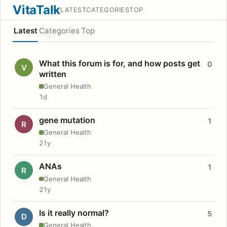
VitaTalk
LATEST
CATEGORIES
TOP
Latest
Categories
Top
What this forum is for, and how posts get
0
V
written
General Health
1d
gene mutation
1
R
General Health
21y
ANAs
1
R
General Health
21y
Is it really normal?
5
D
General Health