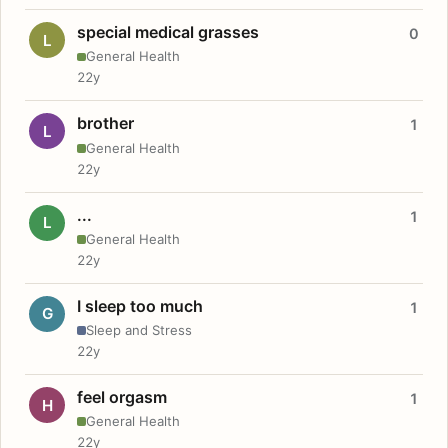
special medical grasses
0
L
General Health
22y
brother
1
L
General Health
22y
...
1
L
General Health
22y
I sleep too much
1
G
Sleep and Stress
22y
feel orgasm
1
H
General Health
22y