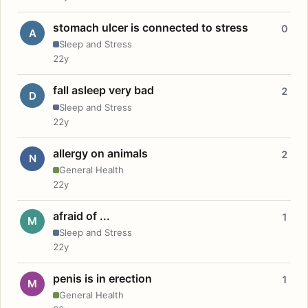
stomach ulcer is connected to stress
0
A
Sleep and Stress
22y
fall asleep very bad
2
D
Sleep and Stress
22y
allergy on animals
2
N
General Health
22y
afraid of ...
1
M
Sleep and Stress
22y
penis is in erection
1
M
General Health