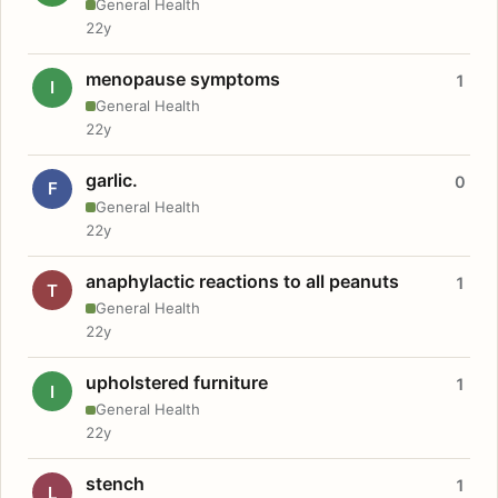
General Health
22y
menopause symptoms
1
I
General Health
22y
garlic.
0
F
General Health
22y
anaphylactic reactions to all peanuts
1
T
General Health
22y
upholstered furniture
1
I
General Health
22y
stench
1
L