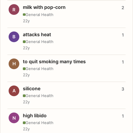
milk with pop-corn
2
R
General Health
22y
attacks heat
1
B
General Health
22y
to quit smoking many times
1
H
General Health
22y
silicone
3
A
General Health
22y
high libido
1
N
General Health
22y