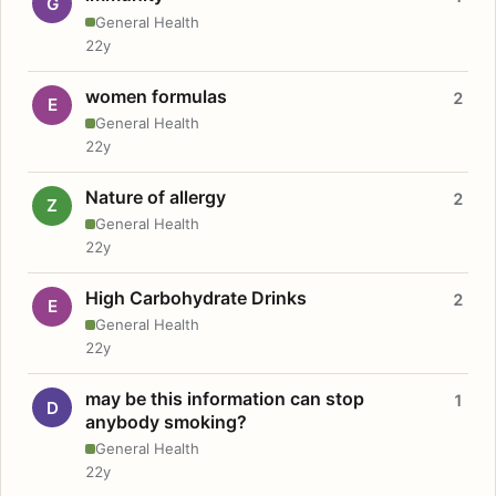
G
General Health
22y
women formulas
2
E
General Health
22y
Nature of allergy
2
Z
General Health
22y
High Carbohydrate Drinks
2
E
General Health
22y
may be this information can stop
1
D
anybody smoking?
General Health
22y