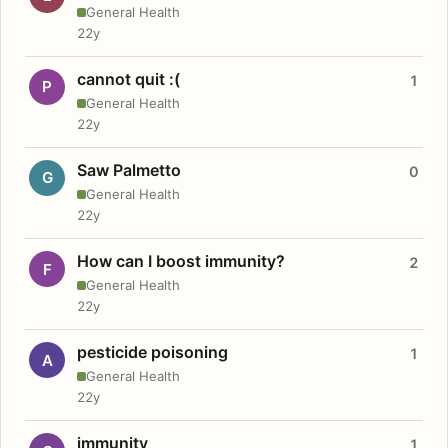
General Health
22y
cannot quit :(
1
P
General Health
22y
Saw Palmetto
0
G
General Health
22y
How can I boost immunity?
2
F
General Health
22y
pesticide poisoning
1
A
General Health
22y
immunity
1