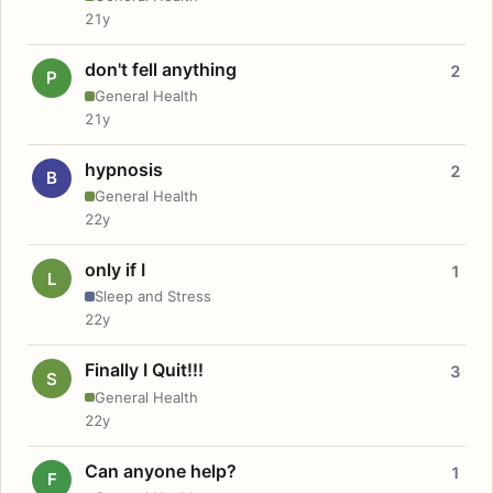
21y
don't fell anything
2
P
General Health
21y
hypnosis
2
B
General Health
22y
only if I
1
L
Sleep and Stress
22y
Finally I Quit!!!
3
S
General Health
22y
Can anyone help?
1
F