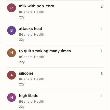
milk with pop-corn
2
R
General Health
22y
attacks heat
1
B
General Health
22y
to quit smoking many times
1
H
General Health
22y
silicone
3
A
General Health
22y
high libido
1
N
General Health
22y