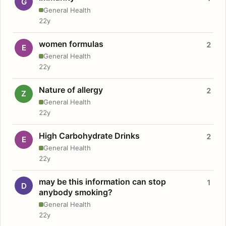
G
General Health
22y
women formulas
2
E
General Health
22y
Nature of allergy
2
Z
General Health
22y
High Carbohydrate Drinks
2
E
General Health
22y
may be this information can stop
1
D
anybody smoking?
General Health
22y