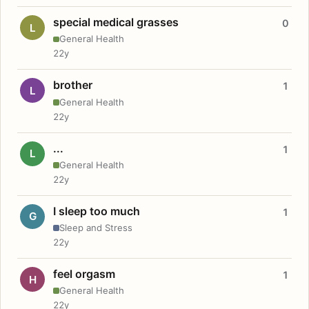
special medical grasses
0
L
General Health
22y
brother
1
L
General Health
22y
...
1
L
General Health
22y
I sleep too much
1
G
Sleep and Stress
22y
feel orgasm
1
H
General Health
22y