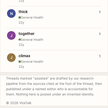
22y
thick
1
N
General Health
22y
together
1
J
General Health
22y
climax
1
J
General Health
22y
Threads marked "assisted" are drafted by our research
pipeline from the sources cited at the foot of the thread, then
published under a named editor who is accountable for
them. Nothing here is posted under an invented identity.
© 2026 VitaTalk