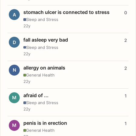
stomach ulcer is connected to stress
0
A
Sleep and Stress
22y
fall asleep very bad
2
D
Sleep and Stress
22y
allergy on animals
2
N
General Health
22y
afraid of ...
1
M
Sleep and Stress
22y
penis is in erection
1
M
General Health