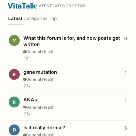
VitaTalk
LATEST
CATEGORIES
TOP
Latest
Categories
Top
What this forum is for, and how posts get
0
V
written
General Health
1d
gene mutation
1
R
General Health
21y
ANAs
1
R
General Health
21y
Is it really normal?
5
D
General Health