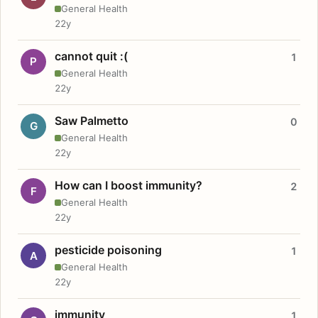
General Health
22y
cannot quit :(
1
P
General Health
22y
Saw Palmetto
0
G
General Health
22y
How can I boost immunity?
2
F
General Health
22y
pesticide poisoning
1
A
General Health
22y
immunity
1