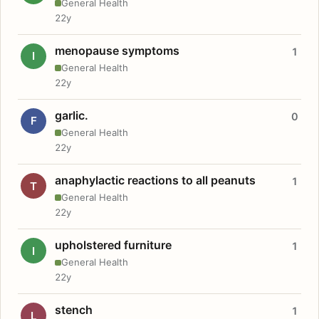
General Health
22y
menopause symptoms
1
I
General Health
22y
garlic.
0
F
General Health
22y
anaphylactic reactions to all peanuts
1
T
General Health
22y
upholstered furniture
1
I
General Health
22y
stench
1
L