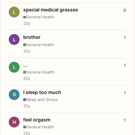
special medical grasses
0
L
General Health
22y
brother
1
L
General Health
22y
...
1
L
General Health
22y
I sleep too much
1
G
Sleep and Stress
22y
feel orgasm
1
H
General Health
22y