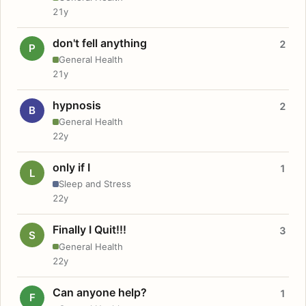
21y
don't fell anything
2
P
General Health
21y
hypnosis
2
B
General Health
22y
only if I
1
L
Sleep and Stress
22y
Finally I Quit!!!
3
S
General Health
22y
Can anyone help?
1
F