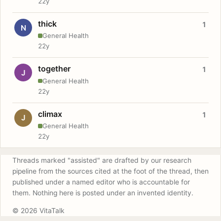
22y
thick
1
N
General Health
22y
together
1
J
General Health
22y
climax
1
J
General Health
22y
Threads marked "assisted" are drafted by our research
pipeline from the sources cited at the foot of the thread, then
published under a named editor who is accountable for
them. Nothing here is posted under an invented identity.
© 2026 VitaTalk