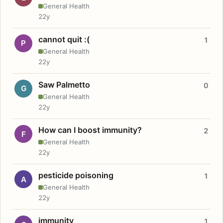
General Health
22y
cannot quit :(
1
P
General Health
22y
Saw Palmetto
0
G
General Health
22y
How can I boost immunity?
2
F
General Health
22y
pesticide poisoning
1
A
General Health
22y
immunity
1