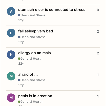
stomach ulcer is connected to stress
0
A
Sleep and Stress
22y
fall asleep very bad
2
D
Sleep and Stress
22y
allergy on animals
2
N
General Health
22y
afraid of ...
1
M
Sleep and Stress
22y
penis is in erection
1
M
General Health