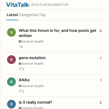
VitaTalk
LATEST
CATEGORIES
TOP
Latest
Categories
Top
What this forum is for, and how posts get
0
V
written
General Health
1d
gene mutation
1
R
General Health
21y
ANAs
1
R
General Health
21y
Is it really normal?
5
D
General Health