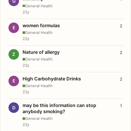
G
General Health
22y
women formulas
2
E
General Health
22y
Nature of allergy
2
Z
General Health
22y
High Carbohydrate Drinks
2
E
General Health
22y
may be this information can stop
1
D
anybody smoking?
General Health
22y