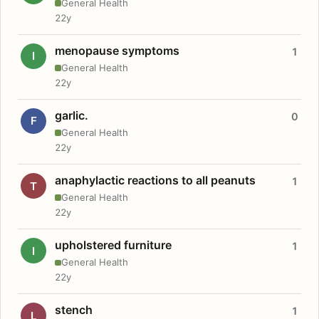
General Health
22y
menopause symptoms
1
I
General Health
22y
garlic.
0
F
General Health
22y
anaphylactic reactions to all peanuts
1
T
General Health
22y
upholstered furniture
1
I
General Health
22y
stench
1
L