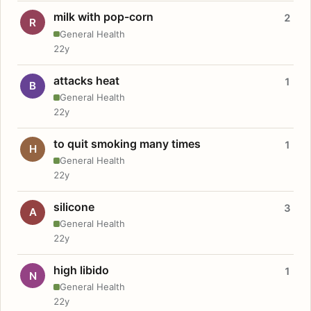
milk with pop-corn
2
R
General Health
22y
attacks heat
1
B
General Health
22y
to quit smoking many times
1
H
General Health
22y
silicone
3
A
General Health
22y
high libido
1
N
General Health
22y