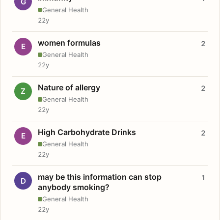
G
General Health
22y
women formulas
2
E
General Health
22y
Nature of allergy
2
Z
General Health
22y
High Carbohydrate Drinks
2
E
General Health
22y
may be this information can stop
1
D
anybody smoking?
General Health
22y