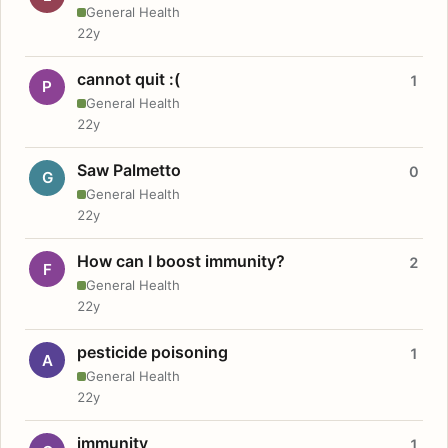
General Health
22y
cannot quit :(
1
P
General Health
22y
Saw Palmetto
0
G
General Health
22y
How can I boost immunity?
2
F
General Health
22y
pesticide poisoning
1
A
General Health
22y
immunity
1