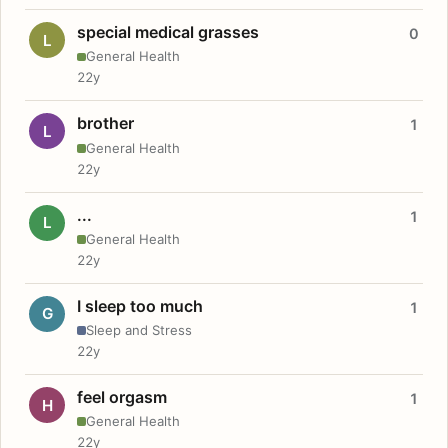
special medical grasses
0
L
General Health
22y
brother
1
L
General Health
22y
...
1
L
General Health
22y
I sleep too much
1
G
Sleep and Stress
22y
feel orgasm
1
H
General Health
22y