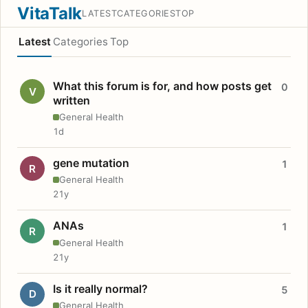
VitaTalk
LATEST
CATEGORIES
TOP
Latest
Categories
Top
What this forum is for, and how posts get
0
V
written
General Health
1d
gene mutation
1
R
General Health
21y
ANAs
1
R
General Health
21y
Is it really normal?
5
D
General Health