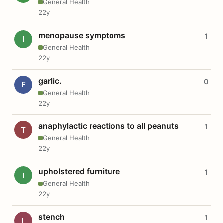
General Health
22y
menopause symptoms
1
I
General Health
22y
garlic.
0
F
General Health
22y
anaphylactic reactions to all peanuts
1
T
General Health
22y
upholstered furniture
1
I
General Health
22y
stench
1
L