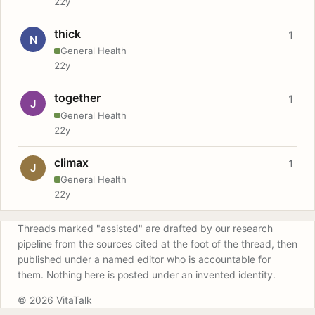
22y
thick
1
N
General Health
22y
together
1
J
General Health
22y
climax
1
J
General Health
22y
Threads marked "assisted" are drafted by our research
pipeline from the sources cited at the foot of the thread, then
published under a named editor who is accountable for
them. Nothing here is posted under an invented identity.
© 2026 VitaTalk