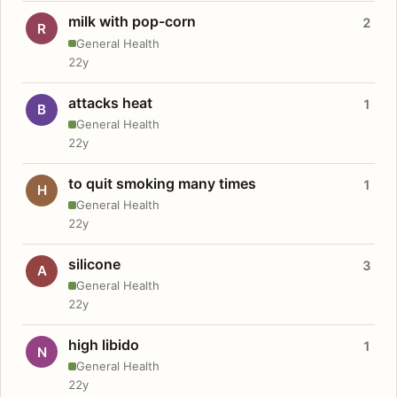
milk with pop-corn
2
R
General Health
22y
attacks heat
1
B
General Health
22y
to quit smoking many times
1
H
General Health
22y
silicone
3
A
General Health
22y
high libido
1
N
General Health
22y