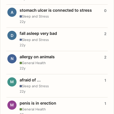
stomach ulcer is connected to stress
0
A
Sleep and Stress
22y
fall asleep very bad
2
D
Sleep and Stress
22y
allergy on animals
2
N
General Health
22y
afraid of ...
1
M
Sleep and Stress
22y
penis is in erection
1
M
General Health