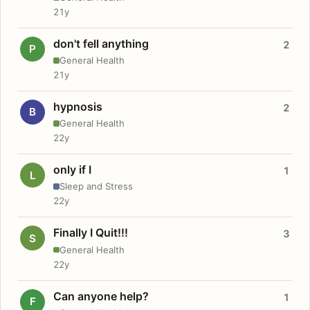
21y
don't fell anything
2
P
General Health
21y
hypnosis
2
B
General Health
22y
only if I
1
L
Sleep and Stress
22y
Finally I Quit!!!
3
S
General Health
22y
Can anyone help?
1
F