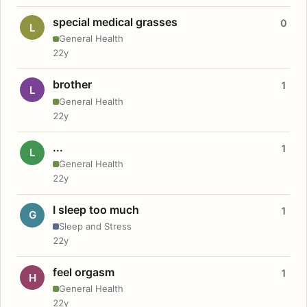
special medical grasses
0
L
General Health
22y
brother
1
L
General Health
22y
...
1
L
General Health
22y
I sleep too much
1
G
Sleep and Stress
22y
feel orgasm
1
H
General Health
22y