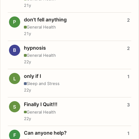
21y
don't fell anything
2
P
General Health
21y
hypnosis
2
B
General Health
22y
only if I
1
L
Sleep and Stress
22y
Finally I Quit!!!
3
S
General Health
22y
Can anyone help?
1
F