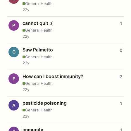
General Health
22y
cannot quit :(
1
P
General Health
22y
Saw Palmetto
0
G
General Health
22y
How can I boost immunity?
2
F
General Health
22y
pesticide poisoning
1
A
General Health
22y
immunity
1