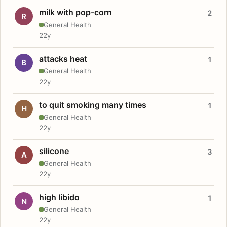
milk with pop-corn
2
R
General Health
22y
attacks heat
1
B
General Health
22y
to quit smoking many times
1
H
General Health
22y
silicone
3
A
General Health
22y
high libido
1
N
General Health
22y