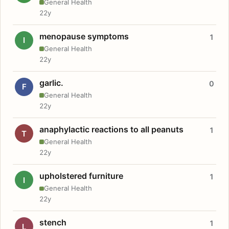
General Health
22y
menopause symptoms
1
I
General Health
22y
garlic.
0
F
General Health
22y
anaphylactic reactions to all peanuts
1
T
General Health
22y
upholstered furniture
1
I
General Health
22y
stench
1
L