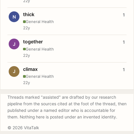
22y
thick
1
N
General Health
22y
together
1
J
General Health
22y
climax
1
J
General Health
22y
Threads marked "assisted" are drafted by our research
pipeline from the sources cited at the foot of the thread, then
published under a named editor who is accountable for
them. Nothing here is posted under an invented identity.
© 2026 VitaTalk