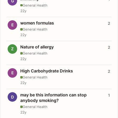
G
General Health
22y
women formulas
2
E
General Health
22y
Nature of allergy
2
Z
General Health
22y
High Carbohydrate Drinks
2
E
General Health
22y
may be this information can stop
1
D
anybody smoking?
General Health
22y