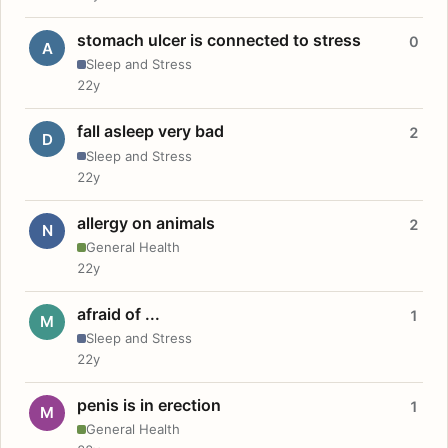
stomach ulcer is connected to stress
0
A
Sleep and Stress
22y
fall asleep very bad
2
D
Sleep and Stress
22y
allergy on animals
2
N
General Health
22y
afraid of ...
1
M
Sleep and Stress
22y
penis is in erection
1
M
General Health