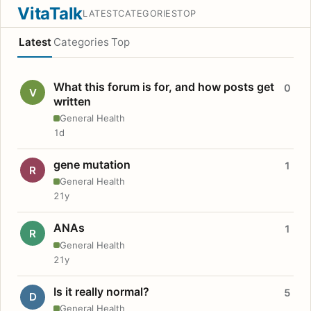
VitaTalk
LATEST
CATEGORIES
TOP
Latest
Categories
Top
What this forum is for, and how posts get
0
V
written
General Health
1d
gene mutation
1
R
General Health
21y
ANAs
1
R
General Health
21y
Is it really normal?
5
D
General Health