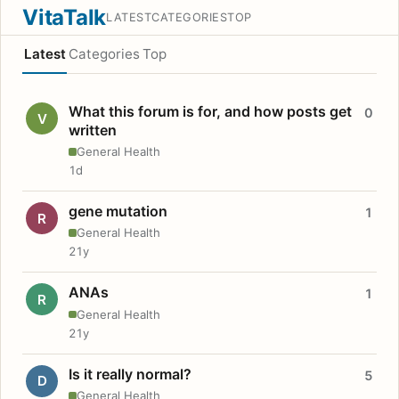
VitaTalk
LATEST
CATEGORIES
TOP
Latest
Categories
Top
What this forum is for, and how posts get
0
V
written
General Health
1d
gene mutation
1
R
General Health
21y
ANAs
1
R
General Health
21y
Is it really normal?
5
D
General Health