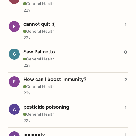
General Health
22y
cannot quit :(
1
P
General Health
22y
Saw Palmetto
0
G
General Health
22y
How can I boost immunity?
2
F
General Health
22y
pesticide poisoning
1
A
General Health
22y
immunity
1