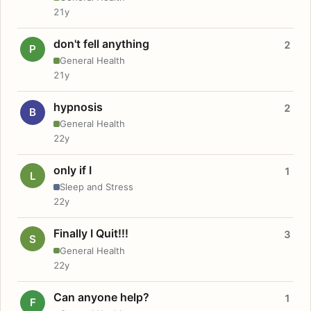
21y
don't fell anything
2
P
General Health
21y
hypnosis
2
B
General Health
22y
only if I
1
L
Sleep and Stress
22y
Finally I Quit!!!
3
S
General Health
22y
Can anyone help?
1
F