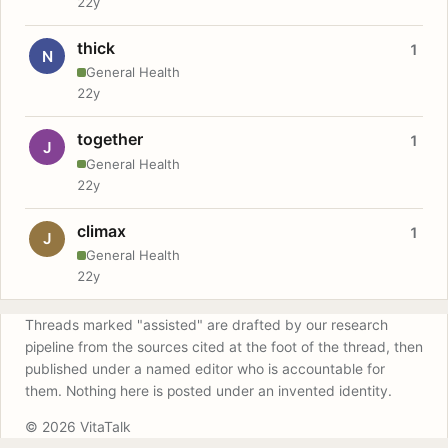
22y
thick
1
N
General Health
22y
together
1
J
General Health
22y
climax
1
J
General Health
22y
Threads marked "assisted" are drafted by our research
pipeline from the sources cited at the foot of the thread, then
published under a named editor who is accountable for
them. Nothing here is posted under an invented identity.
© 2026 VitaTalk