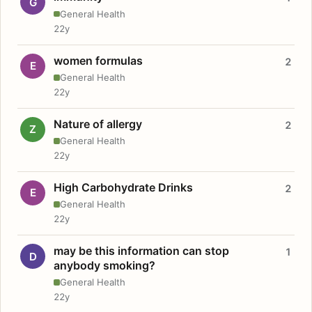
G
General Health
22y
women formulas
2
E
General Health
22y
Nature of allergy
2
Z
General Health
22y
High Carbohydrate Drinks
2
E
General Health
22y
may be this information can stop
1
D
anybody smoking?
General Health
22y