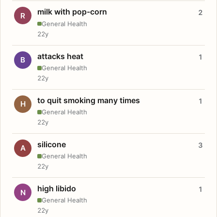
milk with pop-corn
2
R
General Health
22y
attacks heat
1
B
General Health
22y
to quit smoking many times
1
H
General Health
22y
silicone
3
A
General Health
22y
high libido
1
N
General Health
22y