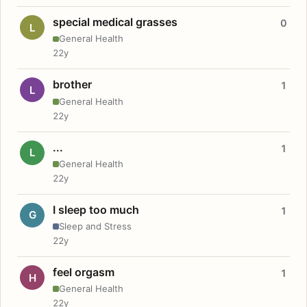
special medical grasses
0
L
General Health
22y
brother
1
L
General Health
22y
...
1
L
General Health
22y
I sleep too much
1
G
Sleep and Stress
22y
feel orgasm
1
H
General Health
22y