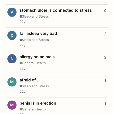
stomach ulcer is connected to stress
0
A
Sleep and Stress
22y
fall asleep very bad
2
D
Sleep and Stress
22y
allergy on animals
2
N
General Health
22y
afraid of ...
1
M
Sleep and Stress
22y
penis is in erection
1
M
General Health