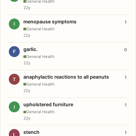
General Health
22y
menopause symptoms
1
I
General Health
22y
garlic.
0
F
General Health
22y
anaphylactic reactions to all peanuts
1
T
General Health
22y
upholstered furniture
1
I
General Health
22y
stench
1
L