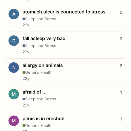
stomach ulcer is connected to stress
0
A
Sleep and Stress
22y
fall asleep very bad
2
D
Sleep and Stress
22y
allergy on animals
2
N
General Health
22y
afraid of ...
1
M
Sleep and Stress
22y
penis is in erection
1
M
General Health