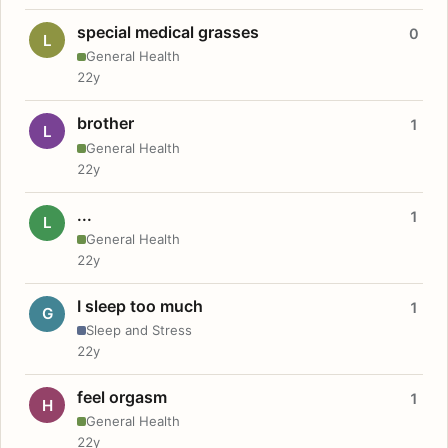
special medical grasses
0
L
General Health
22y
brother
1
L
General Health
22y
...
1
L
General Health
22y
I sleep too much
1
G
Sleep and Stress
22y
feel orgasm
1
H
General Health
22y