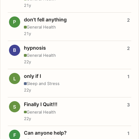
21y
don't fell anything
2
P
General Health
21y
hypnosis
2
B
General Health
22y
only if I
1
L
Sleep and Stress
22y
Finally I Quit!!!
3
S
General Health
22y
Can anyone help?
1
F