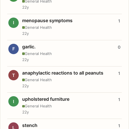
General Health
22y
menopause symptoms
1
I
General Health
22y
garlic.
0
F
General Health
22y
anaphylactic reactions to all peanuts
1
T
General Health
22y
upholstered furniture
1
I
General Health
22y
stench
1
L