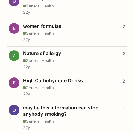
G
General Health
22y
women formulas
2
E
General Health
22y
Nature of allergy
2
Z
General Health
22y
High Carbohydrate Drinks
2
E
General Health
22y
may be this information can stop
1
D
anybody smoking?
General Health
22y