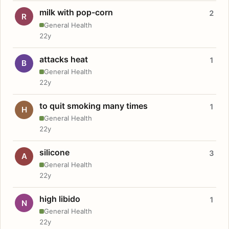
milk with pop-corn
2
R
General Health
22y
attacks heat
1
B
General Health
22y
to quit smoking many times
1
H
General Health
22y
silicone
3
A
General Health
22y
high libido
1
N
General Health
22y