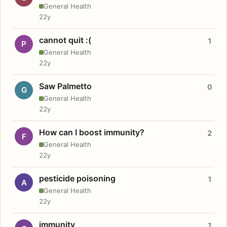
General Health
22y
cannot quit :(
1
P
General Health
22y
Saw Palmetto
0
G
General Health
22y
How can I boost immunity?
2
F
General Health
22y
pesticide poisoning
1
A
General Health
22y
immunity
1