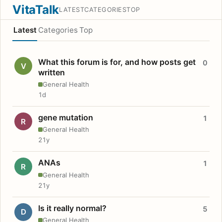
VitaTalk
LATEST
CATEGORIES
TOP
Latest
Categories
Top
What this forum is for, and how posts get
0
V
written
General Health
1d
gene mutation
1
R
General Health
21y
ANAs
1
R
General Health
21y
Is it really normal?
5
D
General Health