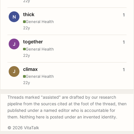
22y
thick
1
N
General Health
22y
together
1
J
General Health
22y
climax
1
J
General Health
22y
Threads marked "assisted" are drafted by our research
pipeline from the sources cited at the foot of the thread, then
published under a named editor who is accountable for
them. Nothing here is posted under an invented identity.
© 2026 VitaTalk