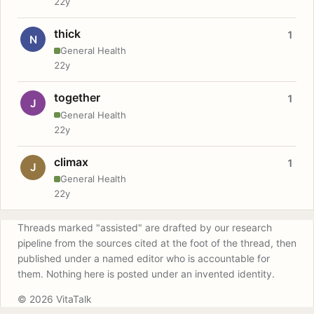
22y
thick
1
N
General Health
22y
together
1
J
General Health
22y
climax
1
J
General Health
22y
Threads marked "assisted" are drafted by our research
pipeline from the sources cited at the foot of the thread, then
published under a named editor who is accountable for
them. Nothing here is posted under an invented identity.
© 2026 VitaTalk