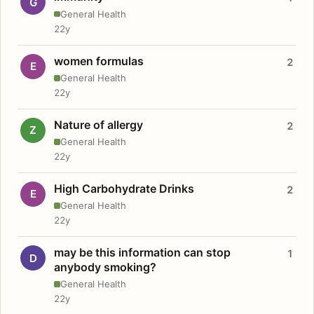
G
General Health
22y
women formulas
2
E
General Health
22y
Nature of allergy
2
Z
General Health
22y
High Carbohydrate Drinks
2
E
General Health
22y
may be this information can stop
1
D
anybody smoking?
General Health
22y