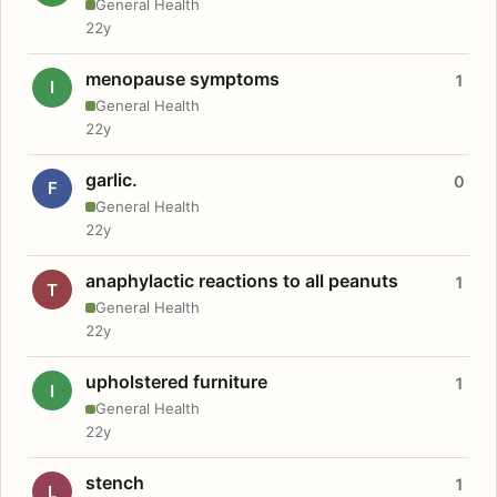
General Health
22y
menopause symptoms
1
I
General Health
22y
garlic.
0
F
General Health
22y
anaphylactic reactions to all peanuts
1
T
General Health
22y
upholstered furniture
1
I
General Health
22y
stench
1
L