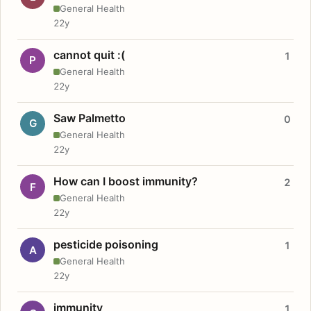
General Health
22y
cannot quit :(
1
P
General Health
22y
Saw Palmetto
0
G
General Health
22y
How can I boost immunity?
2
F
General Health
22y
pesticide poisoning
1
A
General Health
22y
immunity
1