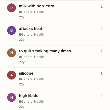
milk with pop-corn
2
R
General Health
22y
attacks heat
1
B
General Health
22y
to quit smoking many times
1
H
General Health
22y
silicone
3
A
General Health
22y
high libido
1
N
General Health
22y