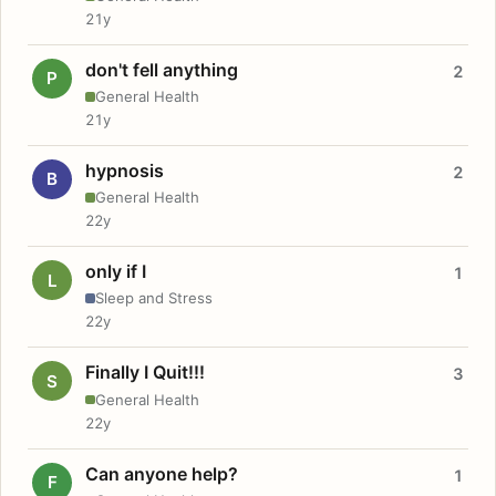
21y
don't fell anything
2
P
General Health
21y
hypnosis
2
B
General Health
22y
only if I
1
L
Sleep and Stress
22y
Finally I Quit!!!
3
S
General Health
22y
Can anyone help?
1
F