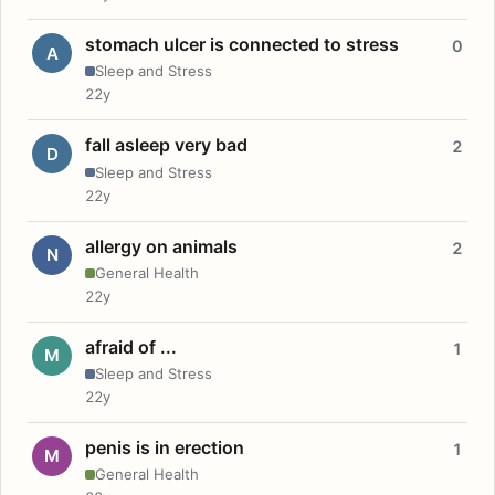
stomach ulcer is connected to stress
0
A
Sleep and Stress
22y
fall asleep very bad
2
D
Sleep and Stress
22y
allergy on animals
2
N
General Health
22y
afraid of ...
1
M
Sleep and Stress
22y
penis is in erection
1
M
General Health