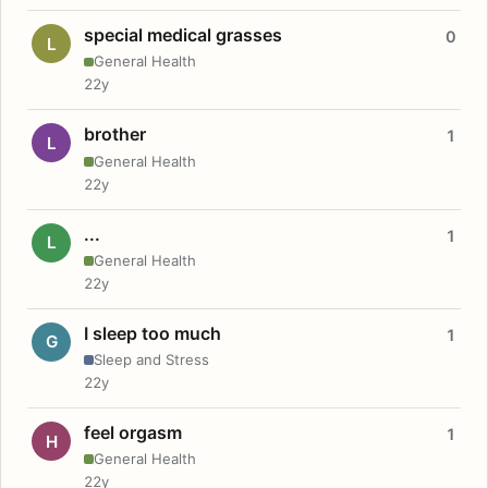
special medical grasses
0
L
General Health
22y
brother
1
L
General Health
22y
...
1
L
General Health
22y
I sleep too much
1
G
Sleep and Stress
22y
feel orgasm
1
H
General Health
22y