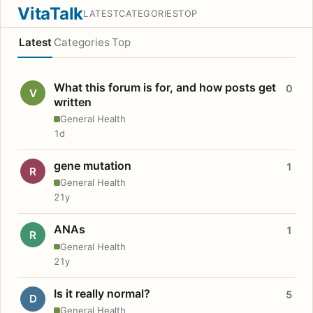
VitaTalk
LATEST
CATEGORIES
TOP
Latest
Categories
Top
What this forum is for, and how posts get
0
V
written
General Health
1d
gene mutation
1
R
General Health
21y
ANAs
1
R
General Health
21y
Is it really normal?
5
D
General Health