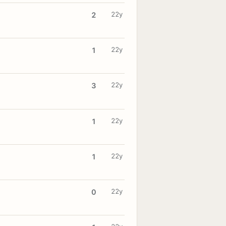
22y
2
22y
1
22y
3
22y
1
22y
1
22y
0