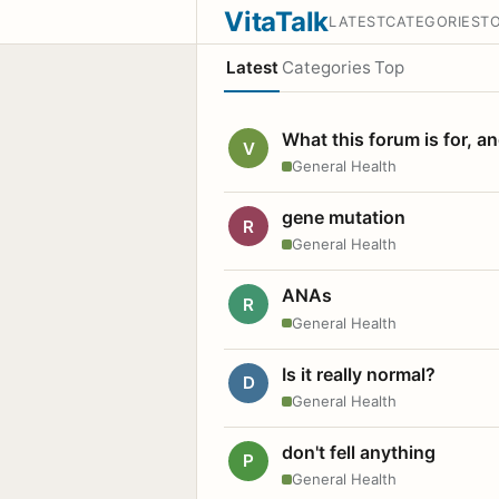
VitaTalk
LATEST
CATEGORIES
T
Latest
Categories
Top
What this forum is for, a
V
General Health
gene mutation
R
General Health
ANAs
R
General Health
Is it really normal?
D
General Health
don't fell anything
P
General Health