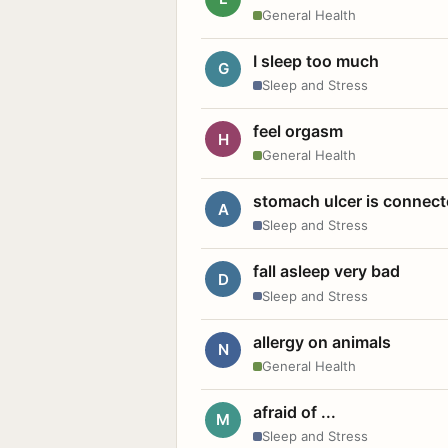
General Health
I sleep too much
G
Sleep and Stress
feel orgasm
H
General Health
stomach ulcer is connect
A
Sleep and Stress
fall asleep very bad
D
Sleep and Stress
allergy on animals
N
General Health
afraid of ...
M
Sleep and Stress