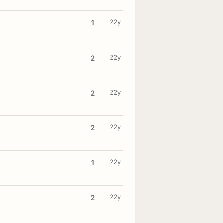
22y
1
22y
2
22y
2
22y
2
22y
1
22y
2