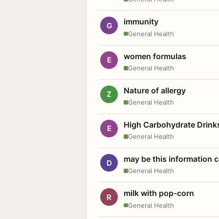
immunity
G
General Health
women formulas
E
General Health
Nature of allergy
Z
General Health
High Carbohydrate Drink
E
General Health
may be this information
D
General Health
milk with pop-corn
R
General Health