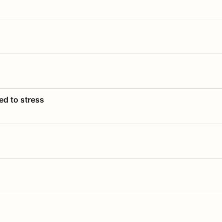
ed to stress