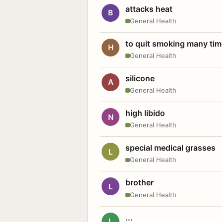
attacks heat
B
General Health
to quit smoking many ti
H
General Health
silicone
A
General Health
high libido
N
General Health
special medical grasses
L
General Health
brother
L
General Health
...
L