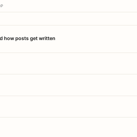
OP
nd how posts get written