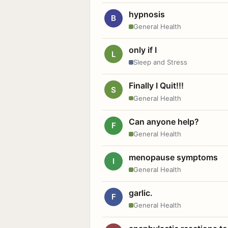
hypnosis
B
General Health
only if I
L
Sleep and Stress
Finally I Quit!!!
S
General Health
Can anyone help?
F
General Health
menopause symptoms
I
General Health
garlic.
F
General Health