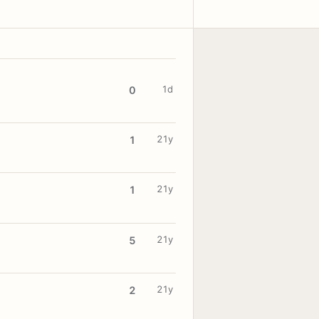
1d
0
21y
1
21y
1
21y
5
21y
2