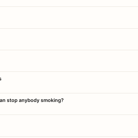
s
 can stop anybody smoking?