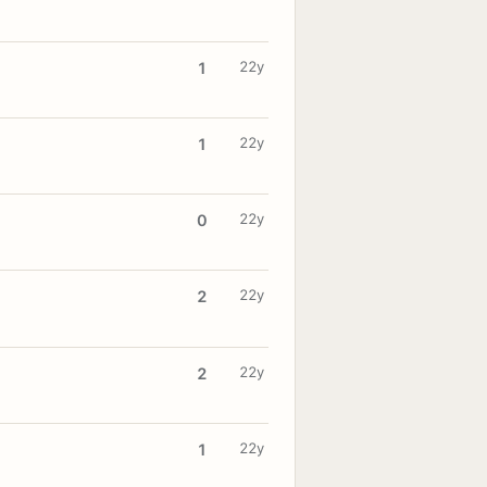
22y
1
22y
1
22y
0
22y
2
22y
2
22y
1