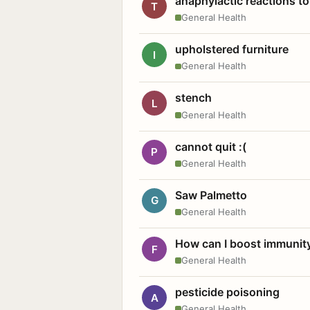
anaphylactic reactions to
T
General Health
upholstered furniture
I
General Health
stench
L
General Health
cannot quit :(
P
General Health
Saw Palmetto
G
General Health
How can I boost immunit
F
General Health
pesticide poisoning
A
General Health