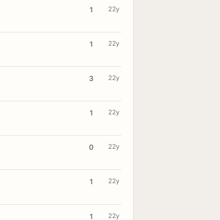
22y
1
22y
1
22y
3
22y
1
22y
0
22y
1
22y
1