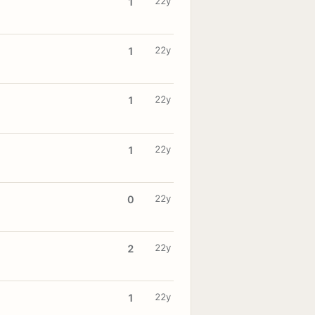
22y
1
22y
1
22y
1
22y
1
22y
0
22y
2
22y
1