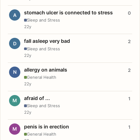
stomach ulcer is connected to stress
0
A
Sleep and Stress
22y
fall asleep very bad
2
D
Sleep and Stress
22y
allergy on animals
2
N
General Health
22y
afraid of ...
1
M
Sleep and Stress
22y
penis is in erection
1
M
General Health