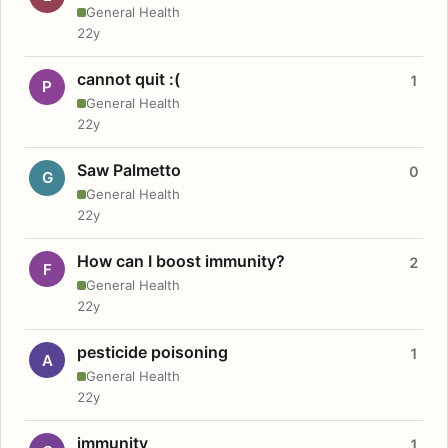
General Health
22y
cannot quit :(
1
P
General Health
22y
Saw Palmetto
0
G
General Health
22y
How can I boost immunity?
2
F
General Health
22y
pesticide poisoning
1
A
General Health
22y
immunity
1