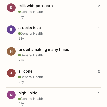
milk with pop-corn
2
R
General Health
22y
attacks heat
1
B
General Health
22y
to quit smoking many times
1
H
General Health
22y
silicone
3
A
General Health
22y
high libido
1
N
General Health
22y