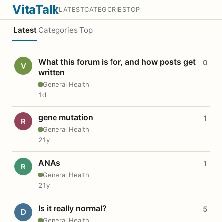
VitaTalk
LATEST
CATEGORIES
TOP
Latest
Categories
Top
What this forum is for, and how posts get
0
V
written
General Health
1d
gene mutation
1
R
General Health
21y
ANAs
1
R
General Health
21y
Is it really normal?
5
D
General Health