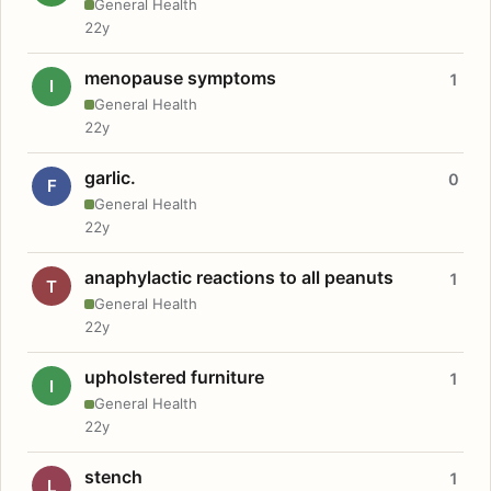
General Health
22y
menopause symptoms
1
I
General Health
22y
garlic.
0
F
General Health
22y
anaphylactic reactions to all peanuts
1
T
General Health
22y
upholstered furniture
1
I
General Health
22y
stench
1
L