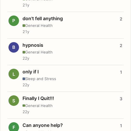
21y
don't fell anything
2
P
General Health
21y
hypnosis
2
B
General Health
22y
only if I
1
L
Sleep and Stress
22y
Finally I Quit!!!
3
S
General Health
22y
Can anyone help?
1
F