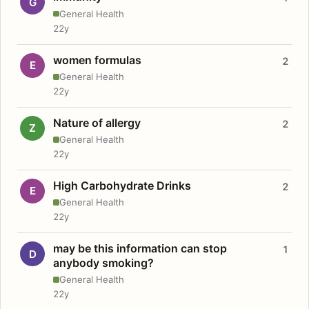
G
General Health
22y
women formulas
2
E
General Health
22y
Nature of allergy
2
Z
General Health
22y
High Carbohydrate Drinks
2
E
General Health
22y
may be this information can stop
1
D
anybody smoking?
General Health
22y