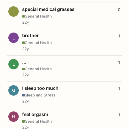
special medical grasses
0
L
General Health
22y
brother
1
L
General Health
22y
...
1
L
General Health
22y
I sleep too much
1
G
Sleep and Stress
22y
feel orgasm
1
H
General Health
22y