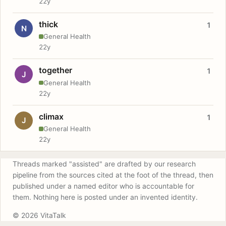
22y
thick
1
N
General Health
22y
together
1
J
General Health
22y
climax
1
J
General Health
22y
Threads marked "assisted" are drafted by our research
pipeline from the sources cited at the foot of the thread, then
published under a named editor who is accountable for
them. Nothing here is posted under an invented identity.
© 2026 VitaTalk