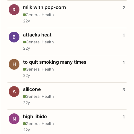
milk with pop-corn
2
R
General Health
22y
attacks heat
1
B
General Health
22y
to quit smoking many times
1
H
General Health
22y
silicone
3
A
General Health
22y
high libido
1
N
General Health
22y