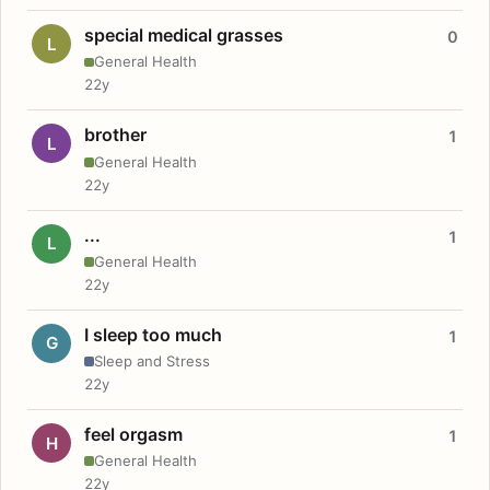
special medical grasses
0
L
General Health
22y
brother
1
L
General Health
22y
...
1
L
General Health
22y
I sleep too much
1
G
Sleep and Stress
22y
feel orgasm
1
H
General Health
22y