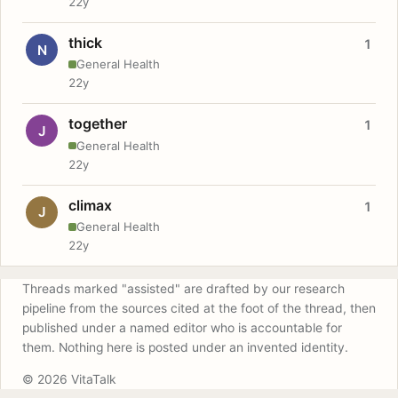
22y
thick
1
N
General Health
22y
together
1
J
General Health
22y
climax
1
J
General Health
22y
Threads marked "assisted" are drafted by our research
pipeline from the sources cited at the foot of the thread, then
published under a named editor who is accountable for
them. Nothing here is posted under an invented identity.
© 2026 VitaTalk