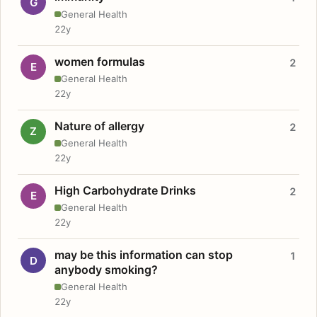
G
General Health
22y
women formulas
2
E
General Health
22y
Nature of allergy
2
Z
General Health
22y
High Carbohydrate Drinks
2
E
General Health
22y
may be this information can stop
1
D
anybody smoking?
General Health
22y