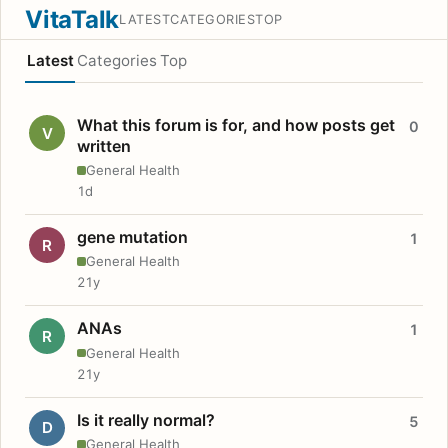
VitaTalk
LATEST
CATEGORIES
TOP
Latest
Categories
Top
What this forum is for, and how posts get
0
V
written
General Health
1d
gene mutation
1
R
General Health
21y
ANAs
1
R
General Health
21y
Is it really normal?
5
D
General Health