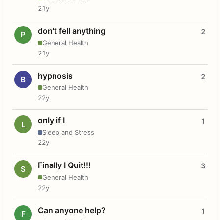
21y
don't fell anything
2
P
General Health
21y
hypnosis
2
B
General Health
22y
only if I
1
L
Sleep and Stress
22y
Finally I Quit!!!
3
S
General Health
22y
Can anyone help?
1
F