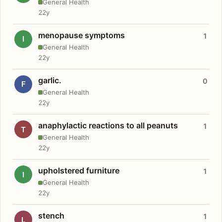
General Health
22y
menopause symptoms
1
I
General Health
22y
garlic.
0
F
General Health
22y
anaphylactic reactions to all peanuts
1
T
General Health
22y
upholstered furniture
1
I
General Health
22y
stench
1
L