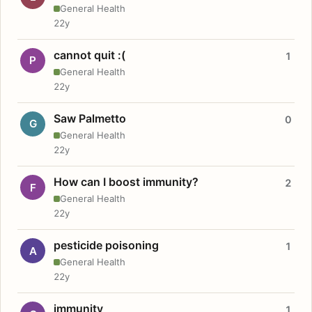
General Health
22y
cannot quit :(
1
P
General Health
22y
Saw Palmetto
0
G
General Health
22y
How can I boost immunity?
2
F
General Health
22y
pesticide poisoning
1
A
General Health
22y
immunity
1