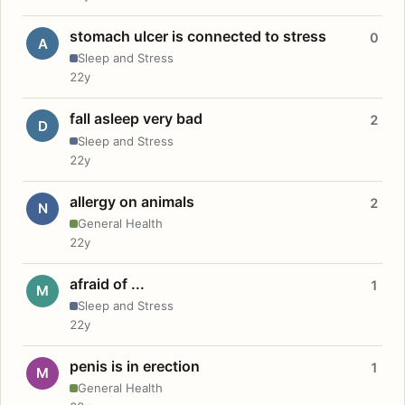
stomach ulcer is connected to stress
0
A
Sleep and Stress
22y
fall asleep very bad
2
D
Sleep and Stress
22y
allergy on animals
2
N
General Health
22y
afraid of ...
1
M
Sleep and Stress
22y
penis is in erection
1
M
General Health