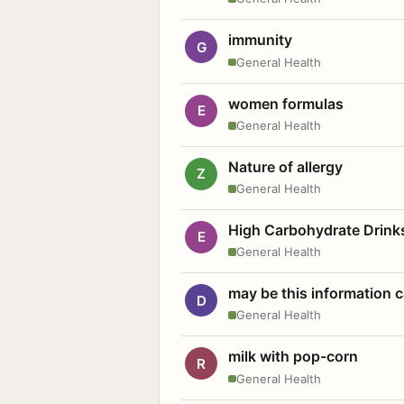
immunity
G
General Health
women formulas
E
General Health
Nature of allergy
Z
General Health
High Carbohydrate Drink
E
General Health
may be this information
D
General Health
milk with pop-corn
R
General Health