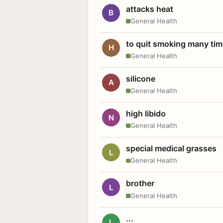
attacks heat
B
General Health
to quit smoking many ti
H
General Health
silicone
A
General Health
high libido
N
General Health
special medical grasses
L
General Health
brother
L
General Health
...
L