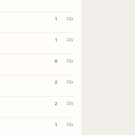
22y
1
22y
1
22y
0
22y
2
22y
2
22y
1