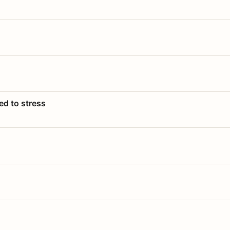
ed to stress