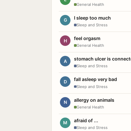
General Health
I sleep too much
G
Sleep and Stress
feel orgasm
H
General Health
stomach ulcer is connect
A
Sleep and Stress
fall asleep very bad
D
Sleep and Stress
allergy on animals
N
General Health
afraid of ...
M
Sleep and Stress