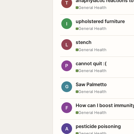
anaphylactic reactions to
T
General Health
upholstered furniture
I
General Health
stench
L
General Health
cannot quit :(
P
General Health
Saw Palmetto
G
General Health
How can I boost immunit
F
General Health
pesticide poisoning
A
General Health