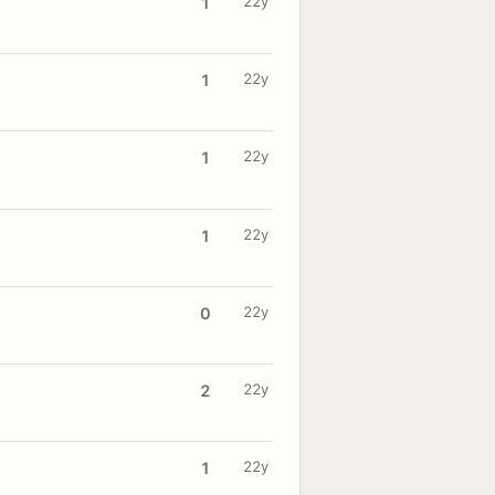
22y
1
22y
1
22y
1
22y
1
22y
0
22y
2
22y
1