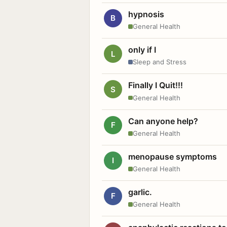
hypnosis
B
General Health
only if I
L
Sleep and Stress
Finally I Quit!!!
S
General Health
Can anyone help?
F
General Health
menopause symptoms
I
General Health
garlic.
F
General Health