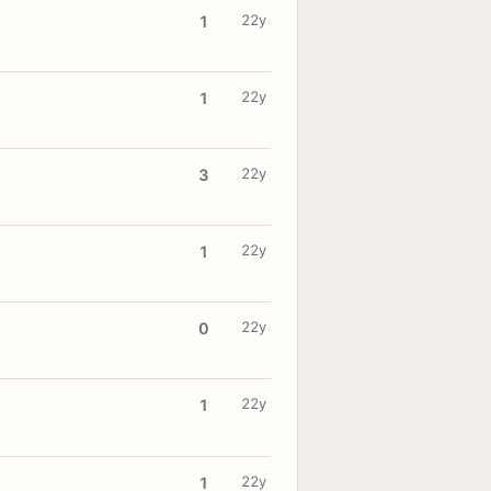
22y
1
22y
1
22y
3
22y
1
22y
0
22y
1
22y
1