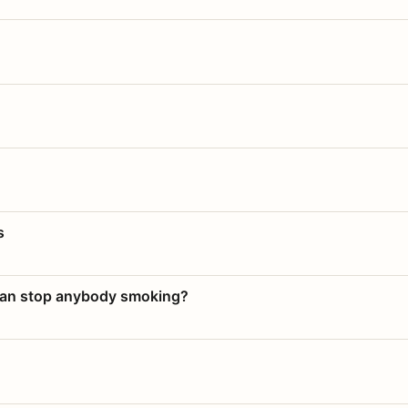
s
 can stop anybody smoking?