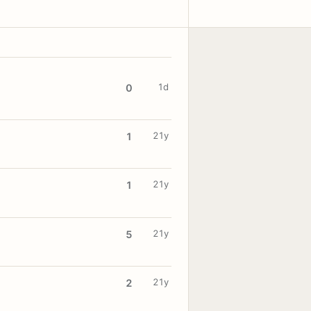
1d
0
21y
1
21y
1
21y
5
21y
2