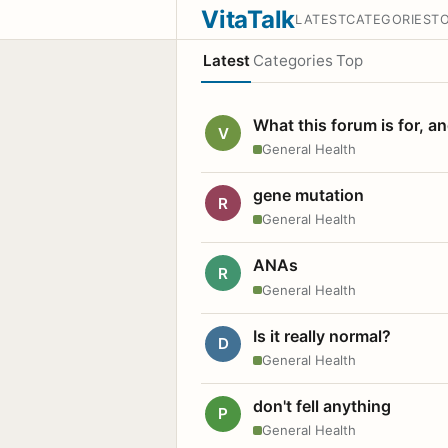
VitaTalk
LATEST
CATEGORIES
T
Latest
Categories
Top
What this forum is for, a
V
General Health
gene mutation
R
General Health
ANAs
R
General Health
Is it really normal?
D
General Health
don't fell anything
P
General Health