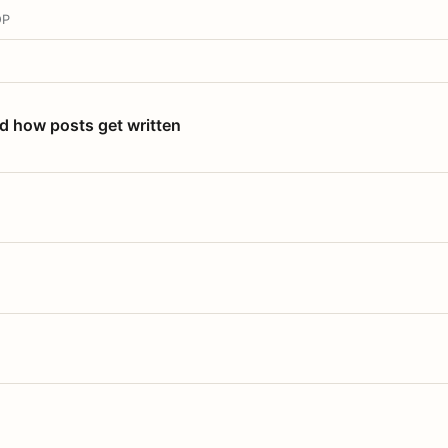
OP
nd how posts get written