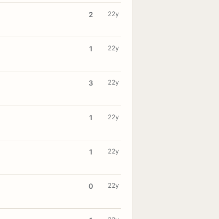
22y
2
22y
1
22y
3
22y
1
22y
1
22y
0