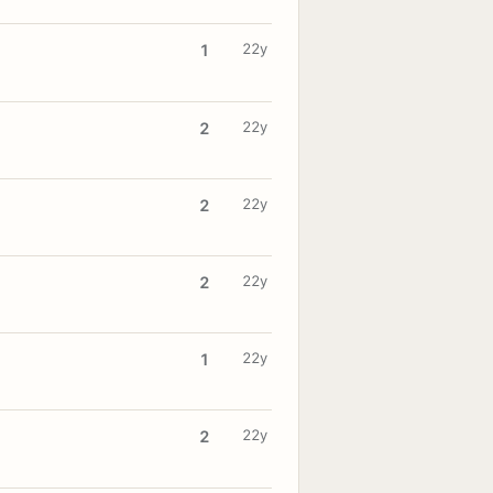
22y
1
22y
2
22y
2
22y
2
22y
1
22y
2