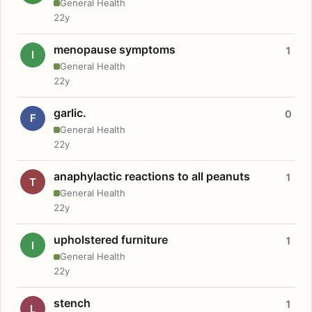
General Health
22y
menopause symptoms
1
I
General Health
22y
garlic.
0
F
General Health
22y
anaphylactic reactions to all peanuts
1
T
General Health
22y
upholstered furniture
1
I
General Health
22y
stench
1
L