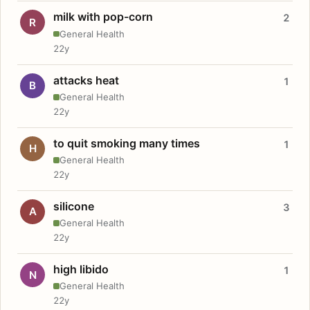
milk with pop-corn
2
R
General Health
22y
attacks heat
1
B
General Health
22y
to quit smoking many times
1
H
General Health
22y
silicone
3
A
General Health
22y
high libido
1
N
General Health
22y