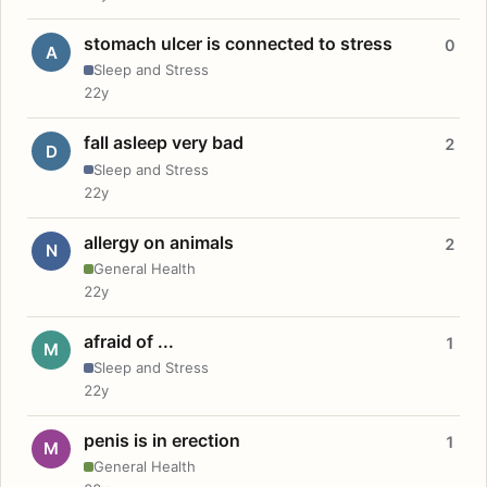
stomach ulcer is connected to stress
0
A
Sleep and Stress
22y
fall asleep very bad
2
D
Sleep and Stress
22y
allergy on animals
2
N
General Health
22y
afraid of ...
1
M
Sleep and Stress
22y
penis is in erection
1
M
General Health