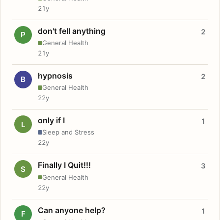
21y
don't fell anything
2
P
General Health
21y
hypnosis
2
B
General Health
22y
only if I
1
L
Sleep and Stress
22y
Finally I Quit!!!
3
S
General Health
22y
Can anyone help?
1
F