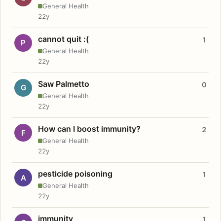
General Health
22y
cannot quit :(
1
P
General Health
22y
Saw Palmetto
0
G
General Health
22y
How can I boost immunity?
2
F
General Health
22y
pesticide poisoning
1
A
General Health
22y
immunity
1