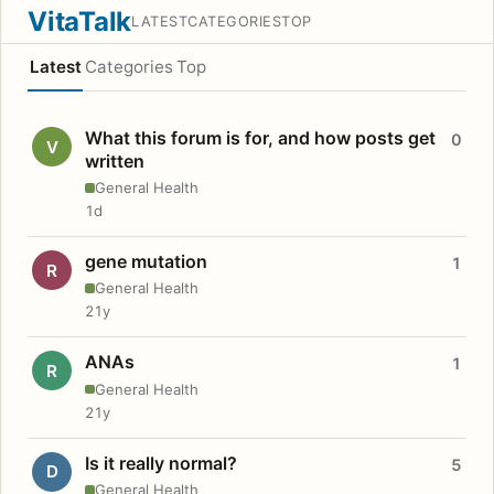
VitaTalk
LATEST
CATEGORIES
TOP
Latest
Categories
Top
What this forum is for, and how posts get
0
V
written
General Health
1d
gene mutation
1
R
General Health
21y
ANAs
1
R
General Health
21y
Is it really normal?
5
D
General Health