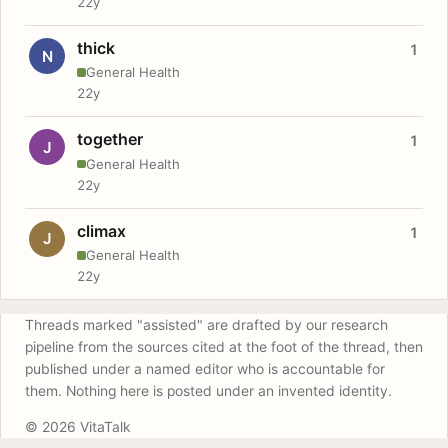
22y
thick
1
N
General Health
22y
together
1
J
General Health
22y
climax
1
J
General Health
22y
Threads marked "assisted" are drafted by our research
pipeline from the sources cited at the foot of the thread, then
published under a named editor who is accountable for
them. Nothing here is posted under an invented identity.
© 2026 VitaTalk