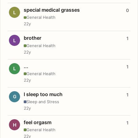
special medical grasses
0
L
General Health
22y
brother
1
L
General Health
22y
...
1
L
General Health
22y
I sleep too much
1
G
Sleep and Stress
22y
feel orgasm
1
H
General Health
22y