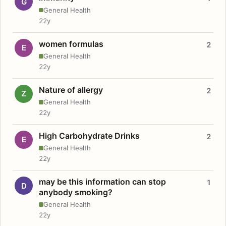
G
General Health
22y
women formulas
2
E
General Health
22y
Nature of allergy
2
Z
General Health
22y
High Carbohydrate Drinks
2
E
General Health
22y
may be this information can stop
1
D
anybody smoking?
General Health
22y