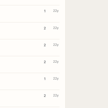
22y
1
22y
2
22y
2
22y
2
22y
1
22y
2