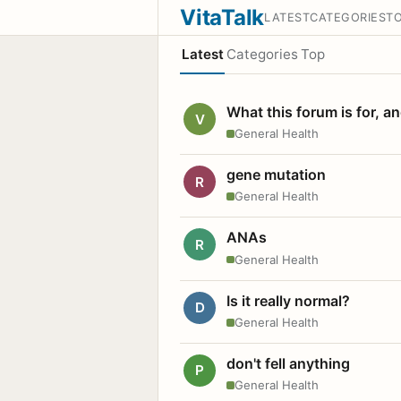
VitaTalk
LATEST
CATEGORIES
T
Latest
Categories
Top
What this forum is for, a
V
General Health
gene mutation
R
General Health
ANAs
R
General Health
Is it really normal?
D
General Health
don't fell anything
P
General Health