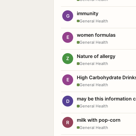
immunity
G
General Health
women formulas
E
General Health
Nature of allergy
Z
General Health
High Carbohydrate Drink
E
General Health
may be this information
D
General Health
milk with pop-corn
R
General Health