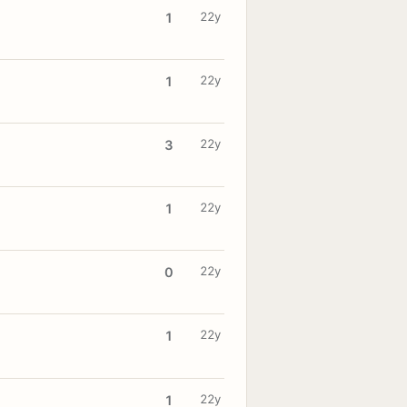
22y
1
22y
1
22y
3
22y
1
22y
0
22y
1
22y
1