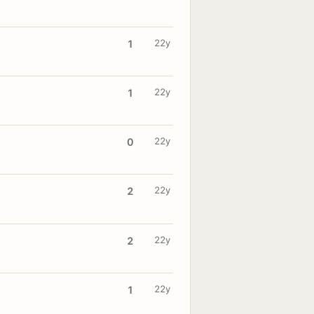
22y
1
22y
1
22y
0
22y
2
22y
2
22y
1