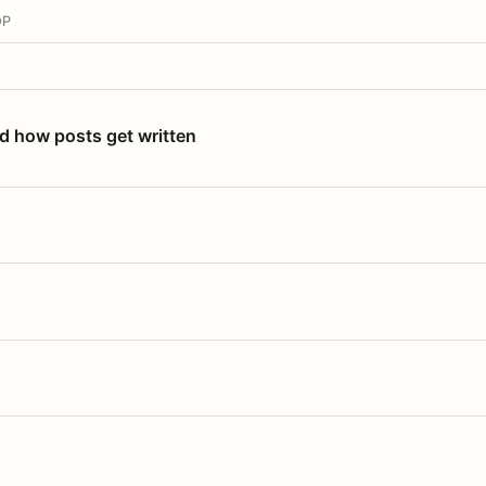
OP
nd how posts get written