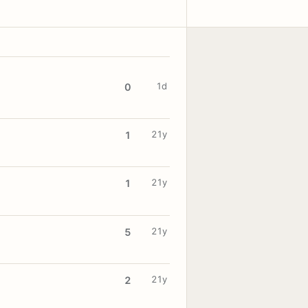
1d
0
21y
1
21y
1
21y
5
21y
2