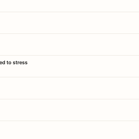
ed to stress