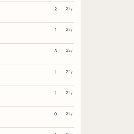
22y
2
22y
1
22y
3
22y
1
22y
1
22y
0