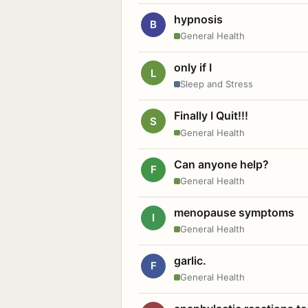
hypnosis
B
General Health
only if I
L
Sleep and Stress
Finally I Quit!!!
S
General Health
Can anyone help?
F
General Health
menopause symptoms
I
General Health
garlic.
F
General Health