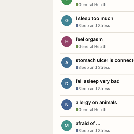
General Health
I sleep too much
G
Sleep and Stress
feel orgasm
H
General Health
stomach ulcer is connect
A
Sleep and Stress
fall asleep very bad
D
Sleep and Stress
allergy on animals
N
General Health
afraid of ...
M
Sleep and Stress