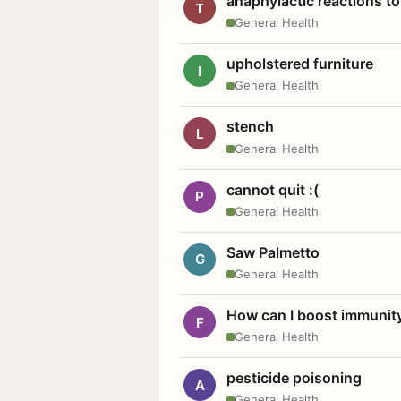
anaphylactic reactions to
T
General Health
upholstered furniture
I
General Health
stench
L
General Health
cannot quit :(
P
General Health
Saw Palmetto
G
General Health
How can I boost immunit
F
General Health
pesticide poisoning
A
General Health