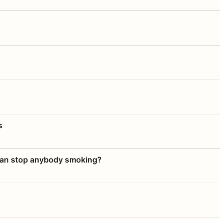
s
 can stop anybody smoking?