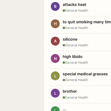
attacks heat
B
General Health
to quit smoking many ti
H
General Health
silicone
A
General Health
high libido
N
General Health
special medical grasses
L
General Health
brother
L
General Health
...
L