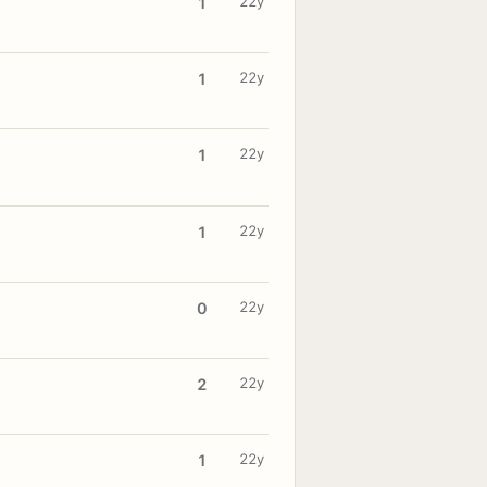
22y
1
22y
1
22y
1
22y
1
22y
0
22y
2
22y
1