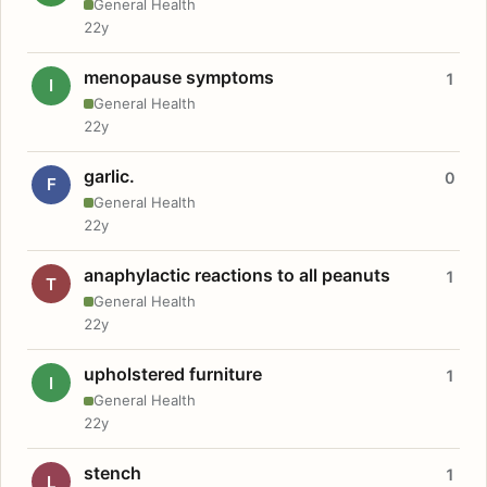
General Health
22y
menopause symptoms
1
I
General Health
22y
garlic.
0
F
General Health
22y
anaphylactic reactions to all peanuts
1
T
General Health
22y
upholstered furniture
1
I
General Health
22y
stench
1
L