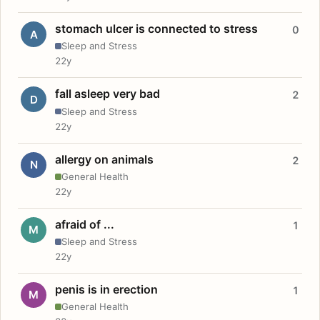
stomach ulcer is connected to stress
0
A
Sleep and Stress
22y
fall asleep very bad
2
D
Sleep and Stress
22y
allergy on animals
2
N
General Health
22y
afraid of ...
1
M
Sleep and Stress
22y
penis is in erection
1
M
General Health