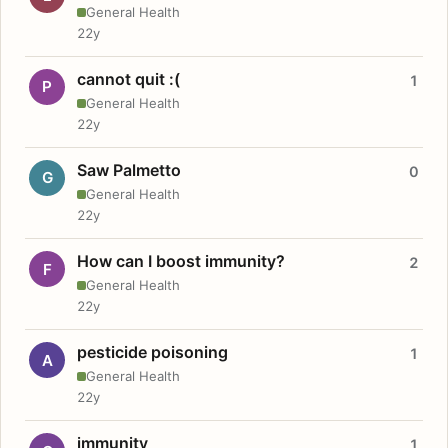
General Health
22y
cannot quit :(
1
P
General Health
22y
Saw Palmetto
0
G
General Health
22y
How can I boost immunity?
2
F
General Health
22y
pesticide poisoning
1
A
General Health
22y
immunity
1