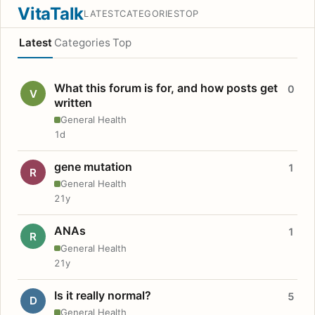
VitaTalk
LATEST
CATEGORIES
TOP
Latest
Categories
Top
What this forum is for, and how posts get
0
V
written
General Health
1d
gene mutation
1
R
General Health
21y
ANAs
1
R
General Health
21y
Is it really normal?
5
D
General Health