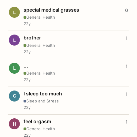
special medical grasses
0
L
General Health
22y
brother
1
L
General Health
22y
...
1
L
General Health
22y
I sleep too much
1
G
Sleep and Stress
22y
feel orgasm
1
H
General Health
22y