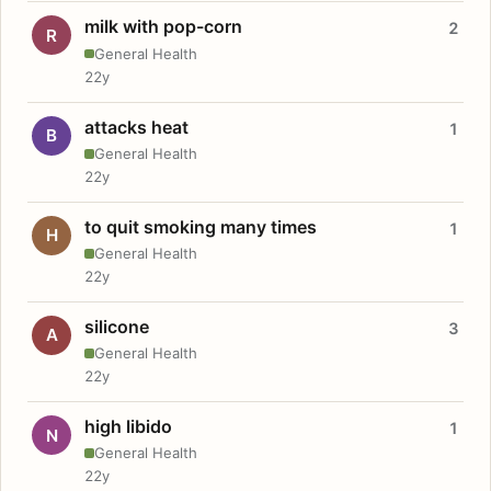
milk with pop-corn
2
R
General Health
22y
attacks heat
1
B
General Health
22y
to quit smoking many times
1
H
General Health
22y
silicone
3
A
General Health
22y
high libido
1
N
General Health
22y