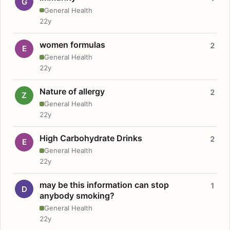
G
General Health
22y
women formulas
2
E
General Health
22y
Nature of allergy
2
Z
General Health
22y
High Carbohydrate Drinks
2
E
General Health
22y
may be this information can stop
1
D
anybody smoking?
General Health
22y