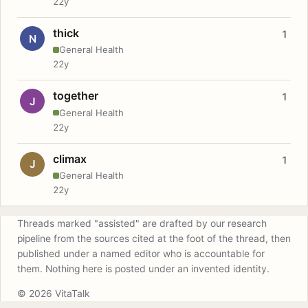
22y
thick
1
N
General Health
22y
together
1
J
General Health
22y
climax
1
J
General Health
22y
Threads marked "assisted" are drafted by our research
pipeline from the sources cited at the foot of the thread, then
published under a named editor who is accountable for
them. Nothing here is posted under an invented identity.
© 2026 VitaTalk