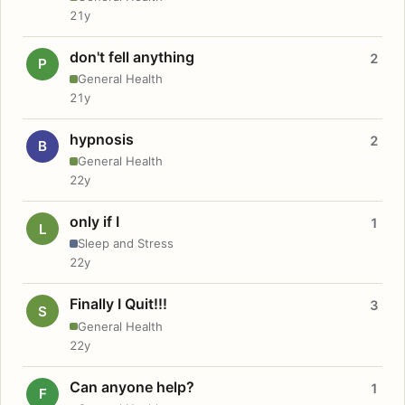
21y
don't fell anything
2
P
General Health
21y
hypnosis
2
B
General Health
22y
only if I
1
L
Sleep and Stress
22y
Finally I Quit!!!
3
S
General Health
22y
Can anyone help?
1
F