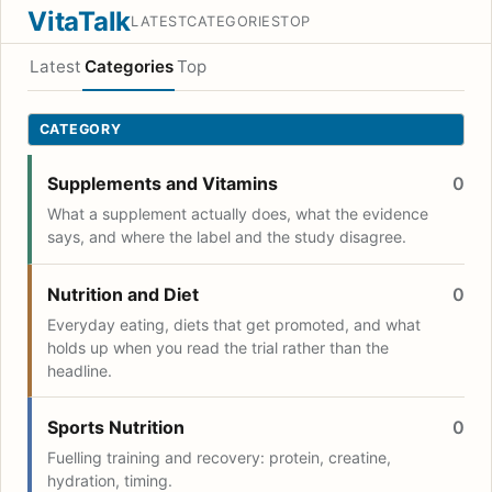
VitaTalk
LATEST
CATEGORIES
TOP
Latest
Categories
Top
CATEGORY
Supplements and Vitamins
0
What a supplement actually does, what the evidence
says, and where the label and the study disagree.
Nutrition and Diet
0
Everyday eating, diets that get promoted, and what
holds up when you read the trial rather than the
headline.
Sports Nutrition
0
Fuelling training and recovery: protein, creatine,
hydration, timing.