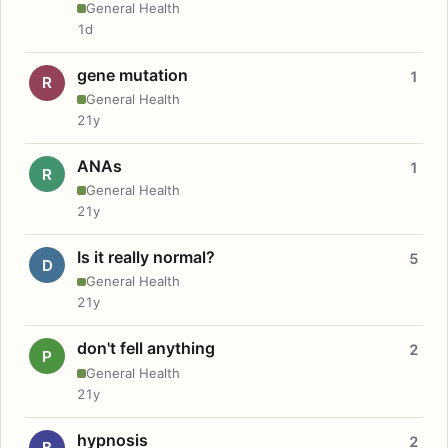
General Health
1d
gene mutation
1
R
General Health
21y
ANAs
1
R
General Health
21y
Is it really normal?
5
D
General Health
21y
don't fell anything
2
P
General Health
21y
hypnosis
2
B