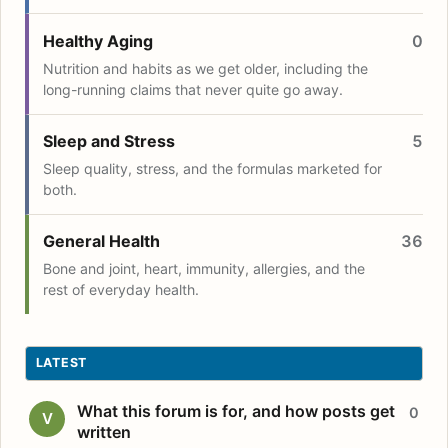
Healthy Aging
0
Nutrition and habits as we get older, including the
long-running claims that never quite go away.
Sleep and Stress
5
Sleep quality, stress, and the formulas marketed for
both.
General Health
36
Bone and joint, heart, immunity, allergies, and the
rest of everyday health.
LATEST
What this forum is for, and how posts get
0
V
written