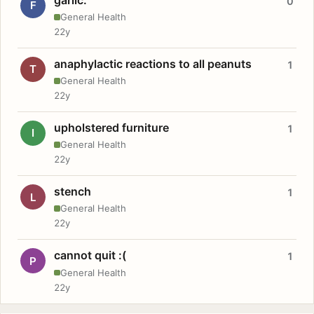
0
F
General Health
22y
anaphylactic reactions to all peanuts
1
T
General Health
22y
upholstered furniture
1
I
General Health
22y
stench
1
L
General Health
22y
cannot quit :(
1
P
General Health
22y