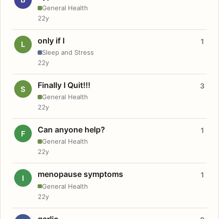
General Health
22y
only if I
1
L
Sleep and Stress
22y
Finally I Quit!!!
3
S
General Health
22y
Can anyone help?
1
F
General Health
22y
menopause symptoms
1
I
General Health
22y
garlic.