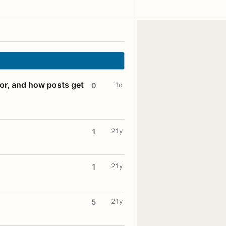
for, and how posts get
1d
0
21y
1
21y
1
21y
5