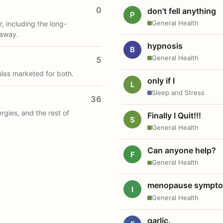
0
don't fell anything
P
General Health
, including the long-
 away.
hypnosis
B
General Health
5
ulas marketed for both.
only if I
L
Sleep and Stress
36
ergies, and the rest of
Finally I Quit!!!
S
General Health
Can anyone help?
F
General Health
menopause sympt
I
General Health
garlic.