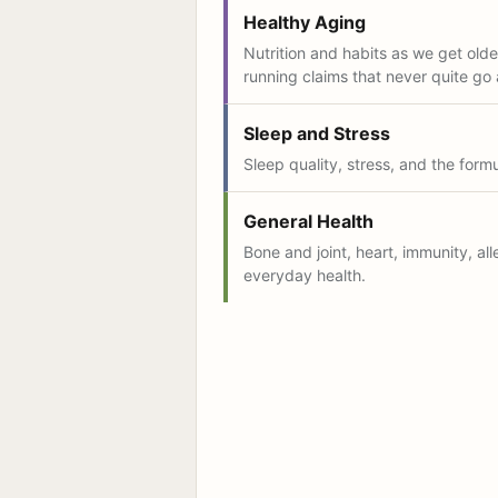
Healthy Aging
Nutrition and habits as we get older
running claims that never quite go
Sleep and Stress
Sleep quality, stress, and the form
General Health
Bone and joint, heart, immunity, all
everyday health.