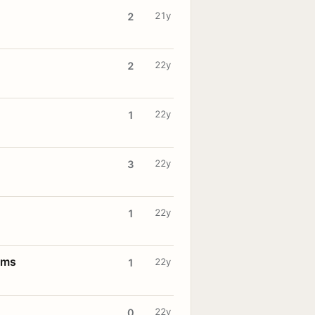
21y
2
22y
2
22y
1
22y
3
22y
1
oms
22y
1
22y
0