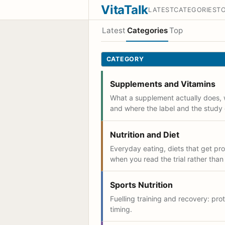
VitaTalk
LATEST
CATEGORIES
T
Latest
Categories
Top
CATEGORY
Supplements and Vitamins
What a supplement actually does, 
and where the label and the study 
Nutrition and Diet
Everyday eating, diets that get p
when you read the trial rather than
Sports Nutrition
Fuelling training and recovery: prot
timing.