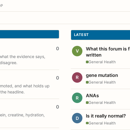
OP
LATEST
0
What this forum is 
V
written
what the evidence says,
General Health
disagree.
gene mutation
R
0
General Health
romoted, and what holds up
 the headline.
ANAs
R
General Health
0
ein, creatine, hydration,
Is it really normal?
D
General Health