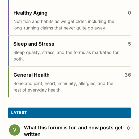
Healthy Aging
0
Nutrition and habits as we get older, including the
long-running claims that never quite go away.
Sleep and Stress
5
Sleep quality, stress, and the formulas marketed for
both.
General Health
36
Bone and joint, heart, immunity, allergies, and the
rest of everyday health.
LATEST
What this forum is for, and how posts get
0
V
written