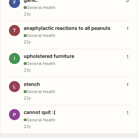
0
F
General Health
22y
anaphylactic reactions to all peanuts
1
T
General Health
22y
upholstered furniture
1
I
General Health
22y
stench
1
L
General Health
22y
cannot quit :(
1
P
General Health
22y