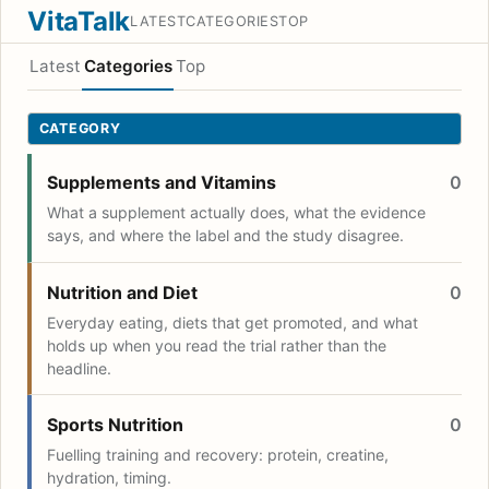
VitaTalk
LATEST
CATEGORIES
TOP
Latest
Categories
Top
CATEGORY
Supplements and Vitamins
0
What a supplement actually does, what the evidence
says, and where the label and the study disagree.
Nutrition and Diet
0
Everyday eating, diets that get promoted, and what
holds up when you read the trial rather than the
headline.
Sports Nutrition
0
Fuelling training and recovery: protein, creatine,
hydration, timing.