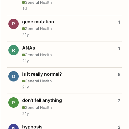
General Health
1d
gene mutation
1
R
General Health
21y
ANAs
1
R
General Health
21y
Is it really normal?
5
D
General Health
21y
don't fell anything
2
P
General Health
21y
hypnosis
2
B