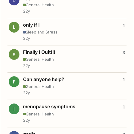
General Health
22y
only if I
1
L
Sleep and Stress
22y
Finally I Quit!!!
3
S
General Health
22y
Can anyone help?
1
F
General Health
22y
menopause symptoms
1
I
General Health
22y
garlic.